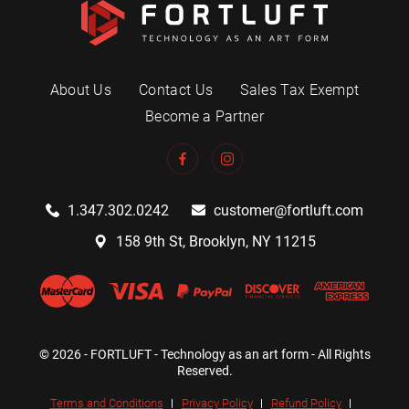
About Us
Contact Us
Sales Tax Exempt
Become a Partner
1.347.302.0242
customer@fortluft.com
158 9th St, Brooklyn, NY 11215
© 2026 - FORTLUFT - Technology as an art form - All Rights
Reserved.
Terms and Conditions
Privacy Policy
Refund Policy