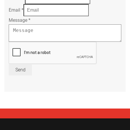
Email
*
Message
*
Send