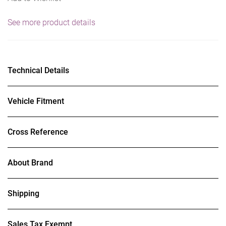
See more product details
Technical Details
Vehicle Fitment
Cross Reference
About Brand
Shipping
Sales Tax Exempt