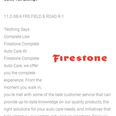
11.2-38/4 FRS FIELD & ROAD R-1
"Nothing Says
Complete Like
Firestone Complete
Auto Care At
Firestone Complete
Auto Care, we offer
you the complete
experience. From the
moment you walk in,
you’re met with some of the best customer service that can
provide up-to-date knowledge on our quality products, the
right solutions for your auto care needs, and initiatives that