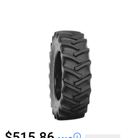
$
515.86