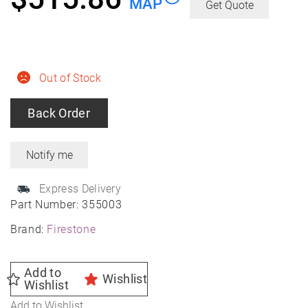
MAP
Get Quote
Out of Stock
Back Order
Express Delivery
Part Number:
355003
Brand:
Firestone
Add to
Wishlist
Wishlist
Add to Wishlist