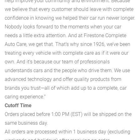
help improve your community and environment. Because
we believe that every customer should leave with complete
confidence in knowing we helped their car run newer longer.
Nobody looks forward to the moments when your car
needs a little extra attention. And at Firestone Complete
Auto Care, we get that. That’s why since 1926, we’ve been
treating every vehicle with complete care as if it were our
own. And it’s because our team of professionals
understands cars and the people who drive them. We use
advanced technology and offer quality products from
brands you trust—all of which add up to a complete, car
caring experience."
Cutoff Time
Orders placed before 1:00 PM (EST) will be shipped on the
same business day.
All orders are processed within 1 business day (excluding