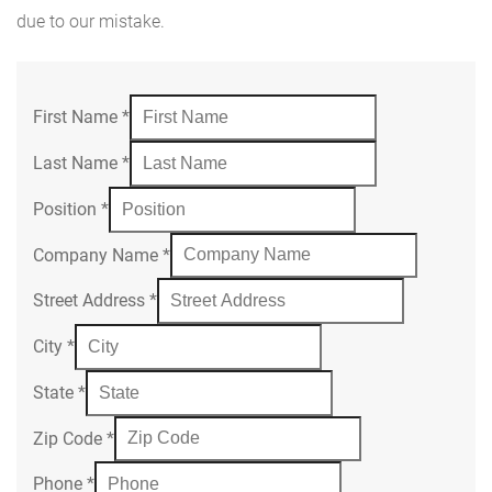
due to our mistake.
First Name
*
Last Name
*
Position
*
Company Name
*
Street Address
*
City
*
State
*
Zip Code
*
Phone
*