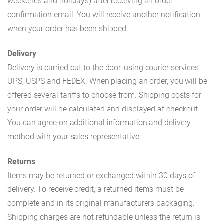
weekends and holidays) after receiving an order
confirmation email. You will receive another notification
when your order has been shipped.
Delivery
Delivery is carried out to the door, using courier services
UPS, USPS and FEDEX. When placing an order, you will be
offered several tariffs to choose from. Shipping costs for
your order will be calculated and displayed at checkout.
You can agree on additional information and delivery
method with your sales representative.
Returns
Items may be returned or exchanged within 30 days of
delivery. To receive credit, a returned items must be
complete and in its original manufacturers packaging.
Shipping charges are not refundable unless the return is