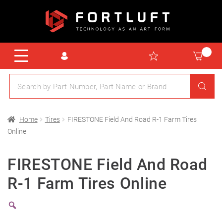
Home
Tires
FIRESTONE Field And Road R-1 Farm Tires
Online
FIRESTONE Field And Road
R-1 Farm Tires Online