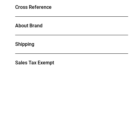
Cross Reference
About Brand
Shipping
Sales Tax Exempt