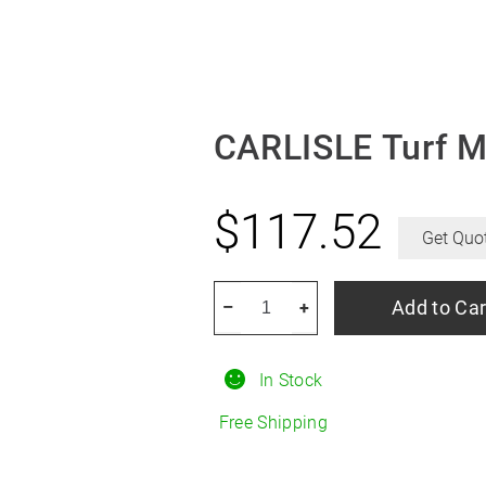
CARLISLE Turf M
$
117.52
Get Quo
CARLISLE
Add to Car
–
+
Turf
Master
In Stock
6.50/18R8
quantity
Free Shipping