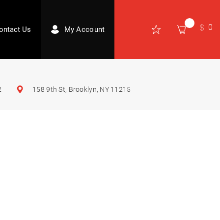
0
ontact Us
My Account
2
158 9th St, Brooklyn, NY 11215