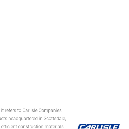
it refers to Carlisle Companies
ucts headquartered in Scottsdale,
fficient construction materials