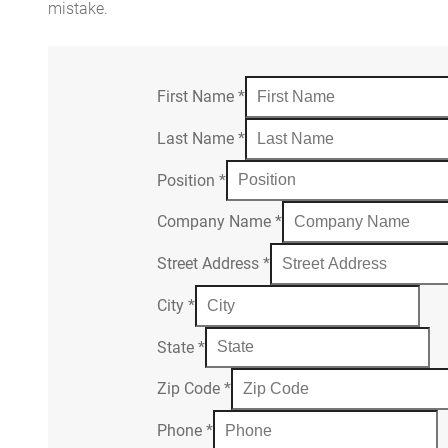
mistake.
First Name
*
Last Name
*
Position
*
Company Name
*
Street Address
*
City
*
State
*
Zip Code
*
Phone
*