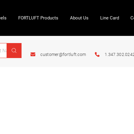
els
FORTLUFT Products
About Us
Line Card
C
customer@fortluft.com
1.347.302.024