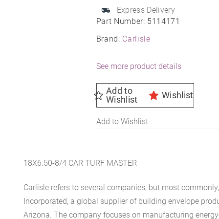
Express Delivery
Part Number:
5114171
Brand:
Carlisle
See more product details
Add to
Wishlist
Wishlist
Add to Wishlist
18X6.50-8/4 CAR TURF MASTER
Carlisle refers to several companies, but most commonly, 
Incorporated, a global supplier of building envelope prod
Arizona. The company focuses on manufacturing energy-e