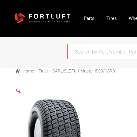
Parts
Tires
Whe
Home
Tires
CARLISLE Turf Master 6.50/18R8