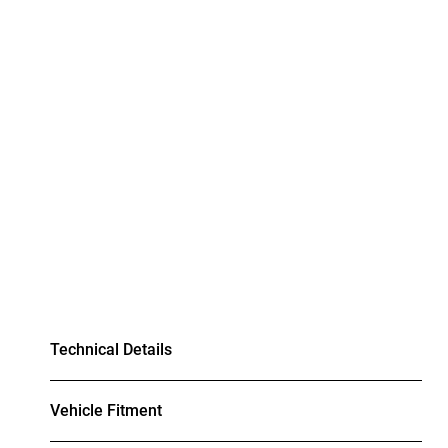
Technical Details
Vehicle Fitment