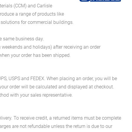
erials (CCM) and Carlisle
oduce a range of products like
 solutions for commercial buildings.
he same business day.
g weekends and holidays) after receiving an order
n when your order has been shipped.
es UPS, USPS and FEDEX. When placing an order, you will be
 your order will be calculated and displayed at checkout.
hod with your sales representative.
ivery. To receive credit, a returned items must be complete
rges are not refundable unless the return is due to our