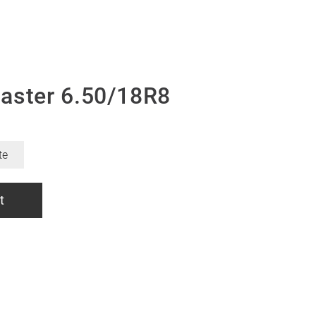
aster 6.50/18R8
te
t