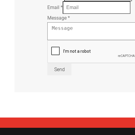
Email
*
Message
*
Send