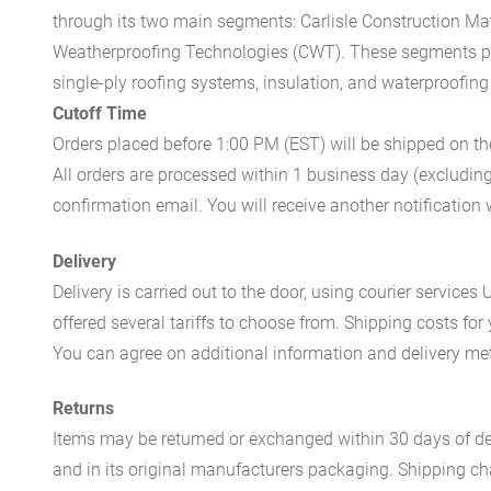
through its two main segments: Carlisle Construction Mat
Weatherproofing Technologies (CWT). These segments pr
single-ply roofing systems, insulation, and waterproofing
Cutoff Time
Orders placed before 1:00 PM (EST) will be shipped on t
All orders are processed within 1 business day (excludin
confirmation email. You will receive another notificatio
Delivery
Delivery is carried out to the door, using courier servic
offered several tariffs to choose from. Shipping costs for
You can agree on additional information and delivery met
Returns
Items may be returned or exchanged within 30 days of del
and in its original manufacturers packaging. Shipping cha