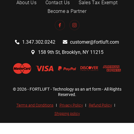
About Us
Contact Us
Sales Tax Exempt
Become a Partner
1.347.302.0242
customer@fortluft.com
158 9th St, Brooklyn, NY 11215
© 2026 - FORTLUFT - Technology as an art form - All Rights
Reserved.
Terms and Conditions
Privacy Policy
Refund Policy
Shipping policy