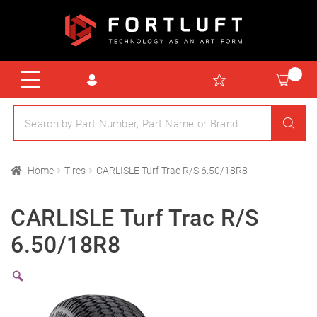
Home
Tires
CARLISLE Turf Trac R/S 6.50/18R8
CARLISLE Turf Trac R/S
6.50/18R8