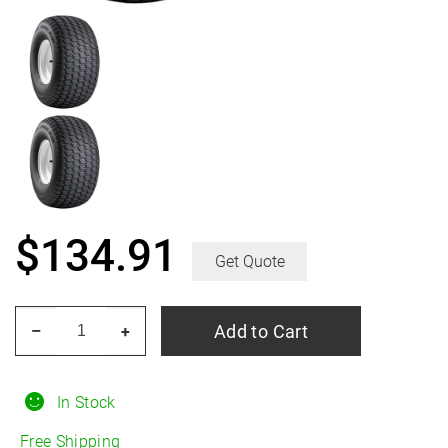
$
134.91
Get Quote
CARLISLE
Add to Cart
–
+
Turf
Trac
R/S
In Stock
6.50/18R8
Free Shipping