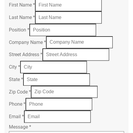
First Name
*
Last Name
*
Position
*
Company Name
*
Street Address
*
City
*
State
*
Zip Code
*
Phone
*
Email
*
Message
*