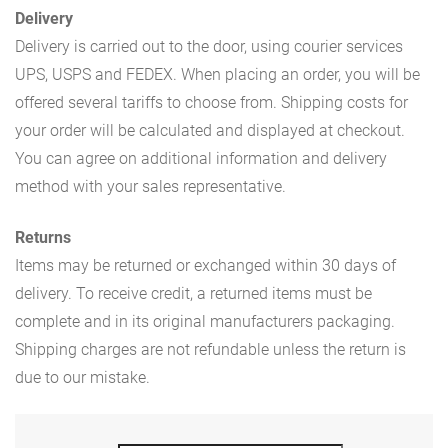
Delivery
Delivery is carried out to the door, using courier services
UPS, USPS and FEDEX. When placing an order, you will be
offered several tariffs to choose from. Shipping costs for
your order will be calculated and displayed at checkout.
You can agree on additional information and delivery
method with your sales representative.
Returns
Items may be returned or exchanged within 30 days of
delivery. To receive credit, a returned items must be
complete and in its original manufacturers packaging.
Shipping charges are not refundable unless the return is
due to our mistake.