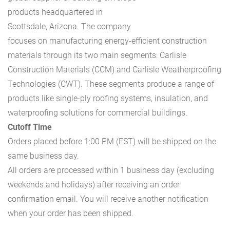
products headquartered in
Scottsdale, Arizona. The company
focuses on manufacturing energy-efficient construction
materials through its two main segments: Carlisle
Construction Materials (CCM) and Carlisle Weatherproofing
Technologies (CWT). These segments produce a range of
products like single-ply roofing systems, insulation, and
waterproofing solutions for commercial buildings.
Cutoff Time
Orders placed before 1:00 PM (EST) will be shipped on the
same business day.
All orders are processed within 1 business day (excluding
weekends and holidays) after receiving an order
confirmation email. You will receive another notification
when your order has been shipped.