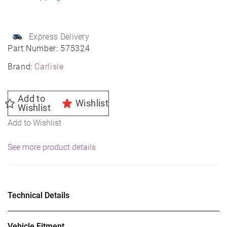
quantity
Express Delivery
Part Number:
575324
Brand:
Carlisle
Add to
Wishlist
Wishlist
Add to Wishlist
See more product details
Technical Details
Vehicle Fitment