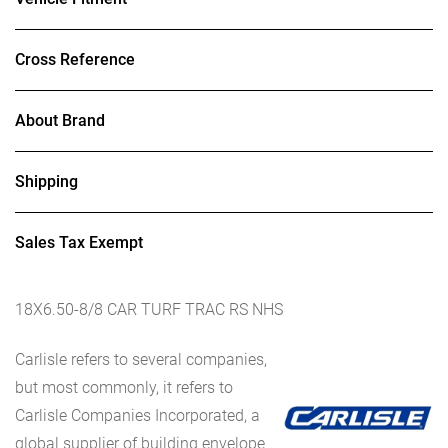
Cross Reference
About Brand
Shipping
Sales Tax Exempt
18X6.50-8/8 CAR TURF TRAC RS NHS
Carlisle refers to several companies,
but most commonly, it refers to
Carlisle Companies Incorporated, a
global supplier of building envelope