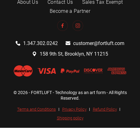
About Us
Contact Us
Sales Tax Exempt
Become a Partner
1.347.302.0242
customer@fortluft.com
158 9th St, Brooklyn, NY 11215
© 2026 - FORTLUFT - Technology as an art form - All Rights
Reserved.
Terms and Conditions
Privacy Policy
Refund Policy
Shipping policy