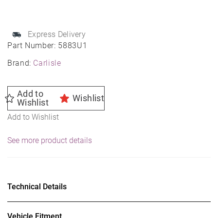
quantity
Express Delivery
Part Number:
5883U1
Brand:
Carlisle
Add to
Wishlist
Wishlist
Add to Wishlist
See more product details
Technical Details
Vehicle Fitment