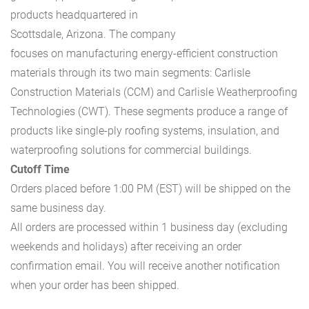
products headquartered in
Scottsdale, Arizona. The company
focuses on manufacturing energy-efficient construction
materials through its two main segments: Carlisle
Construction Materials (CCM) and Carlisle Weatherproofing
Technologies (CWT). These segments produce a range of
products like single-ply roofing systems, insulation, and
waterproofing solutions for commercial buildings.
Cutoff Time
Orders placed before 1:00 PM (EST) will be shipped on the
same business day.
All orders are processed within 1 business day (excluding
weekends and holidays) after receiving an order
confirmation email. You will receive another notification
when your order has been shipped.