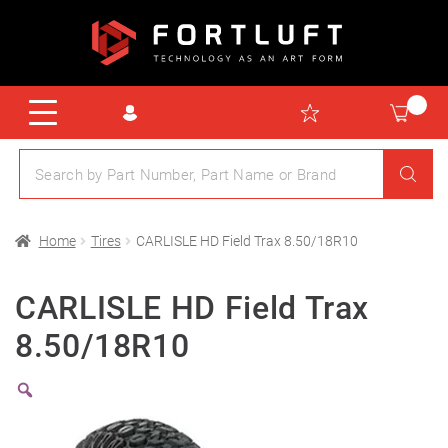
Home
Tires
CARLISLE HD Field Trax 8.50/18R10
CARLISLE HD Field Trax
8.50/18R10