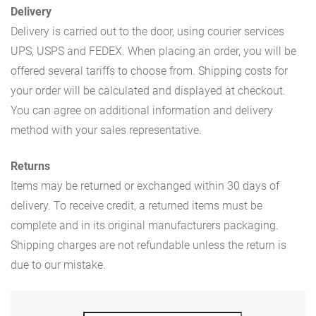
Delivery
Delivery is carried out to the door, using courier services
UPS, USPS and FEDEX. When placing an order, you will be
offered several tariffs to choose from. Shipping costs for
your order will be calculated and displayed at checkout.
You can agree on additional information and delivery
method with your sales representative.
Returns
Items may be returned or exchanged within 30 days of
delivery. To receive credit, a returned items must be
complete and in its original manufacturers packaging.
Shipping charges are not refundable unless the return is
due to our mistake.