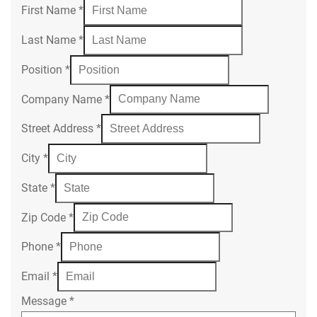
First Name
*
Last Name
*
Position
*
Company Name
*
Street Address
*
City
*
State
*
Zip Code
*
Phone
*
Email
*
Message
*