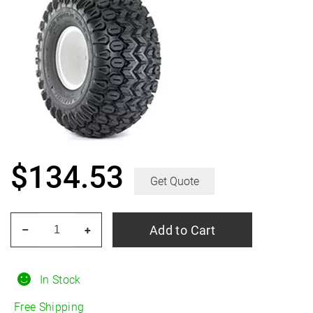
$
134.53
Get Quote
CARLISLE
Add to Cart
–
+
HD
Field
Trax
In Stock
8.50/18R10
Free Shipping