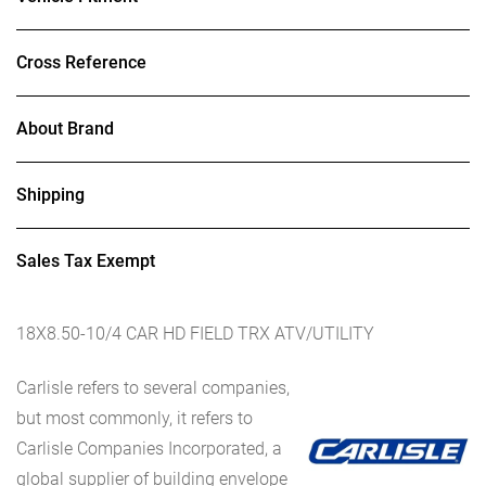
Cross Reference
About Brand
Shipping
Sales Tax Exempt
18X8.50-10/4 CAR HD FIELD TRX ATV/UTILITY
Carlisle refers to several companies,
but most commonly, it refers to
Carlisle Companies Incorporated, a
global supplier of building envelope