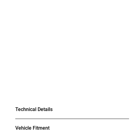
Technical Details
Vehicle Fitment