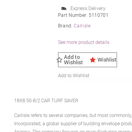
Express Delivery
Part Number:
5110701
Brand:
Carlisle
See more product details
Add to
Wishlist
Wishlist
Add to Wishlist
18X8.50-8/2 CAR TURF SAVER
Carlisle refers to several companies, but most commonly, 
Incorporated, a global supplier of building envelope prod
Arizona. The company focuses on manufacturing energy-e