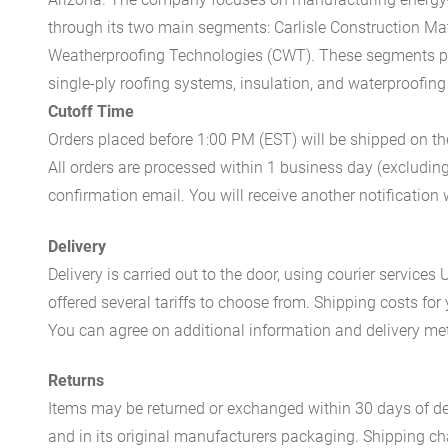
through its two main segments: Carlisle Construction Mat
Weatherproofing Technologies (CWT). These segments pr
single-ply roofing systems, insulation, and waterproofing
Cutoff Time
Orders placed before 1:00 PM (EST) will be shipped on t
All orders are processed within 1 business day (excludin
confirmation email. You will receive another notificatio
Delivery
Delivery is carried out to the door, using courier servic
offered several tariffs to choose from. Shipping costs for
You can agree on additional information and delivery met
Returns
Items may be returned or exchanged within 30 days of del
and in its original manufacturers packaging. Shipping cha