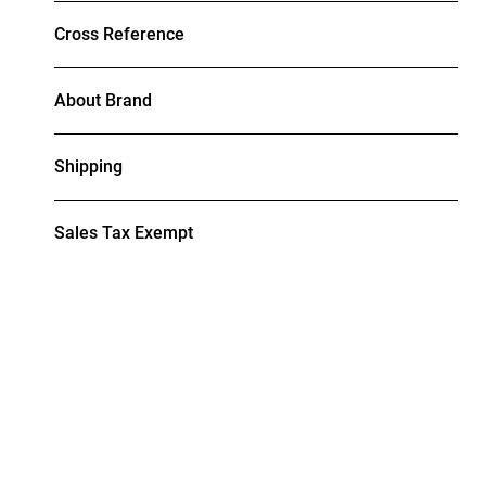
Cross Reference
About Brand
Shipping
Sales Tax Exempt