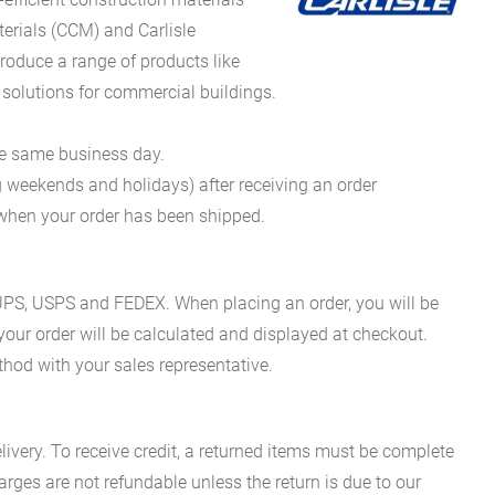
erials (CCM) and Carlisle
oduce a range of products like
 solutions for commercial buildings.
he same business day.
g weekends and holidays) after receiving an order
n when your order has been shipped.
es UPS, USPS and FEDEX. When placing an order, you will be
 your order will be calculated and displayed at checkout.
hod with your sales representative.
ivery. To receive credit, a returned items must be complete
rges are not refundable unless the return is due to our