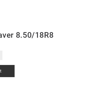
aver 8.50/18R8
t