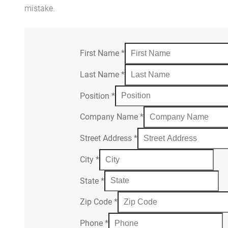
mistake.
First Name
*
Last Name
*
Position
*
Company Name
*
Street Address
*
City
*
State
*
Zip Code
*
Phone
*