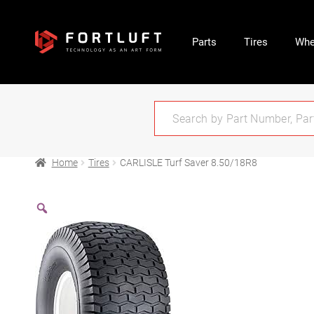
Parts
Tires
Whe
Home
Tires
CARLISLE Turf Saver 8.50/18R8