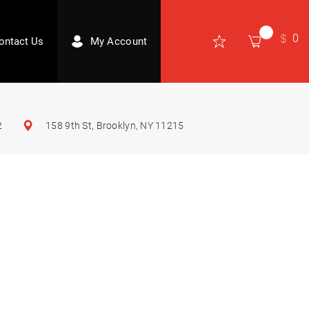
0
ontact Us
My Account
2
158 9th St, Brooklyn, NY 11215