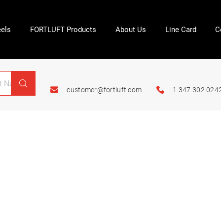
els
FORTLUFT Products
About Us
Line Card
C
customer@fortluft.com
1.347.302.024