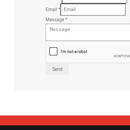
Email
*
Message
*
Send