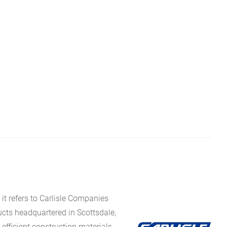
it refers to Carlisle Companies
ucts headquartered in Scottsdale,
fficient construction materials