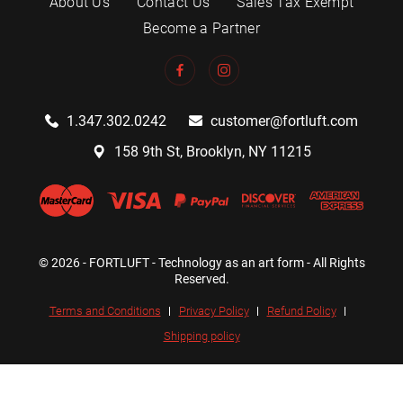
About Us
Contact Us
Sales Tax Exempt
Become a Partner
1.347.302.0242
customer@fortluft.com
158 9th St, Brooklyn, NY 11215
© 2026 - FORTLUFT - Technology as an art form - All Rights
Reserved.
Terms and Conditions
Privacy Policy
Refund Policy
Shipping policy