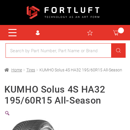
Home
Tires
KUMHO Solus 4S HA32 195/60R15 All-Season
KUMHO Solus 4S HA32
195/60R15 All-Season