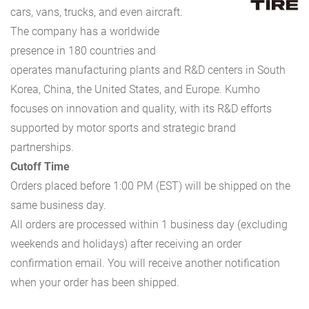
cars, vans, trucks, and even aircraft.
The company has a worldwide
presence in 180 countries and
operates manufacturing plants and R&D centers in South
Korea, China, the United States, and Europe. Kumho
focuses on innovation and quality, with its R&D efforts
supported by motor sports and strategic brand
partnerships.
Cutoff Time
Orders placed before 1:00 PM (EST) will be shipped on the
same business day.
All orders are processed within 1 business day (excluding
weekends and holidays) after receiving an order
confirmation email. You will receive another notification
when your order has been shipped.