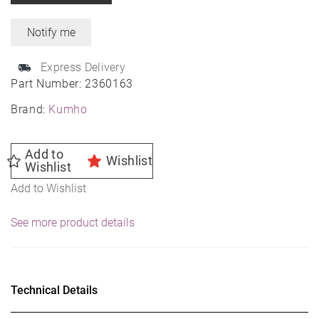
Express Delivery
Part Number:
2360163
Brand:
Kumho
Add to
Wishlist
Wishlist
Add to Wishlist
See more product details
Technical Details