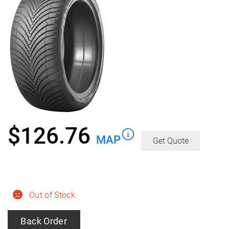
$
126.76
MAP
Get Quote
Out of Stock
Back Order