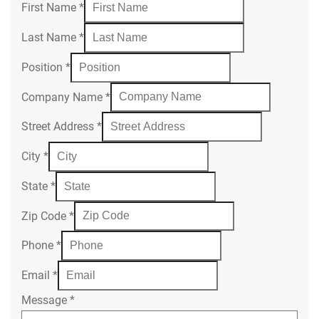
First Name
*
Last Name
*
Position
*
Company Name
*
Street Address
*
City
*
State
*
Zip Code
*
Phone
*
Email
*
Message
*