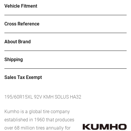
Vehicle Fitment
Cross Reference
About Brand
Shipping
Sales Tax Exempt
195/60R15XL 92V KMH SOLUS HA32
Kumho is a global tire company
established in 1960 that produces
over 68 million tires annually for