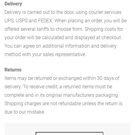
Delivery
Delivery is carried out to the door, using courier services
UPS, USPS and FEDEX. When placing an order, you will be
offered several tariffs to choose from. Shipping costs for
your order will be calculated and displayed at checkout.
You can agree on additional information and delivery
method with your sales representative.
Returns
Items may be returned or exchanged within 30 days of
delivery. To receive credit, a returned items must be
complete and in its original manufacturers packaging.
Shipping charges are not refundable unless the return is
due to our mistake.