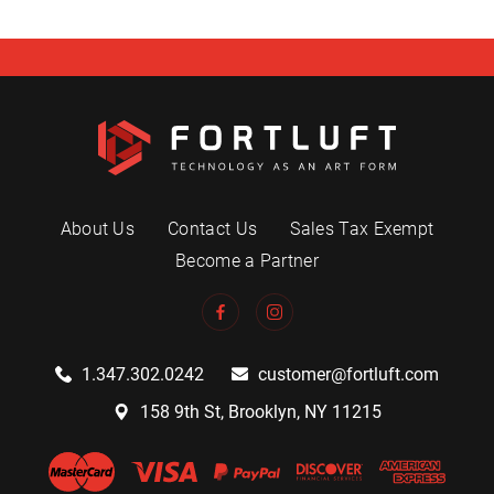
About Us
Contact Us
Sales Tax Exempt
Become a Partner
1.347.302.0242
customer@fortluft.com
158 9th St, Brooklyn, NY 11215