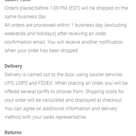
Orders placed before 1:00 PM (EST) will be shipped on the
same business day.
All orders are processed within 1 business day (excluding
weekends and holidays) after receiving an order
confirmation email. You will receive another notification
when your order has been shipped.
Delivery
Delivery is carried out to the door, using courier services
UPS, USPS and FEDEX. When placing an order, you will be
offered several tariffs to choose from. Shipping costs for
your order will be calculated and displayed at checkout.
You can agree on additional information and delivery
method with your sales representative.
Returns