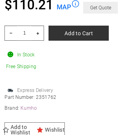
$
110.21
MAP
Get Quote
KUMHO
Add to Cart
–
+
Solus
TA31
195/65R15
In Stock
All-
Free Shipping
Season
quantity
Express Delivery
Part Number:
2351762
Brand:
Kumho
Add to
Wishlist
Wishlist