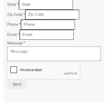
State
*
Zip Code
*
Phone
*
Email
*
Message
*
Send