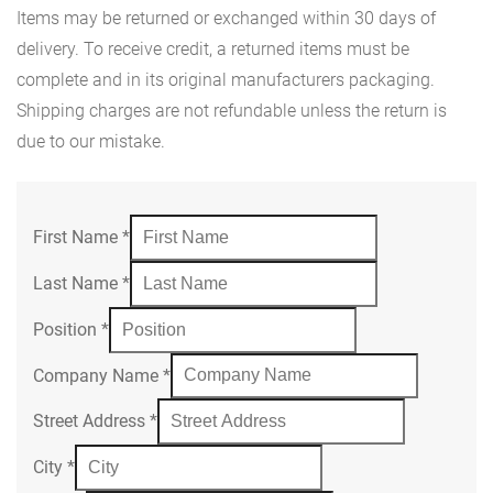
Items may be returned or exchanged within 30 days of
delivery. To receive credit, a returned items must be
complete and in its original manufacturers packaging.
Shipping charges are not refundable unless the return is
due to our mistake.
First Name
*
Last Name
*
Position
*
Company Name
*
Street Address
*
City
*