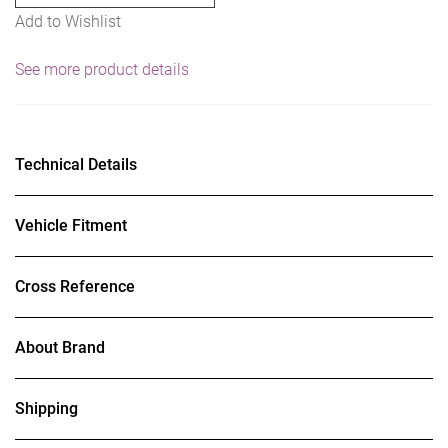
Add to Wishlist
See more product details
Technical Details
Vehicle Fitment
Cross Reference
About Brand
Shipping