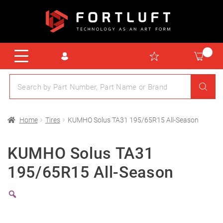
Home
Tires
KUMHO Solus TA31 195/65R15 All-Season
KUMHO Solus TA31
195/65R15 All-Season