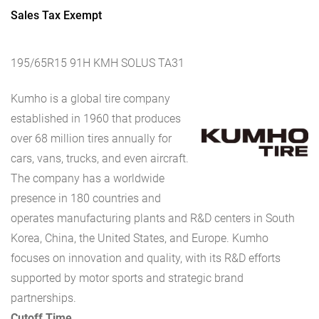
Sales Tax Exempt
195/65R15 91H KMH SOLUS TA31
Kumho is a global tire company
established in 1960 that produces
over 68 million tires annually for
cars, vans, trucks, and even aircraft.
The company has a worldwide
presence in 180 countries and
operates manufacturing plants and R&D centers in South
Korea, China, the United States, and Europe. Kumho
focuses on innovation and quality, with its R&D efforts
supported by motor sports and strategic brand
partnerships.
Cutoff Time