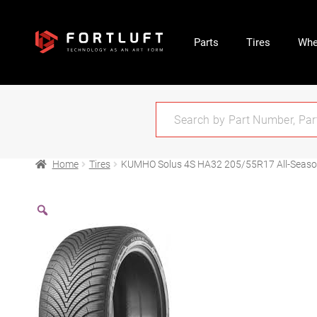
Parts
Tires
Whe
Home
Tires
KUMHO Solus 4S HA32 205/55R17 All-Seas