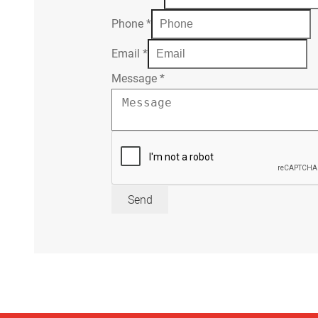
Phone
*
Email
*
Message
*
Send