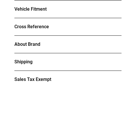
Vehicle Fitment
Cross Reference
About Brand
Shipping
Sales Tax Exempt