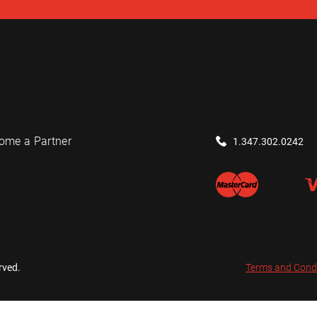
ome a Partner
1.347.302.0242
rved.
Terms and Cond