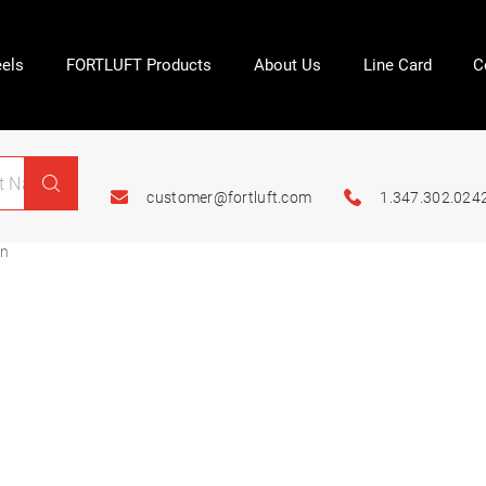
els
FORTLUFT Products
About Us
Line Card
C
customer@fortluft.com
1.347.302.024
on