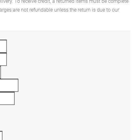
ivery. To receive credit, a returned items must be complete
rges are not refundable unless the return is due to our