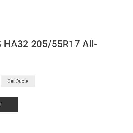
 HA32 205/55R17 All-
Get Quote
t