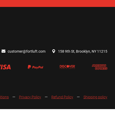
customer@fortluft.com
158 9th St, Brooklyn, NY 11215
itions
Privacy Policy
Refund Policy
Shipping policy