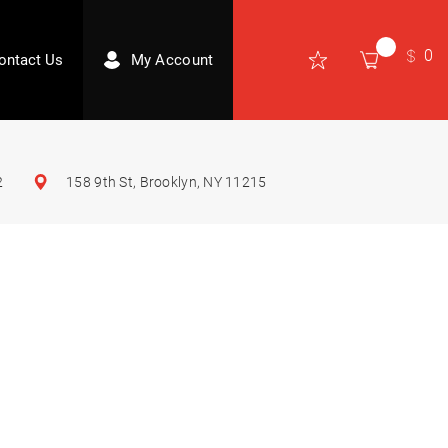
0
ontact Us
My Account
2
158 9th St, Brooklyn, NY 11215