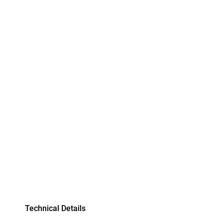
Technical Details