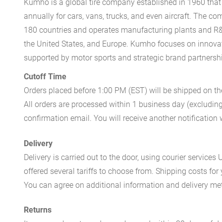
Kumho is a global tire company established in 1960 that 
annually for cars, vans, trucks, and even aircraft. The 
180 countries and operates manufacturing plants and R&
the United States, and Europe. Kumho focuses on innovati
supported by motor sports and strategic brand partnersh
Cutoff Time
Orders placed before 1:00 PM (EST) will be shipped on t
All orders are processed within 1 business day (excludin
confirmation email. You will receive another notificatio
Delivery
Delivery is carried out to the door, using courier servic
offered several tariffs to choose from. Shipping costs for
You can agree on additional information and delivery met
Returns