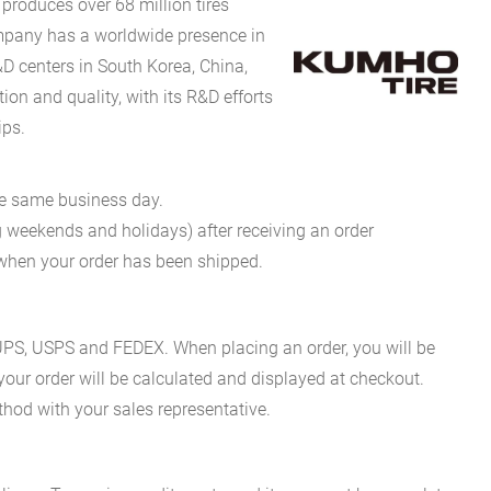
produces over 68 million tires
company has a worldwide presence in
D centers in South Korea, China,
on and quality, with its R&D efforts
ips.
he same business day.
g weekends and holidays) after receiving an order
n when your order has been shipped.
es UPS, USPS and FEDEX. When placing an order, you will be
 your order will be calculated and displayed at checkout.
hod with your sales representative.