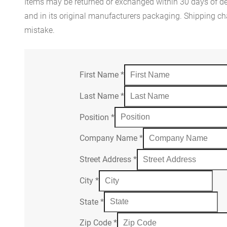
Items may be returned or exchanged within 30 days of del
and in its original manufacturers packaging. Shipping cha
mistake.
First Name
*
Last Name
*
Position
*
Company Name
*
Street Address
*
City
*
State
*
Zip Code
*