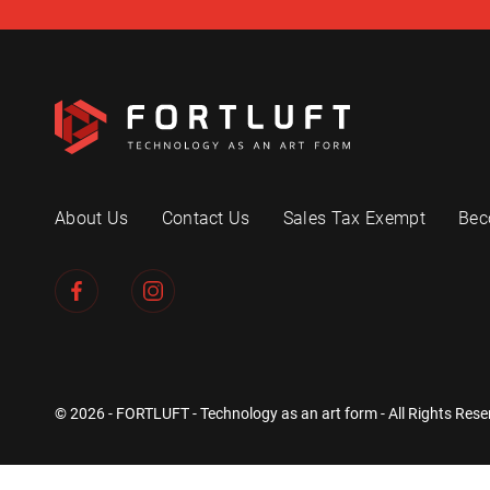
About Us
Contact Us
Sales Tax Exempt
Bec
© 2026 - FORTLUFT - Technology as an art form - All Rights Rese