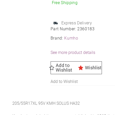
205/55R17
Free Shipping
All-
Season
quantity
Express Delivery
Part Number:
2360183
Brand:
Kumho
See more product details
Add to
Wishlist
Wishlist
Add to Wishlist
205/55R17XL 95V KMH SOLUS HA32