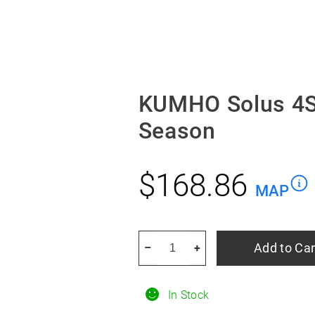
KUMHO Solus 4S
Season
$
168.86
MAP
KUMHO
Add to Car
–
+
Solus
4S
In Stock
HA32