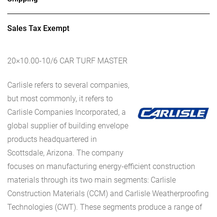
Sales Tax Exempt
20×10.00-10/6 CAR TURF MASTER
Carlisle refers to several companies,
but most commonly, it refers to
Carlisle Companies Incorporated, a
global supplier of building envelope
products headquartered in
Scottsdale, Arizona. The company
focuses on manufacturing energy-efficient construction
materials through its two main segments: Carlisle
Construction Materials (CCM) and Carlisle Weatherproofing
Technologies (CWT). These segments produce a range of