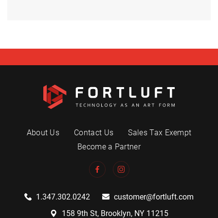
About Us
Contact Us
Sales Tax Exempt
Become a Partner
1.347.302.0242
customer@fortluft.com
158 9th St, Brooklyn, NY 11215