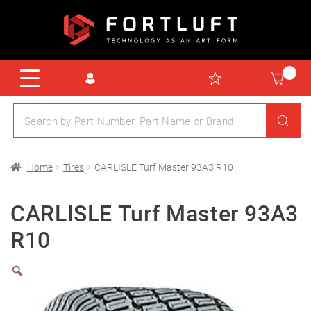
Home
Tires
CARLISLE Turf Master 93A3 R10
CARLISLE Turf Master 93A3
R10