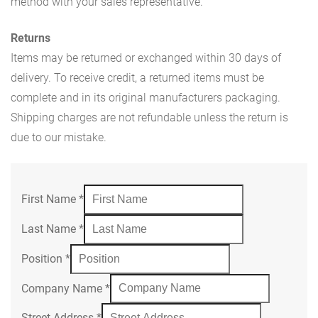
method with your sales representative.
Returns
Items may be returned or exchanged within 30 days of
delivery. To receive credit, a returned items must be
complete and in its original manufacturers packaging.
Shipping charges are not refundable unless the return is
due to our mistake.
First Name
*
Last Name
*
Position
*
Company Name
*
Street Address
*