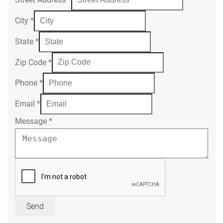
City
*
State
*
Zip Code
*
Phone
*
Email
*
Message
*
Send