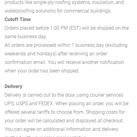
products like single-ply roofing systems, insulation, and
waterproofing solutions for commercial buildings.
Cutoff Time
Orders placed before 1:00 PM (EST) will be shipped on the
same business day.
All orders are processed within 1 business day (excluding
weekends and holidays) after receiving an order
confirmation email. You will receive another notification
when your order has been shipped.
Delivery
Delivery is carried out to the door, using courier services
UPS, USPS and FEDEX. When placing an order, you will be
offered several tariffs to choose from. Shipping costs for
your order will be calculated and displayed at checkout.
You can agree on additional information and delivery