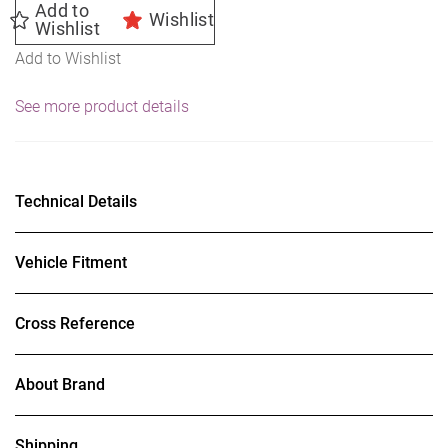
Add to
Wishlist
Wishlist
Add to Wishlist
See more product details
Technical Details
Vehicle Fitment
Cross Reference
About Brand
Shipping