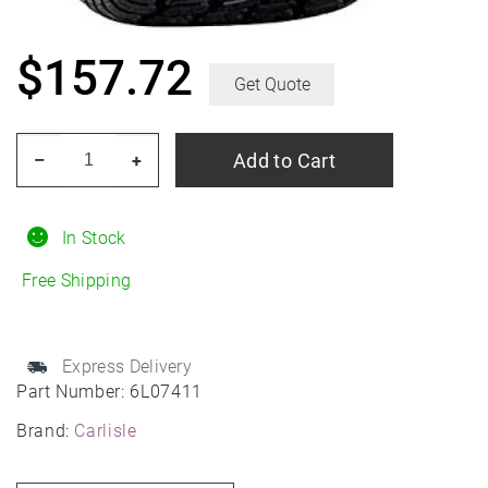
$
157.72
Get Quote
CARLISLE
Add to Cart
–
+
Turf
Master
93A3
In Stock
R10
Free Shipping
quantity
Express Delivery
Part Number:
6L07411
Brand:
Carlisle