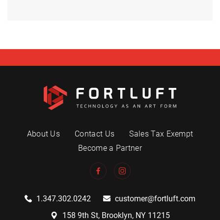
About Us
Contact Us
Sales Tax Exempt
Become a Partner
1.347.302.0242
customer@fortluft.com
158 9th St, Brooklyn, NY 11215