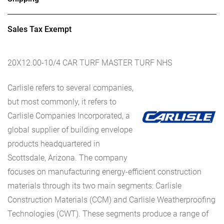
Sales Tax Exempt
20X12.00-10/4 CAR TURF MASTER TURF NHS
Carlisle refers to several companies,
but most commonly, it refers to
Carlisle Companies Incorporated, a
global supplier of building envelope
products headquartered in
Scottsdale, Arizona. The company
focuses on manufacturing energy-efficient construction
materials through its two main segments: Carlisle
Construction Materials (CCM) and Carlisle Weatherproofing
Technologies (CWT). These segments produce a range of