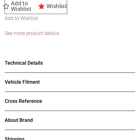
Add to
Wishlist
Wishlist
Add to Wishlist
See more product details
Technical Details
Vehicle Fitment
Cross Reference
About Brand
Shipping