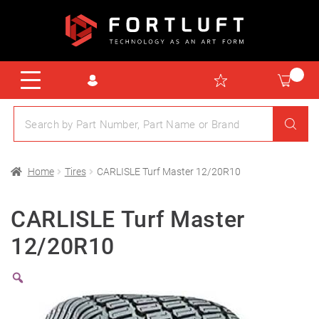
Home
Tires
CARLISLE Turf Master 12/20R10
CARLISLE Turf Master
12/20R10