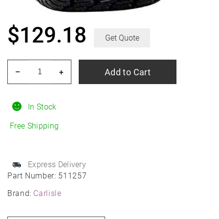
$
129.18
Get Quote
CARLISLE
Add to Cart
–
+
Turf
Master
12/20R10
In Stock
quantity
Free Shipping
Express Delivery
Part Number:
511257
Brand:
Carlisle