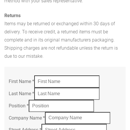
method with your sales representative.
Returns
Items may be returned or exchanged within 30 days of
delivery. To receive credit, a returned items must be
complete and in its original manufacturers packaging.
Shipping charges are not refundable unless the return is
due to our mistake.
First Name
*
Last Name
*
Position
*
Company Name
*
Street Address
*