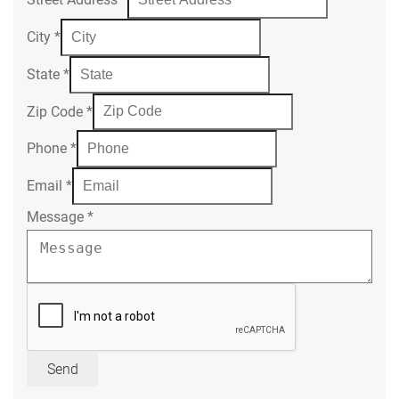
City
*
State
*
Zip Code
*
Phone
*
Email
*
Message
*
Send