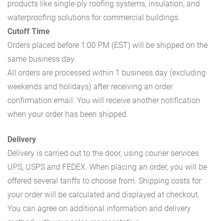
products like single-ply roofing systems, insulation, and
waterproofing solutions for commercial buildings.
Cutoff Time
Orders placed before 1:00 PM (EST) will be shipped on the
same business day.
All orders are processed within 1 business day (excluding
weekends and holidays) after receiving an order
confirmation email. You will receive another notification
when your order has been shipped.
Delivery
Delivery is carried out to the door, using courier services
UPS, USPS and FEDEX. When placing an order, you will be
offered several tariffs to choose from. Shipping costs for
your order will be calculated and displayed at checkout.
You can agree on additional information and delivery