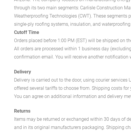
through its two main segments: Carlisle Construction Mat
Weatherproofing Technologies (CWT). These segments pr
single-ply roofing systems, insulation, and waterproofing
Cutoff Time
Orders placed before 1:00 PM (EST) will be shipped on t
All orders are processed within 1 business day (excludin
confirmation email. You will receive another notificatio
Delivery
Delivery is carried out to the door, using courier servic
offered several tariffs to choose from. Shipping costs for
You can agree on additional information and delivery met
Returns
Items may be returned or exchanged within 30 days of del
and in its original manufacturers packaging. Shipping cha