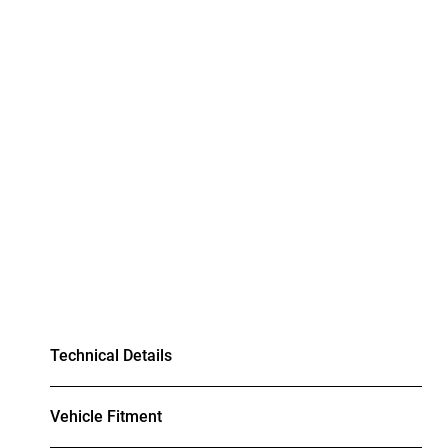
Technical Details
Vehicle Fitment