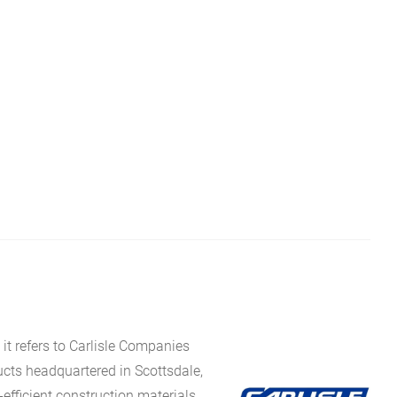
it refers to Carlisle Companies
ucts headquartered in Scottsdale,
fficient construction materials