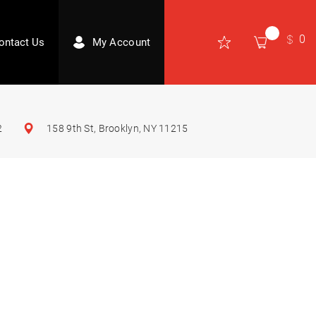
0
ontact Us
My Account
2
158 9th St, Brooklyn, NY 11215