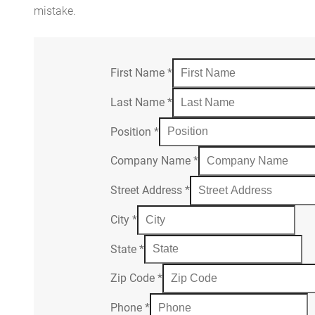
mistake.
First Name
*
Last Name
*
Position
*
Company Name
*
Street Address
*
City
*
State
*
Zip Code
*
Phone
*