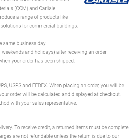
erials (CCM) and Carlisle
oduce a range of products like
 solutions for commercial buildings.
he same business day.
g weekends and holidays) after receiving an order
n when your order has been shipped.
es UPS, USPS and FEDEX. When placing an order, you will be
 your order will be calculated and displayed at checkout.
hod with your sales representative.
ivery. To receive credit, a returned items must be complete
rges are not refundable unless the return is due to our