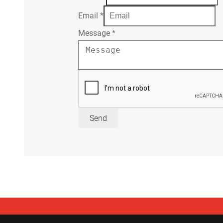
Email
*
Message
*
Send