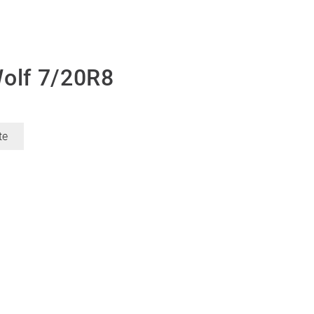
Wolf 7/20R8
te