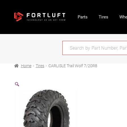
Parts
Tires
Whe
Home
Tires
CARLISLE Trail Wolf 7/20R8