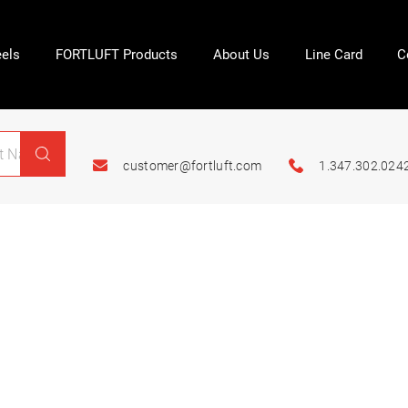
els
FORTLUFT Products
About Us
Line Card
C
customer@fortluft.com
1.347.302.024