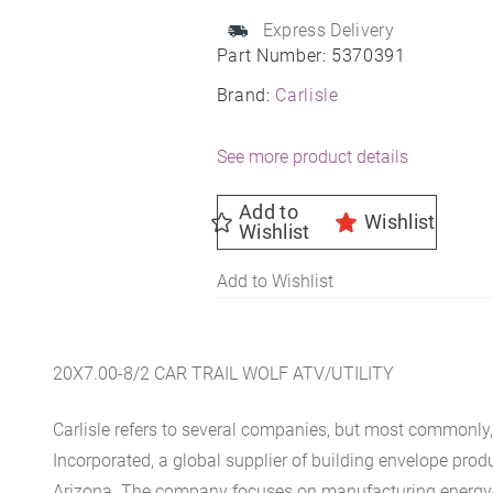
Express Delivery
Part Number:
5370391
Brand:
Carlisle
See more product details
Add to
Wishlist
Wishlist
Add to Wishlist
20X7.00-8/2 CAR TRAIL WOLF ATV/UTILITY
Carlisle refers to several companies, but most commonly, 
Incorporated, a global supplier of building envelope prod
Arizona. The company focuses on manufacturing energy-e