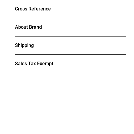
Cross Reference
About Brand
Shipping
Sales Tax Exempt