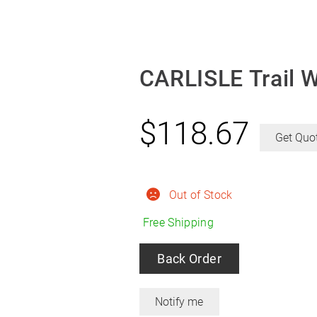
CARLISLE Trail 
$
118.67
Get Quo
Out of Stock
Free Shipping
Back Order