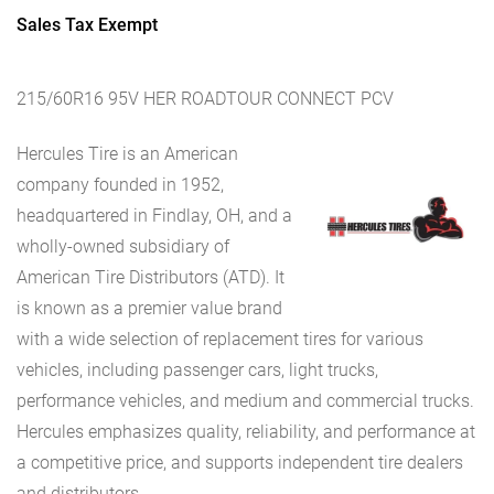
Sales Tax Exempt
215/60R16 95V HER ROADTOUR CONNECT PCV
Hercules Tire is an American
company founded in 1952,
headquartered in Findlay, OH, and a
wholly-owned subsidiary of
American Tire Distributors (ATD). It
is known as a premier value brand
with a wide selection of replacement tires for various
vehicles, including passenger cars, light trucks,
performance vehicles, and medium and commercial trucks.
Hercules emphasizes quality, reliability, and performance at
a competitive price, and supports independent tire dealers
and distributors