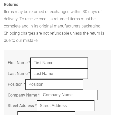
Returns
Items may be returned or exchanged within 30 days of
delivery. To receive credit, a returned items must be
complete and in its original manufacturers packaging.
Shipping charges are not refundable unless the return is
due to our mistake.
First Name
*
Last Name
*
Position
*
Company Name
*
Street Address
*