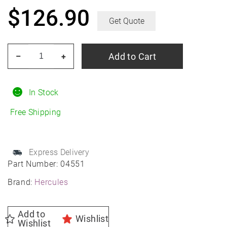
$
126.90
Get Quote
HERCULES
Add to Cart
–
+
Roadtour
Connect
PCV
In Stock
215/60R16
Free Shipping
All-
Season
quantity
Express Delivery
Part Number:
04551
Brand:
Hercules
Add to
Wishlist
Wishlist