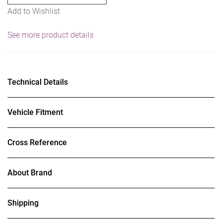
Add to Wishlist
See more product details
Technical Details
Vehicle Fitment
Cross Reference
About Brand
Shipping