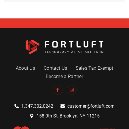
About Us
Contact Us
Sales Tax Exempt
Become a Partner
1.347.302.0242
customer@fortluft.com
158 9th St, Brooklyn, NY 11215