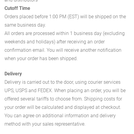
Cutoff Time
Orders placed before 1:00 PM (EST) will be shipped on the
same business day.
All orders are processed within 1 business day (excluding
weekends and holidays) after receiving an order
confirmation email. You will receive another notification
when your order has been shipped.
Delivery
Delivery is carried out to the door, using courier services
UPS, USPS and FEDEX. When placing an order, you will be
offered several tariffs to choose from. Shipping costs for
your order will be calculated and displayed at checkout.
You can agree on additional information and delivery
method with your sales representative.