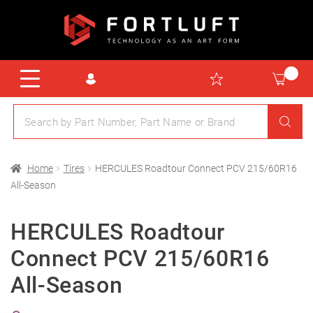
Home
Tires
HERCULES Roadtour Connect PCV 215/60R16
All-Season
HERCULES Roadtour
Connect PCV 215/60R16
All-Season