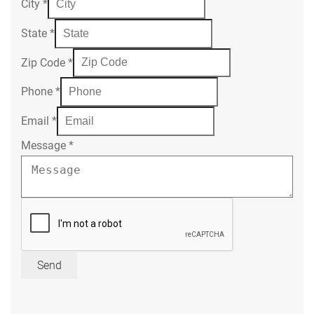
City
*
State
*
Zip Code
*
Phone
*
Email
*
Message
*
Send