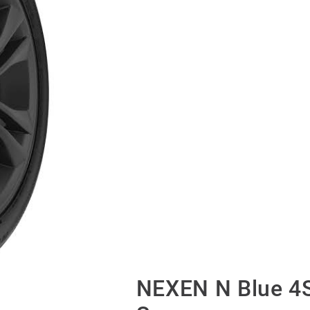
NEXEN N Blue 4S