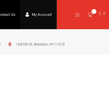
0
ontact Us
My Account
2
158 9th St, Brooklyn, NY 11215