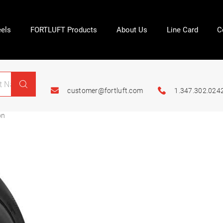
els
FORTLUFT Products
About Us
Line Card
C
customer@fortluft.com
1.347.302.024
on