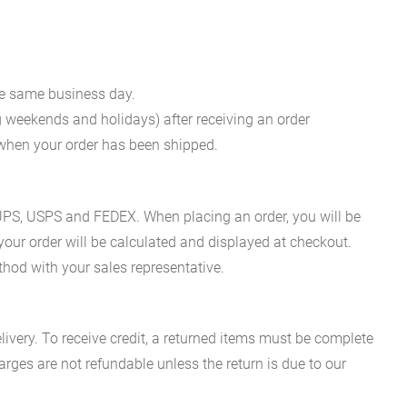
he same business day.
g weekends and holidays) after receiving an order
n when your order has been shipped.
es UPS, USPS and FEDEX. When placing an order, you will be
 your order will be calculated and displayed at checkout.
hod with your sales representative.
ivery. To receive credit, a returned items must be complete
rges are not refundable unless the return is due to our