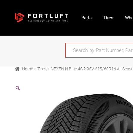
Parts
Tires
Whe
Home
Tires
NEXEN N Blue 4S 2 95V 215/60R16 All Seas