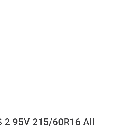
 2 95V 215/60R16 All