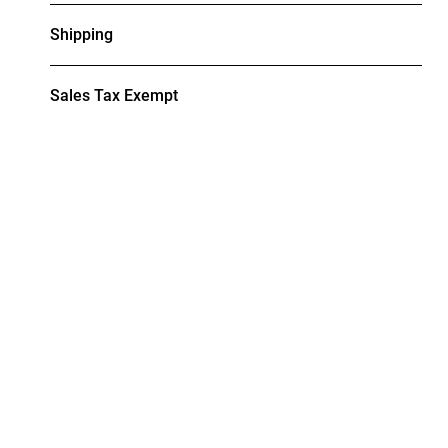
Shipping
Sales Tax Exempt