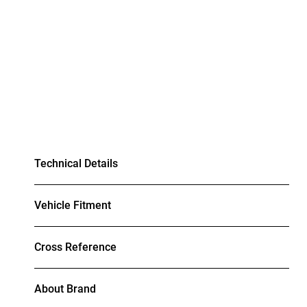
Technical Details
Vehicle Fitment
Cross Reference
About Brand