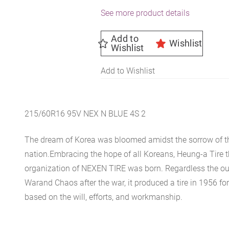
See more product details
Add to
Wishlist
Wishlist
Add to Wishlist
215/60R16 95V NEX N BLUE 4S 2
The dream of Korea was bloomed amidst the sorrow of th
nation.Embracing the hope of all Koreans, Heung-a Tire 
organization of NEXEN TIRE was born. Regardless the ou
Warand Chaos after the war, it produced a tire in 1956 for 
based on the will, efforts, and workmanship.