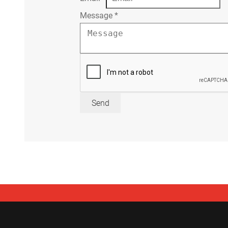
Message
*
Send