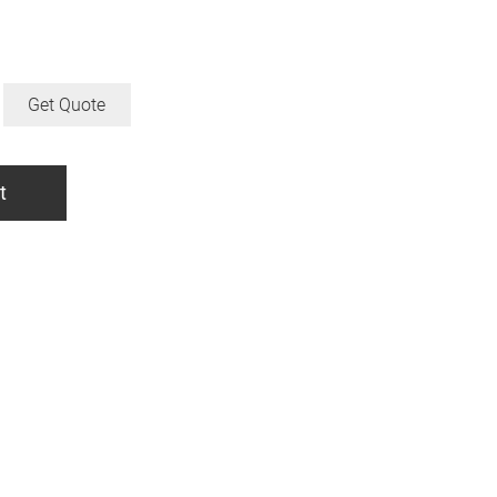
Get Quote
t