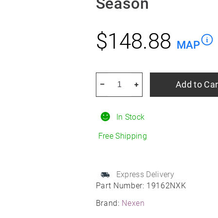
Season
$
148.88
MAP
NEXEN
Add to Car
–
+
N
Blue
In Stock
4S
2
Free Shipping
95V
215/60R16
All
Express Delivery
Part Number:
19162NXK
Season
quantity
Brand:
Nexen