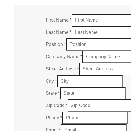
First Name
*
Last Name
*
Position
*
Company Name
*
Street Address
*
City
*
State
*
Zip Code
*
Phone
*
Email
*