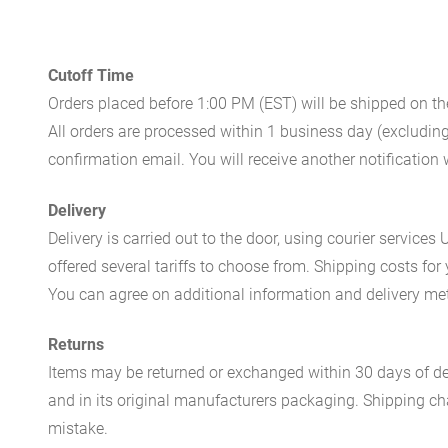
Cutoff Time
Orders placed before 1:00 PM (EST) will be shipped on t
All orders are processed within 1 business day (excludin
confirmation email. You will receive another notificatio
Delivery
Delivery is carried out to the door, using courier servic
offered several tariffs to choose from. Shipping costs for
You can agree on additional information and delivery met
Returns
Items may be returned or exchanged within 30 days of del
and in its original manufacturers packaging. Shipping cha
mistake.