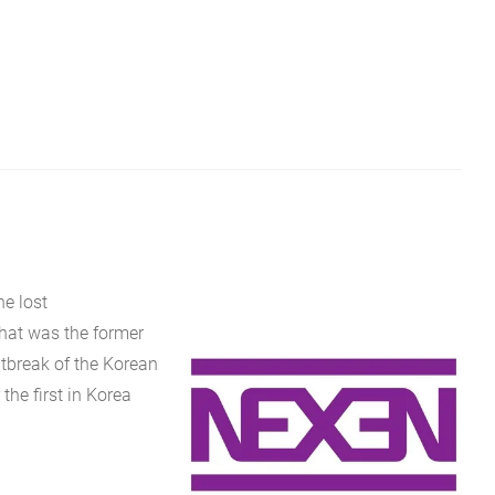
e lost
that was the former
tbreak of the Korean
the first in Korea