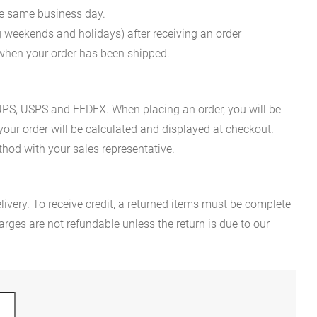
he same business day.
g weekends and holidays) after receiving an order
n when your order has been shipped.
es UPS, USPS and FEDEX. When placing an order, you will be
 your order will be calculated and displayed at checkout.
hod with your sales representative.
ivery. To receive credit, a returned items must be complete
rges are not refundable unless the return is due to our