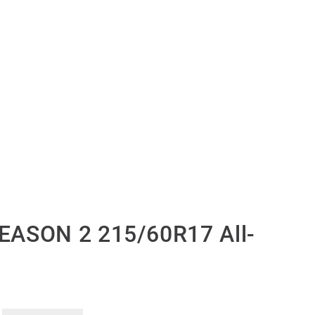
EASON 2 215/60R17 All-