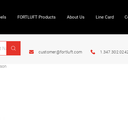
els
FORTLUFT Products
About Us
Line Card
C
customer@fortluft.com
1.347.302.024
ason