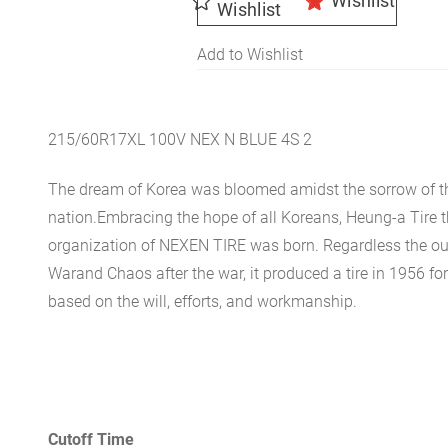
Wishlist
Wishlist
Add to Wishlist
215/60R17XL 100V NEX N BLUE 4S 2
The dream of Korea was bloomed amidst the sorrow of th
nation.Embracing the hope of all Koreans, Heung-a Tire 
organization of NEXEN TIRE was born. Regardless the ou
Warand Chaos after the war, it produced a tire in 1956 for 
based on the will, efforts, and workmanship.
Cutoff Time