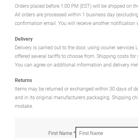
Orders placed before 1:00 PM (EST) will be shipped on t
All orders are processed within 1 business day (excludin
confirmation email. You will receive another notificatio
Delivery
Delivery is carried out to the door, using courier servic
offered several tariffs to choose from. Shipping costs for
You can agree on additional information and delivery met
Returns
Items may be returned or exchanged within 30 days of del
and in its original manufacturers packaging. Shipping cha
mistake.
First Name
*