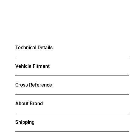
Technical Details
Vehicle Fitment
Cross Reference
About Brand
Shipping