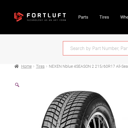
Parts
Tires
Whe
Home
Tires
NEXEN Nblue 4SEASON 2 215/60R17 All-Se