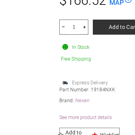
$
166.52
MAP
NEXEN
Add to Car
–
+
Nblue
4SEASON
In Stock
2
215/60R17
Free Shipping
All-
Season
quantity
Express Delivery
Part Number:
19184NXK
Brand:
Nexen
See more product details
Add to