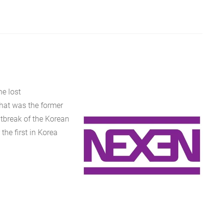
e lost
that was the former
tbreak of the Korean
the first in Korea