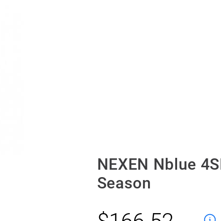
NEXEN Nblue 4S
Season