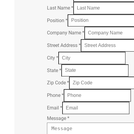
Last Name
*
Position
*
Company Name
*
Street Address
*
City
*
State
*
Zip Code
*
Phone
*
Email
*
Message
*