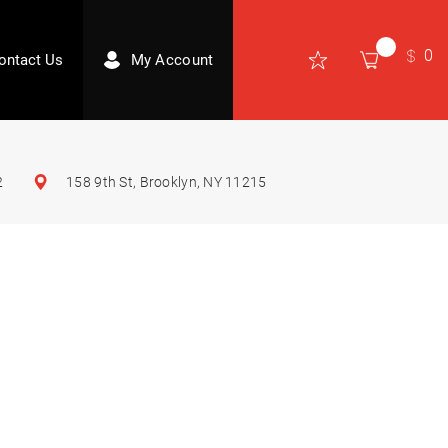
0
ontact Us
My Account
2
158 9th St, Brooklyn, NY 11215