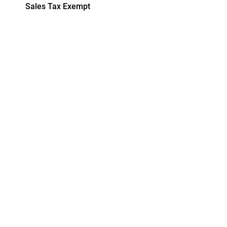
Sales Tax Exempt