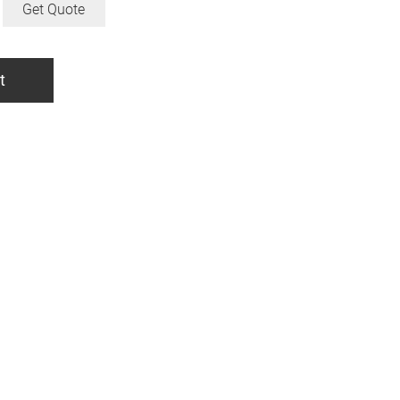
Get Quote
t