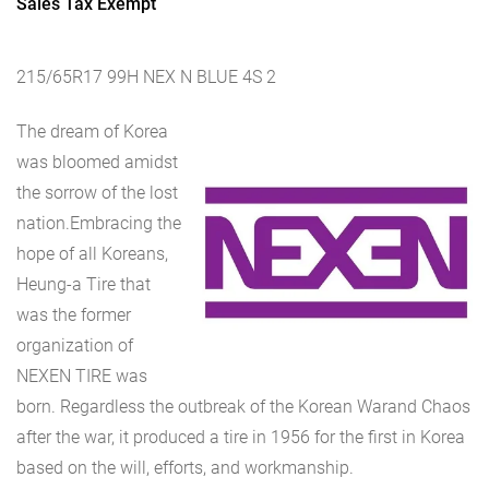
Sales Tax Exempt
215/65R17 99H NEX N BLUE 4S 2
The dream of Korea
was bloomed amidst
the sorrow of the lost
nation.Embracing the
hope of all Koreans,
Heung-a Tire that
was the former
organization of
NEXEN TIRE was
born. Regardless the outbreak of the Korean Warand Chaos
after the war, it produced a tire in 1956 for the first in Korea
based on the will, efforts, and workmanship.