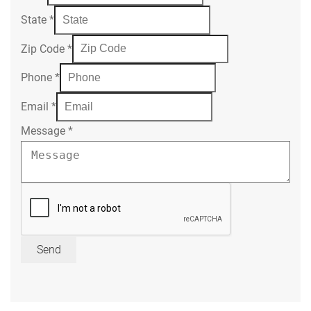
State
*
Zip Code
*
Phone
*
Email
*
Message
*
Send