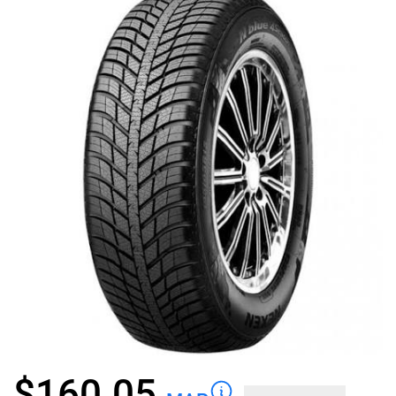
$
160.05