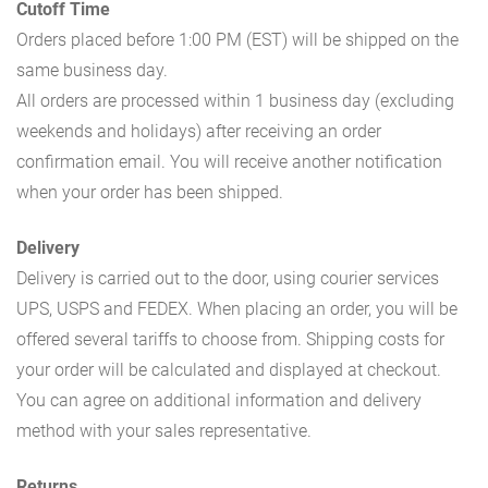
Cutoff Time
Orders placed before 1:00 PM (EST) will be shipped on the
same business day.
All orders are processed within 1 business day (excluding
weekends and holidays) after receiving an order
confirmation email. You will receive another notification
when your order has been shipped.
Delivery
Delivery is carried out to the door, using courier services
UPS, USPS and FEDEX. When placing an order, you will be
offered several tariffs to choose from. Shipping costs for
your order will be calculated and displayed at checkout.
You can agree on additional information and delivery
method with your sales representative.
Returns