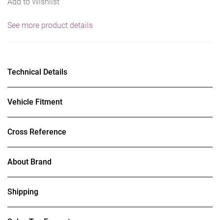
Add to Wishlist
See more product details
Technical Details
Vehicle Fitment
Cross Reference
About Brand
Shipping