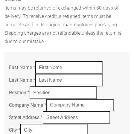
Items may be returned or exchanged within 30 days of
delivery. To receive credit, a returned items must be
complete and in its original manufacturers packaging.
Shipping charges are not refundable unless the return is
due to our mistake.
First Name
*
Last Name
*
Position
*
Company Name
*
Street Address
*
City
*