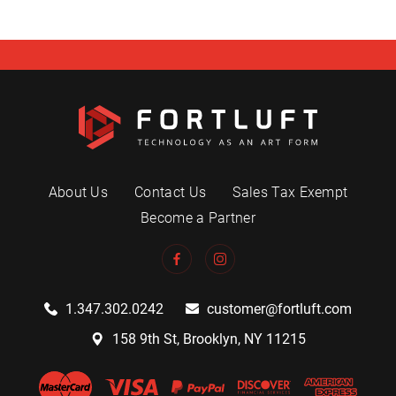
About Us
Contact Us
Sales Tax Exempt
Become a Partner
1.347.302.0242
customer@fortluft.com
158 9th St, Brooklyn, NY 11215