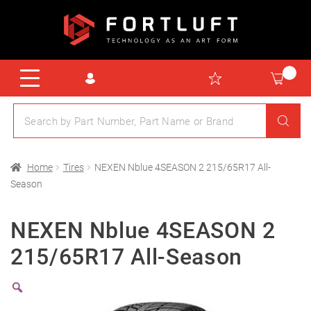
Home
Tires
NEXEN Nblue 4SEASON 2 215/65R17 All-
Season
NEXEN Nblue 4SEASON 2
215/65R17 All-Season