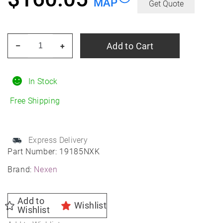
MAP
Get Quote
NEXEN
Add to Cart
–
+
Nblue
4SEASON
2
In Stock
215/65R17
Free Shipping
All-
Season
quantity
Express Delivery
Part Number:
19185NXK
Brand:
Nexen
Add to
Wishlist
Wishlist