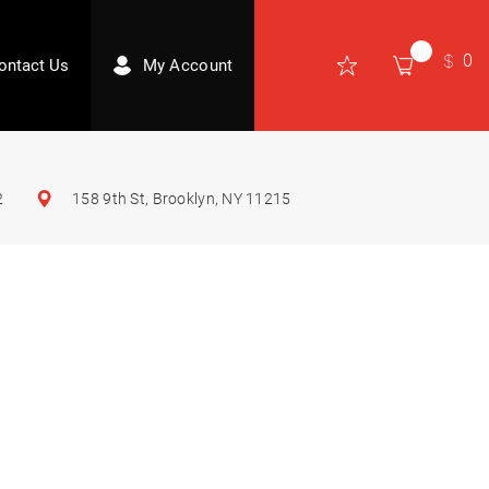
0
ontact Us
My Account
2
158 9th St, Brooklyn, NY 11215