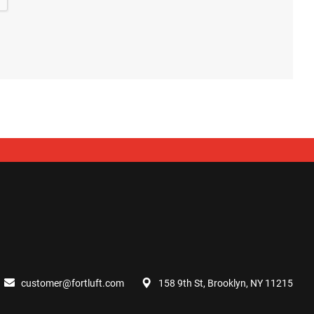
customer@fortluft.com
158 9th St, Brooklyn, NY 11215