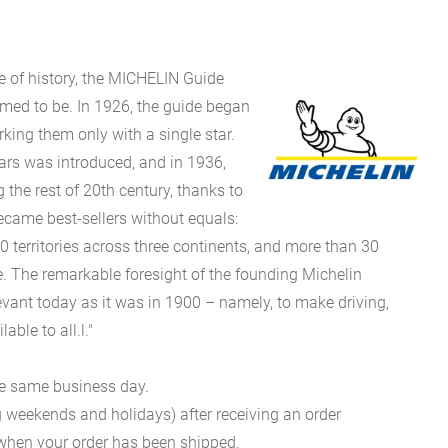
e of history, the MICHELIN Guide
eemed to be. In 1926, the guide began
rking them only with a single star.
stars was introduced, and in 1936,
g the rest of 20th century, thanks to
came best-sellers without equals:
0 territories across three continents, and more than 30
 The remarkable foresight of the founding Michelin
evant today as it was in 1900 – namely, to make driving,
ble to all.l."
he same business day.
g weekends and holidays) after receiving an order
n when your order has been shipped.