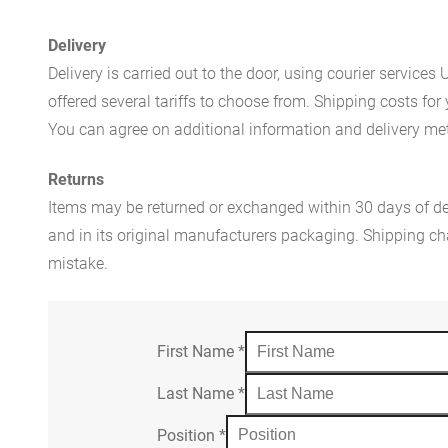
Delivery
Delivery is carried out to the door, using courier servic
offered several tariffs to choose from. Shipping costs for
You can agree on additional information and delivery met
Returns
Items may be returned or exchanged within 30 days of del
and in its original manufacturers packaging. Shipping cha
mistake.
First Name
*
Last Name
*
Position
*