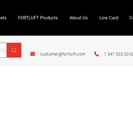
els
FORTLUFT Products
About Us
Line Card
C
customer@fortluft.com
1.347.302.024