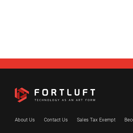
About Us
Contact Us
Sales Tax Exempt
Bec