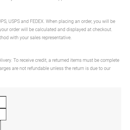
es UPS, USPS and FEDEX. When placing an order, you will be
 your order will be calculated and displayed at checkout.
hod with your sales representative.
ivery. To receive credit, a returned items must be complete
rges are not refundable unless the return is due to our