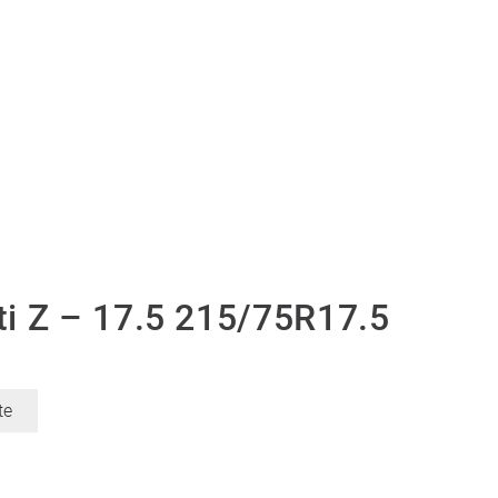
i Z – 17.5 215/75R17.5
te