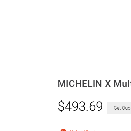
MICHELIN X Mult
$
493.69
Get Quo