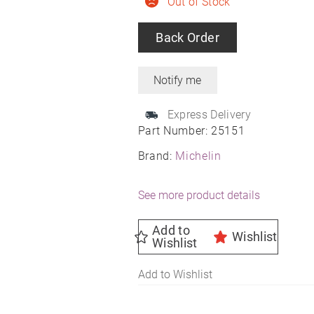
Out of Stock
Back Order
Express Delivery
Part Number:
25151
Brand:
Michelin
See more product details
Add to
Wishlist
Wishlist
Add to Wishlist