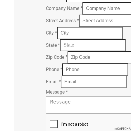
Company Name
*
Street Address
*
City
*
State
*
Zip Code
*
Phone
*
Email
*
Message
*