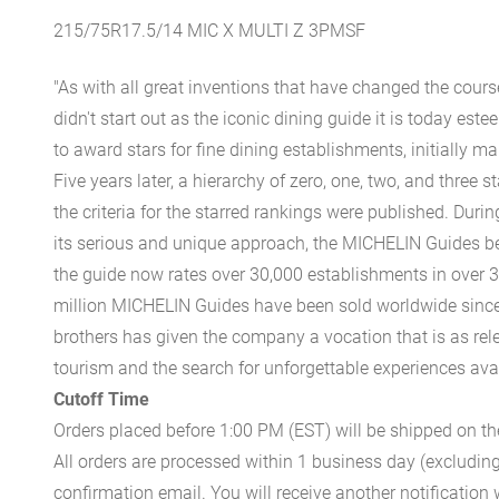
215/75R17.5/14 MIC X MULTI Z 3PMSF
"As with all great inventions that have changed the cours
didn't start out as the iconic dining guide it is today est
to award stars for fine dining establishments, initially ma
Five years later, a hierarchy of zero, one, two, and three 
the criteria for the starred rankings were published. Durin
its serious and unique approach, the MICHELIN Guides be
the guide now rates over 30,000 establishments in over 3
million MICHELIN Guides have been sold worldwide since.
brothers has given the company a vocation that is as rel
tourism and the search for unforgettable experiences availa
Cutoff Time
Orders placed before 1:00 PM (EST) will be shipped on t
All orders are processed within 1 business day (excludin
confirmation email. You will receive another notificatio