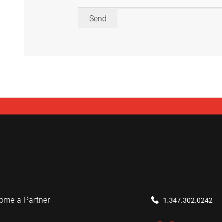
Send
ome a Partner
1.347.302.0242