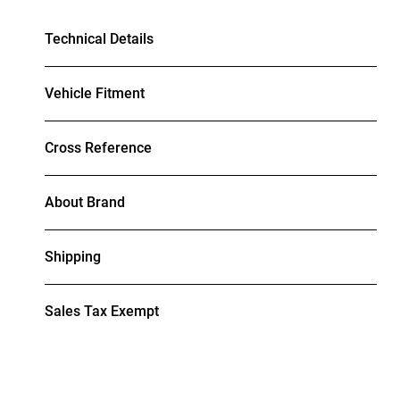
Technical Details
Vehicle Fitment
Cross Reference
About Brand
Shipping
Sales Tax Exempt