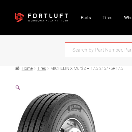
Parts
Tires
Whe
Home
Tires
MICHELIN X Multi Z – 17.5 215/75R17.5