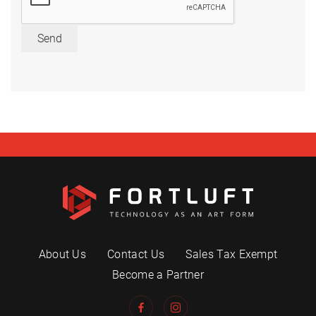
Send
About Us
Contact Us
Sales Tax Exempt
Become a Partner