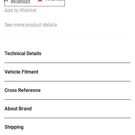
Wishlist
Add to Wishlist
See more product details
Technical Details
Vehicle Fitment
Cross Reference
About Brand
Shipping