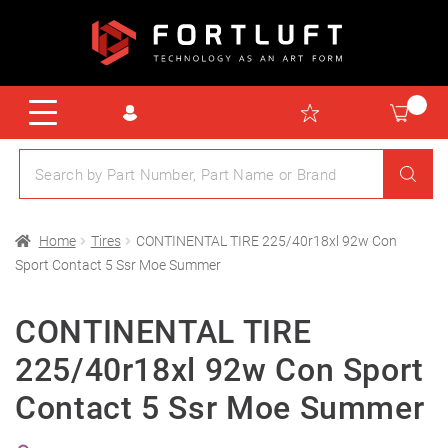
Home
Tires
CONTINENTAL TIRE 225/40r18xl 92w Con
Sport Contact 5 Ssr Moe Summer
CONTINENTAL TIRE
225/40r18xl 92w Con Sport
Contact 5 Ssr Moe Summer