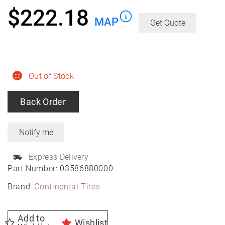
$
222.18
MAP
Get Quote
Out of Stock
Back Order
Express Delivery
Part Number:
03586880000
Brand:
Continental Tires
Add to
Wishlist