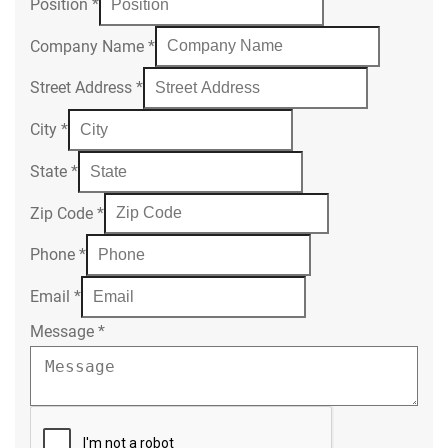
Position
*
Company Name
*
Street Address
*
City
*
State
*
Zip Code
*
Phone
*
Email
*
Message
*