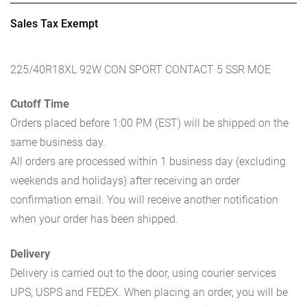
Sales Tax Exempt
225/40R18XL 92W CON SPORT CONTACT 5 SSR MOE
Cutoff Time
Orders placed before 1:00 PM (EST) will be shipped on the
same business day.
All orders are processed within 1 business day (excluding
weekends and holidays) after receiving an order
confirmation email. You will receive another notification
when your order has been shipped.
Delivery
Delivery is carried out to the door, using courier services
UPS, USPS and FEDEX. When placing an order, you will be