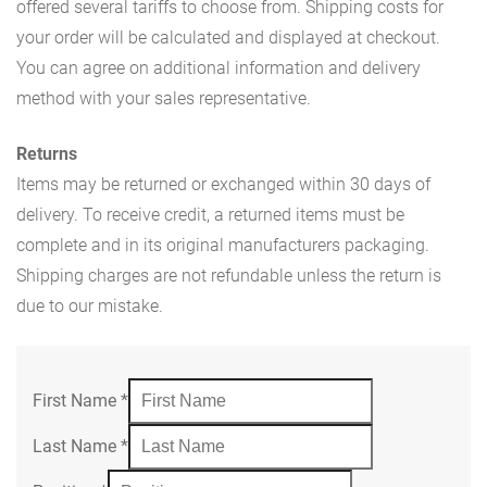
offered several tariffs to choose from. Shipping costs for
your order will be calculated and displayed at checkout.
You can agree on additional information and delivery
method with your sales representative.
Returns
Items may be returned or exchanged within 30 days of
delivery. To receive credit, a returned items must be
complete and in its original manufacturers packaging.
Shipping charges are not refundable unless the return is
due to our mistake.
First Name
*
Last Name
*