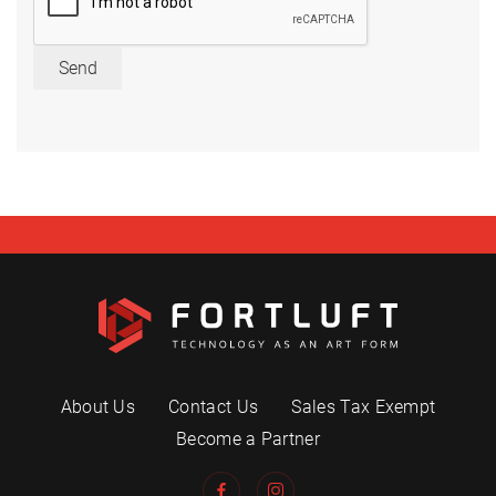
Send
About Us
Contact Us
Sales Tax Exempt
Become a Partner