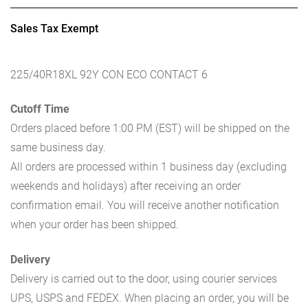
Sales Tax Exempt
225/40R18XL 92Y CON ECO CONTACT 6
Cutoff Time
Orders placed before 1:00 PM (EST) will be shipped on the
same business day.
All orders are processed within 1 business day (excluding
weekends and holidays) after receiving an order
confirmation email. You will receive another notification
when your order has been shipped.
Delivery
Delivery is carried out to the door, using courier services
UPS, USPS and FEDEX. When placing an order, you will be