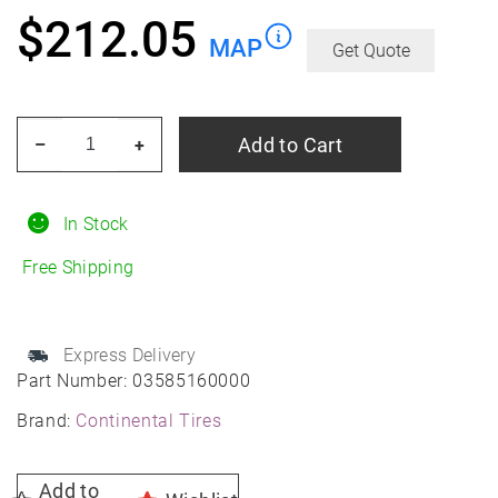
$
212.05
MAP
Get Quote
CONTINENTAL
Add to Cart
–
+
TIRE
225/40r18xl
92y
In Stock
Con
Free Shipping
Eco
Contact
6
Express Delivery
Summer
Part Number:
03585160000
quantity
Brand:
Continental Tires
Add to