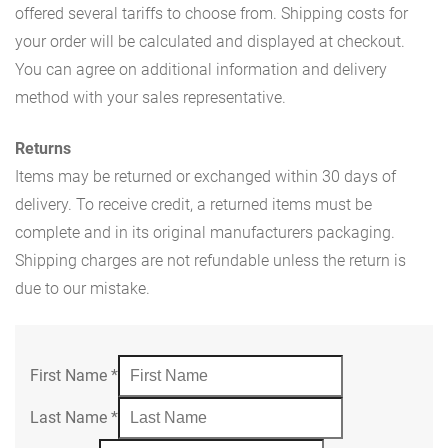
offered several tariffs to choose from. Shipping costs for
your order will be calculated and displayed at checkout.
You can agree on additional information and delivery
method with your sales representative.
Returns
Items may be returned or exchanged within 30 days of
delivery. To receive credit, a returned items must be
complete and in its original manufacturers packaging.
Shipping charges are not refundable unless the return is
due to our mistake.
First Name
*
Last Name
*