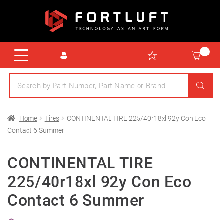
Home
Tires
CONTINENTAL TIRE 225/40r18xl 92y Con Eco
Contact 6 Summer
CONTINENTAL TIRE
225/40r18xl 92y Con Eco
Contact 6 Summer