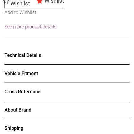
Wishlist
Wishlist
Add to Wishlist
See more product details
Technical Details
Vehicle Fitment
Cross Reference
About Brand
Shipping