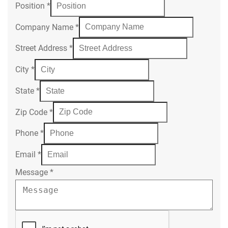
Position
*
Company Name
*
Street Address
*
City
*
State
*
Zip Code
*
Phone
*
Email
*
Message
*