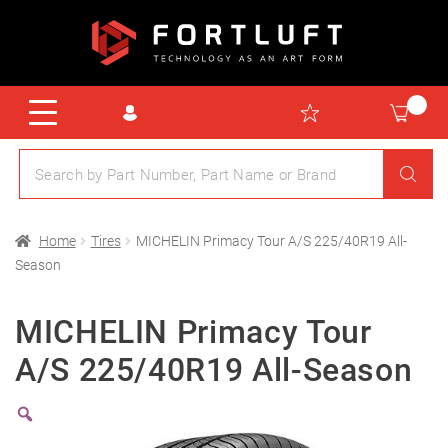
Home
Tires
MICHELIN Primacy Tour A/S 225/40R19 All-
Season
MICHELIN Primacy Tour
A/S 225/40R19 All-Season