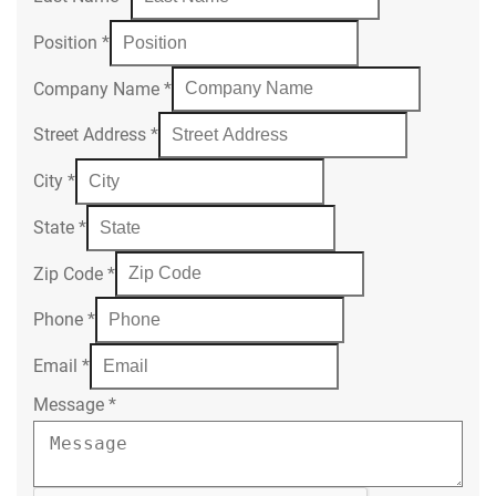
Position
*
Company Name
*
Street Address
*
City
*
State
*
Zip Code
*
Phone
*
Email
*
Message
*