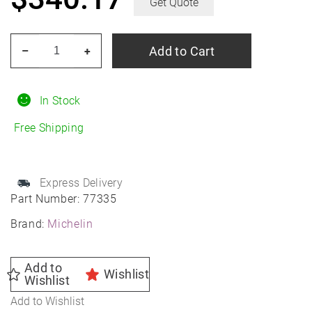
Get Quote
MICHELIN
Add to Cart
–
+
Primacy
Tour
A/S
In Stock
225/40R19
Free Shipping
All-
Season
quantity
Express Delivery
Part Number:
77335
Brand:
Michelin
Add to
Wishlist
Wishlist
Add to Wishlist