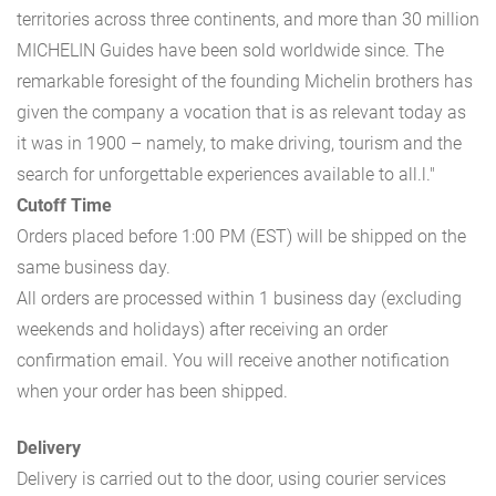
territories across three continents, and more than 30 million
MICHELIN Guides have been sold worldwide since. The
remarkable foresight of the founding Michelin brothers has
given the company a vocation that is as relevant today as
it was in 1900 – namely, to make driving, tourism and the
search for unforgettable experiences available to all.l."
Cutoff Time
Orders placed before 1:00 PM (EST) will be shipped on the
same business day.
All orders are processed within 1 business day (excluding
weekends and holidays) after receiving an order
confirmation email. You will receive another notification
when your order has been shipped.
Delivery
Delivery is carried out to the door, using courier services