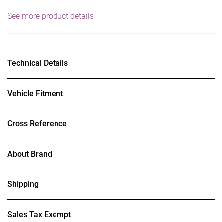
See more product details
Technical Details
Vehicle Fitment
Cross Reference
About Brand
Shipping
Sales Tax Exempt