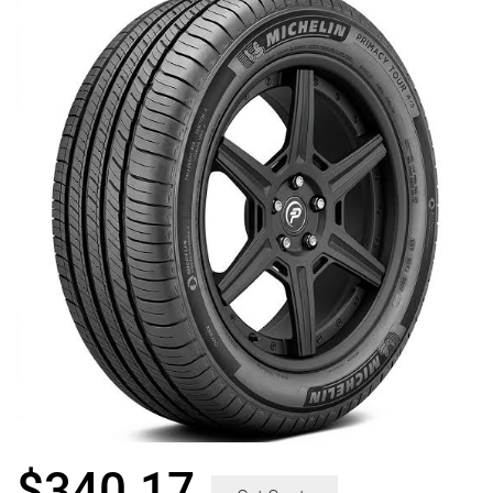
$
340.17