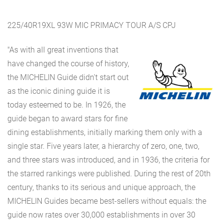
225/40R19XL 93W MIC PRIMACY TOUR A/S CPJ
"As with all great inventions that
have changed the course of history,
the MICHELIN Guide didn't start out
as the iconic dining guide it is
today esteemed to be. In 1926, the
guide began to award stars for fine
dining establishments, initially marking them only with a
single star. Five years later, a hierarchy of zero, one, two,
and three stars was introduced, and in 1936, the criteria for
the starred rankings were published. During the rest of 20th
century, thanks to its serious and unique approach, the
MICHELIN Guides became best-sellers without equals: the
guide now rates over 30,000 establishments in over 30