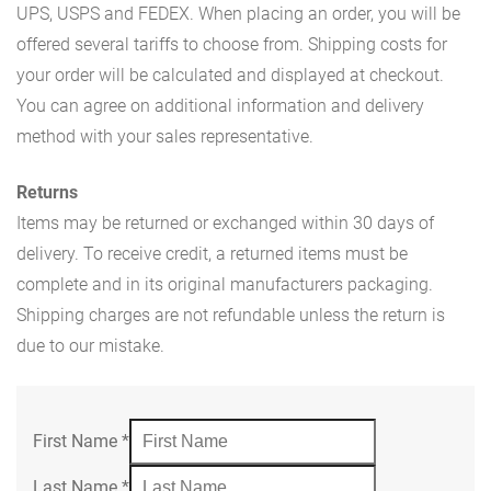
UPS, USPS and FEDEX. When placing an order, you will be
offered several tariffs to choose from. Shipping costs for
your order will be calculated and displayed at checkout.
You can agree on additional information and delivery
method with your sales representative.
Returns
Items may be returned or exchanged within 30 days of
delivery. To receive credit, a returned items must be
complete and in its original manufacturers packaging.
Shipping charges are not refundable unless the return is
due to our mistake.
First Name
*
Last Name
*