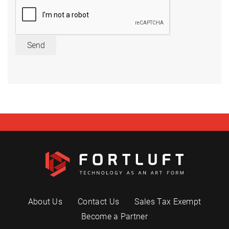
Send
About Us
Contact Us
Sales Tax Exempt
Become a Partner