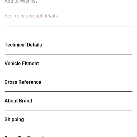
Add to Wishlist
See more product details
Technical Details
Vehicle Fitment
Cross Reference
About Brand
Shipping