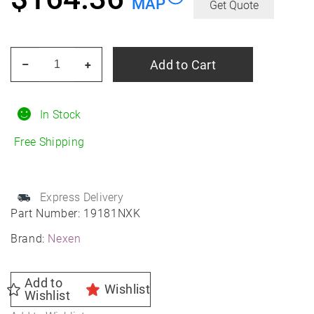
MAP
Get Quote
NEXEN
Add to Cart
–
+
Nblue
4SEASON
2
In Stock
225/55R17
Free Shipping
All-
Season
quantity
Express Delivery
Part Number:
19181NXK
Brand:
Nexen
Add to
Wishlist
Wishlist