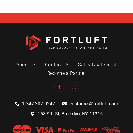
About Us
Contact Us
Sales Tax Exempt
Become a Partner
1.347.302.0242
customer@fortluft.com
158 9th St, Brooklyn, NY 11215