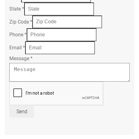
State
*
Zip Code
*
Phone
*
Email
*
Message
*
Send