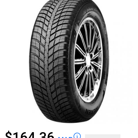
$
164.36