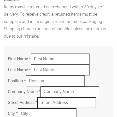
Items may be returned or exchanged within 30 days of
delivery. To receive credit, a returned items must be
complete and in its original manufacturers packaging.
Shipping charges are not refundable unless the return is
due to our mistake.
First Name
*
Last Name
*
Position
*
Company Name
*
Street Address
*
City
*