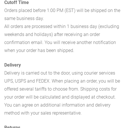
Cutoff Time
Orders placed before 1:00 PM (EST) will be shipped on the
same business day.
All orders are processed within 1 business day (excluding
weekends and holidays) after receiving an order
confirmation email. You will receive another notification
when your order has been shipped.
Delivery
Delivery is carried out to the door, using courier services
UPS, USPS and FEDEX. When placing an order, you will be
offered several tariffs to choose from. Shipping costs for
your order will be calculated and displayed at checkout.
You can agree on additional information and delivery
method with your sales representative.
Returns