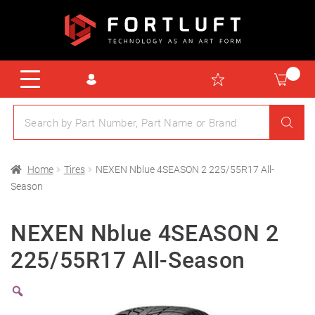
Home
Tires
NEXEN Nblue 4SEASON 2 225/55R17 All-
Season
NEXEN Nblue 4SEASON 2
225/55R17 All-Season