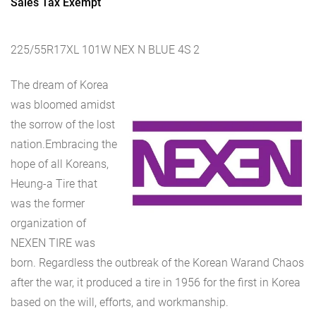
Sales Tax Exempt
225/55R17XL 101W NEX N BLUE 4S 2
The dream of Korea
was bloomed amidst
the sorrow of the lost
nation.Embracing the
hope of all Koreans,
Heung-a Tire that
was the former
organization of
NEXEN TIRE was
born. Regardless the outbreak of the Korean Warand Chaos
after the war, it produced a tire in 1956 for the first in Korea
based on the will, efforts, and workmanship.