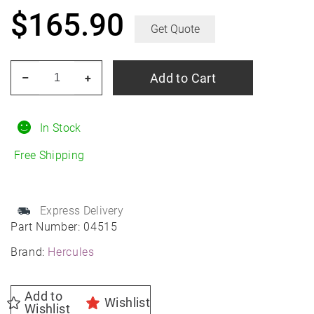
$
165.90
Get Quote
HERCULES
Add to Cart
–
+
Roadtour
Connect
PCV
In Stock
225/55R18
Free Shipping
All-
Season
quantity
Express Delivery
Part Number:
04515
Brand:
Hercules
Add to
Wishlist
Wishlist