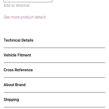
Add to Wishlist
See more product details
Technical Details
Vehicle Fitment
Cross Reference
About Brand
Shipping