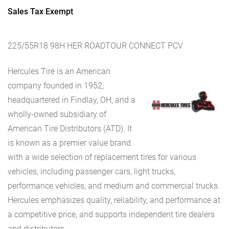
Sales Tax Exempt
225/55R18 98H HER ROADTOUR CONNECT PCV
Hercules Tire is an American
company founded in 1952,
headquartered in Findlay, OH, and a
wholly-owned subsidiary of
American Tire Distributors (ATD). It
is known as a premier value brand
with a wide selection of replacement tires for various
vehicles, including passenger cars, light trucks,
performance vehicles, and medium and commercial trucks.
Hercules emphasizes quality, reliability, and performance at
a competitive price, and supports independent tire dealers
and distributors