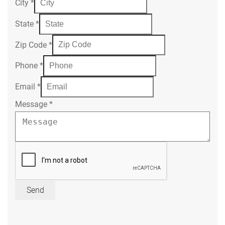
City
*
State
*
Zip Code
*
Phone
*
Email
*
Message
*
Send