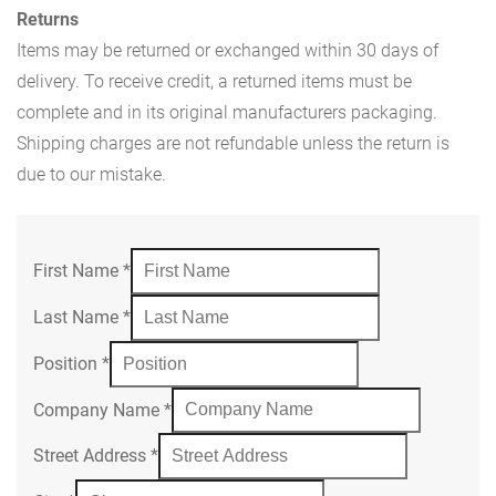
Returns
Items may be returned or exchanged within 30 days of
delivery. To receive credit, a returned items must be
complete and in its original manufacturers packaging.
Shipping charges are not refundable unless the return is
due to our mistake.
First Name
*
Last Name
*
Position
*
Company Name
*
Street Address
*