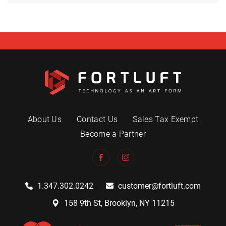
About Us
Contact Us
Sales Tax Exempt
Become a Partner
1.347.302.0242
customer@fortluft.com
158 9th St, Brooklyn, NY 11215