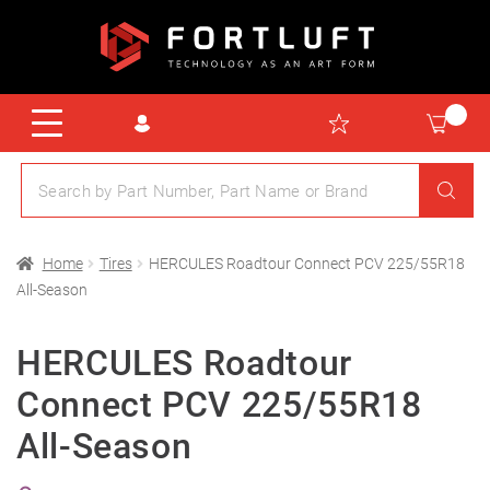
Home
Tires
HERCULES Roadtour Connect PCV 225/55R18
All-Season
HERCULES Roadtour
Connect PCV 225/55R18
All-Season