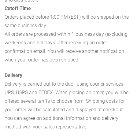
Cutoff Time
Orders placed before 1:00 PM (EST) will be shipped on the
same business day.
All orders are processed within 1 business day (excluding
weekends and holidays) after receiving an order
confirmation email. You will receive another notification
when your order has been shipped.
Delivery
Delivery is carried out to the door, using courier services
UPS, USPS and FEDEX. When placing an order, you will be
offered several tariffs to choose from. Shipping costs for
your order will be calculated and displayed at checkout.
You can agree on additional information and delivery
method with your sales representative.