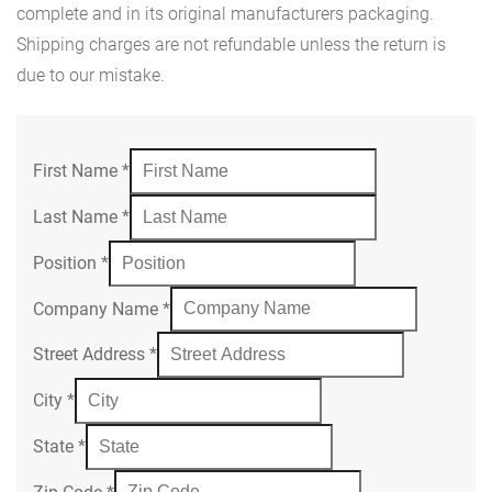
complete and in its original manufacturers packaging.
Shipping charges are not refundable unless the return is
due to our mistake.
First Name
*
Last Name
*
Position
*
Company Name
*
Street Address
*
City
*
State
*
Zip Code
*