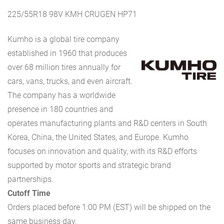
225/55R18 98V KMH CRUGEN HP71
Kumho is a global tire company
established in 1960 that produces
over 68 million tires annually for
cars, vans, trucks, and even aircraft.
The company has a worldwide
presence in 180 countries and
operates manufacturing plants and R&D centers in South
Korea, China, the United States, and Europe. Kumho
focuses on innovation and quality, with its R&D efforts
supported by motor sports and strategic brand
partnerships.
Cutoff Time
Orders placed before 1:00 PM (EST) will be shipped on the
same business day.