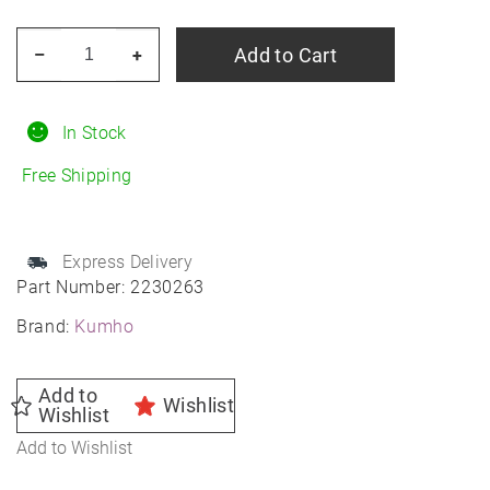
KUMHO
Add to Cart
–
+
Crugen
HP71
225/55R18
In Stock
All-
Free Shipping
Season
quantity
Express Delivery
Part Number:
2230263
Brand:
Kumho
Add to
Wishlist
Wishlist
Add to Wishlist