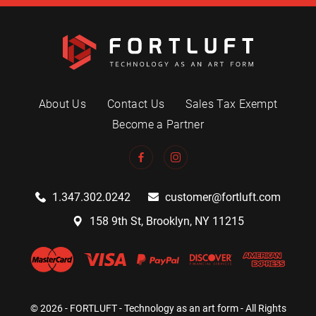
About Us
Contact Us
Sales Tax Exempt
Become a Partner
1.347.302.0242
customer@fortluft.com
158 9th St, Brooklyn, NY 11215
© 2026 - FORTLUFT - Technology as an art form - All Rights