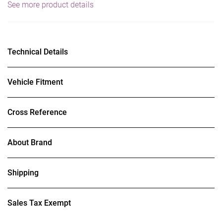
See more product details
Technical Details
Vehicle Fitment
Cross Reference
About Brand
Shipping
Sales Tax Exempt