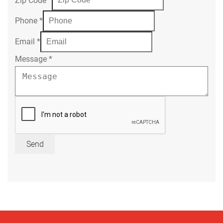
Phone
*
Email
*
Message
*
Send