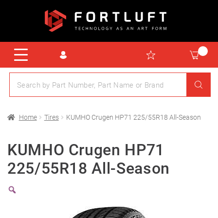
Home
Tires
KUMHO Crugen HP71 225/55R18 All-Season
KUMHO Crugen HP71
225/55R18 All-Season