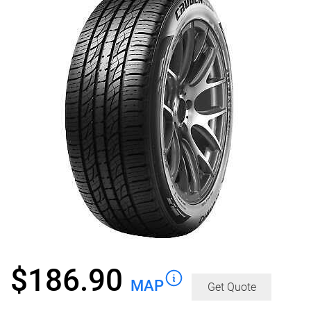
$
186.90
MAP
Get Quote