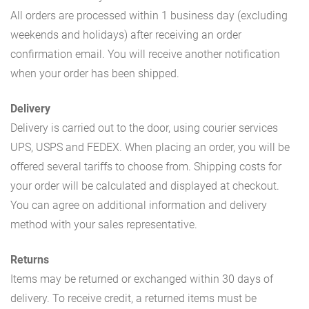
All orders are processed within 1 business day (excluding
weekends and holidays) after receiving an order
confirmation email. You will receive another notification
when your order has been shipped.
Delivery
Delivery is carried out to the door, using courier services
UPS, USPS and FEDEX. When placing an order, you will be
offered several tariffs to choose from. Shipping costs for
your order will be calculated and displayed at checkout.
You can agree on additional information and delivery
method with your sales representative.
Returns
Items may be returned or exchanged within 30 days of
delivery. To receive credit, a returned items must be