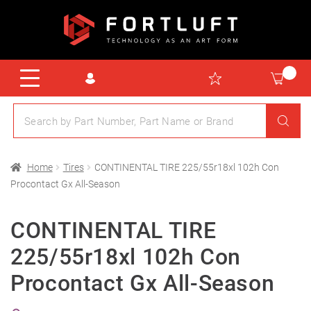
Home
Tires
CONTINENTAL TIRE 225/55r18xl 102h Con
Procontact Gx All-Season
CONTINENTAL TIRE
225/55r18xl 102h Con
Procontact Gx All-Season