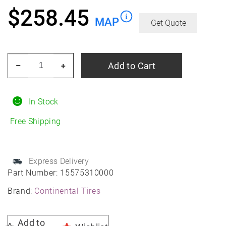
$
258.45
MAP
Get Quote
CONTINENTAL
Add to Cart
–
+
TIRE
225/55r18xl
102h
In Stock
Con
Free Shipping
Procontact
Gx
All-
Express Delivery
Season
Part Number:
15575310000
quantity
Brand:
Continental Tires
Add to