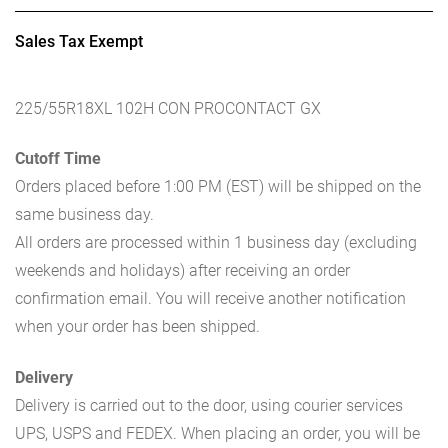
Sales Tax Exempt
225/55R18XL 102H CON PROCONTACT GX
Cutoff Time
Orders placed before 1:00 PM (EST) will be shipped on the
same business day.
All orders are processed within 1 business day (excluding
weekends and holidays) after receiving an order
confirmation email. You will receive another notification
when your order has been shipped.
Delivery
Delivery is carried out to the door, using courier services
UPS, USPS and FEDEX. When placing an order, you will be