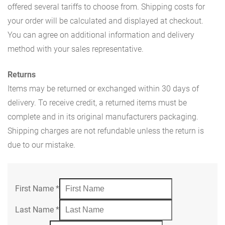
offered several tariffs to choose from. Shipping costs for
your order will be calculated and displayed at checkout.
You can agree on additional information and delivery
method with your sales representative.
Returns
Items may be returned or exchanged within 30 days of
delivery. To receive credit, a returned items must be
complete and in its original manufacturers packaging.
Shipping charges are not refundable unless the return is
due to our mistake.
First Name
*
Last Name
*