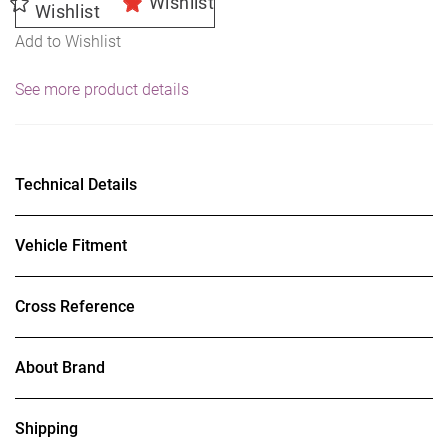
Wishlist
Wishlist
Add to Wishlist
See more product details
Technical Details
Vehicle Fitment
Cross Reference
About Brand
Shipping