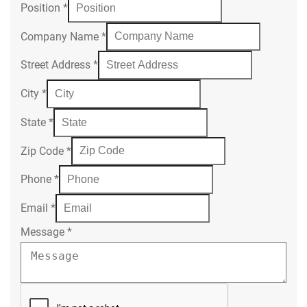
Position
*
Company Name
*
Street Address
*
City
*
State
*
Zip Code
*
Phone
*
Email
*
Message
*