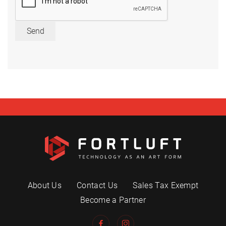
Send
About Us
Contact Us
Sales Tax Exempt
Become a Partner