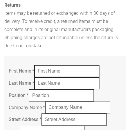
Returns
Items may be returned or exchanged within 30 days of
delivery. To receive credit, a returned items must be
complete and in its original manufacturers packaging.
Shipping charges are not refundable unless the return is
due to our mistake.
First Name
*
Last Name
*
Position
*
Company Name
*
Street Address
*