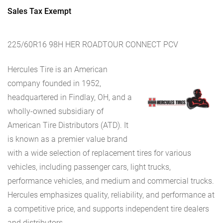
Sales Tax Exempt
225/60R16 98H HER ROADTOUR CONNECT PCV
Hercules Tire is an American
company founded in 1952,
headquartered in Findlay, OH, and a
wholly-owned subsidiary of
American Tire Distributors (ATD). It
is known as a premier value brand
with a wide selection of replacement tires for various
vehicles, including passenger cars, light trucks,
performance vehicles, and medium and commercial trucks.
Hercules emphasizes quality, reliability, and performance at
a competitive price, and supports independent tire dealers
and distributors