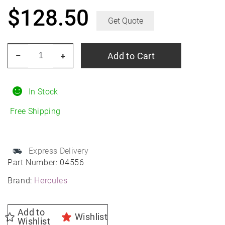
$
128.50
Get Quote
HERCULES
Add to Cart
–
+
Roadtour
Connect
PCV
In Stock
225/60R16
Free Shipping
All-
Season
quantity
Express Delivery
Part Number:
04556
Brand:
Hercules
Add to
Wishlist
Wishlist