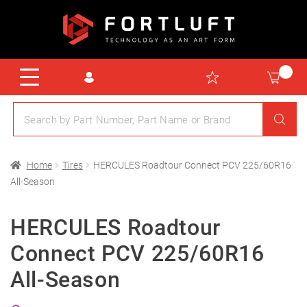
Home
Tires
HERCULES Roadtour Connect PCV 225/60R16
All-Season
HERCULES Roadtour
Connect PCV 225/60R16
All-Season