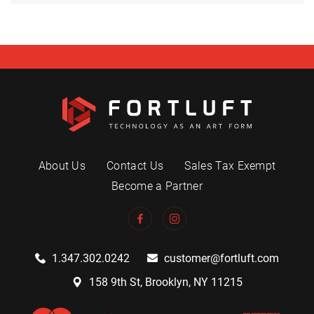
About Us
Contact Us
Sales Tax Exempt
Become a Partner
1.347.302.0242
customer@fortluft.com
158 9th St, Brooklyn, NY 11215