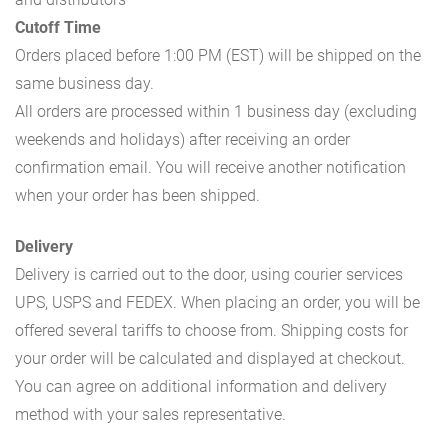
Cutoff Time
Orders placed before 1:00 PM (EST) will be shipped on the
same business day.
All orders are processed within 1 business day (excluding
weekends and holidays) after receiving an order
confirmation email. You will receive another notification
when your order has been shipped.
Delivery
Delivery is carried out to the door, using courier services
UPS, USPS and FEDEX. When placing an order, you will be
offered several tariffs to choose from. Shipping costs for
your order will be calculated and displayed at checkout.
You can agree on additional information and delivery
method with your sales representative.