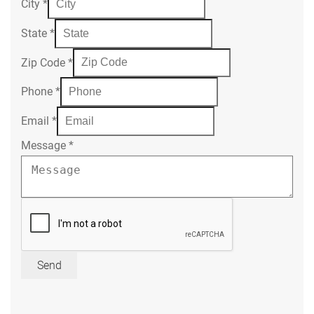
City
*
State
*
Zip Code
*
Phone
*
Email
*
Message
*
Send