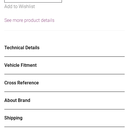
Add to Wishlist
See more product details
Technical Details
Vehicle Fitment
Cross Reference
About Brand
Shipping