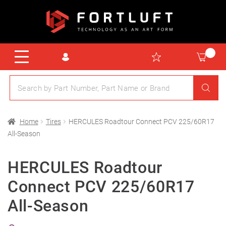
Home
Tires
HERCULES Roadtour Connect PCV 225/60R17
All-Season
HERCULES Roadtour
Connect PCV 225/60R17
All-Season