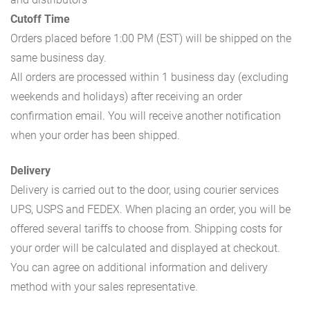
Cutoff Time
Orders placed before 1:00 PM (EST) will be shipped on the
same business day.
All orders are processed within 1 business day (excluding
weekends and holidays) after receiving an order
confirmation email. You will receive another notification
when your order has been shipped.
Delivery
Delivery is carried out to the door, using courier services
UPS, USPS and FEDEX. When placing an order, you will be
offered several tariffs to choose from. Shipping costs for
your order will be calculated and displayed at checkout.
You can agree on additional information and delivery
method with your sales representative.