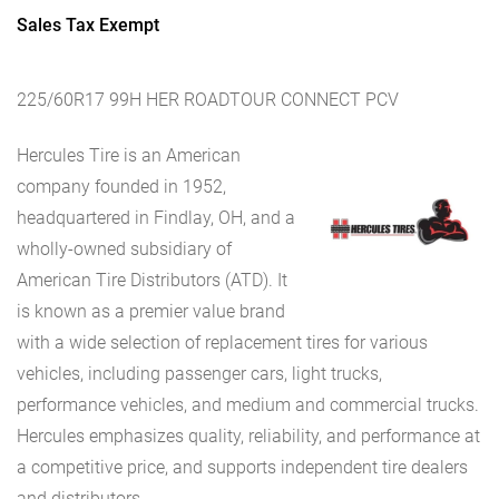
Sales Tax Exempt
225/60R17 99H HER ROADTOUR CONNECT PCV
Hercules Tire is an American
company founded in 1952,
headquartered in Findlay, OH, and a
wholly-owned subsidiary of
American Tire Distributors (ATD). It
is known as a premier value brand
with a wide selection of replacement tires for various
vehicles, including passenger cars, light trucks,
performance vehicles, and medium and commercial trucks.
Hercules emphasizes quality, reliability, and performance at
a competitive price, and supports independent tire dealers
and distributors