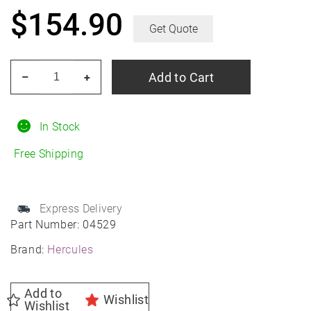
$
154.90
Get Quote
HERCULES
Add to Cart
–
+
Roadtour
Connect
PCV
In Stock
225/60R17
Free Shipping
All-
Season
quantity
Express Delivery
Part Number:
04529
Brand:
Hercules
Add to
Wishlist
Wishlist