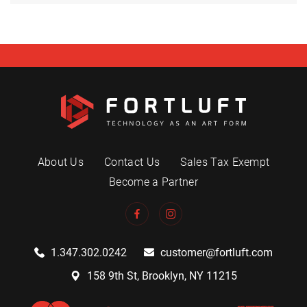
About Us
Contact Us
Sales Tax Exempt
Become a Partner
1.347.302.0242
customer@fortluft.com
158 9th St, Brooklyn, NY 11215