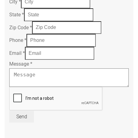
City
*
State
*
Zip Code
*
Phone
*
Email
*
Message
*
Send