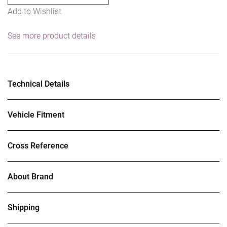
Add to Wishlist
See more product details
Technical Details
Vehicle Fitment
Cross Reference
About Brand
Shipping