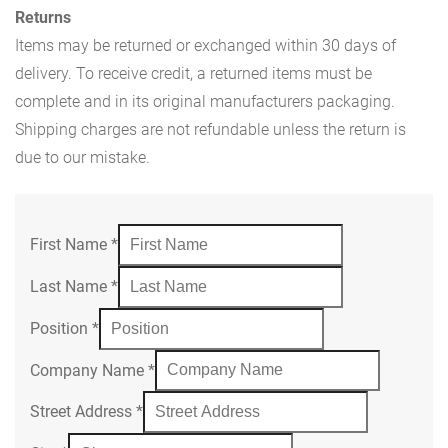
Returns
Items may be returned or exchanged within 30 days of
delivery. To receive credit, a returned items must be
complete and in its original manufacturers packaging.
Shipping charges are not refundable unless the return is
due to our mistake.
First Name
*
Last Name
*
Position
*
Company Name
*
Street Address
*