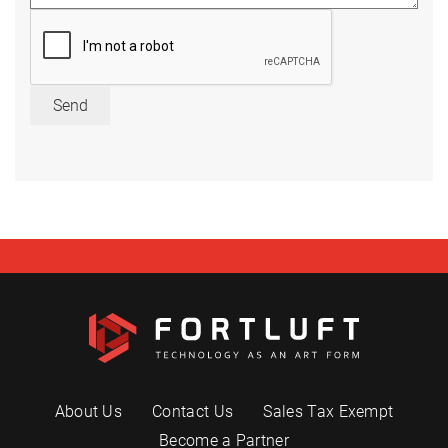
Send
About Us
Contact Us
Sales Tax Exempt
Become a Partner