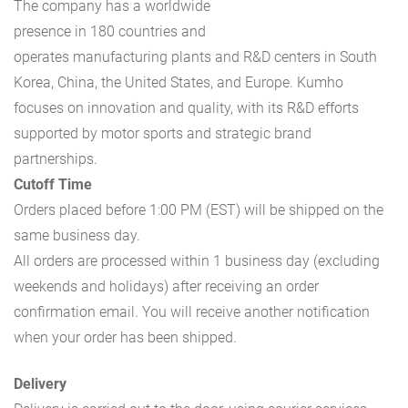
The company has a worldwide
presence in 180 countries and
operates manufacturing plants and R&D centers in South
Korea, China, the United States, and Europe. Kumho
focuses on innovation and quality, with its R&D efforts
supported by motor sports and strategic brand
partnerships.
Cutoff Time
Orders placed before 1:00 PM (EST) will be shipped on the
same business day.
All orders are processed within 1 business day (excluding
weekends and holidays) after receiving an order
confirmation email. You will receive another notification
when your order has been shipped.
Delivery