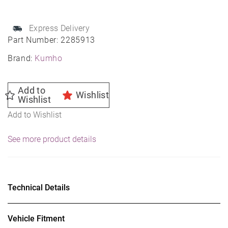
100T
Passenger
Express Delivery
Tire
Part Number:
2285913
quantity
Brand:
Kumho
Add to
Wishlist
Wishlist
Add to Wishlist
See more product details
Technical Details
Vehicle Fitment