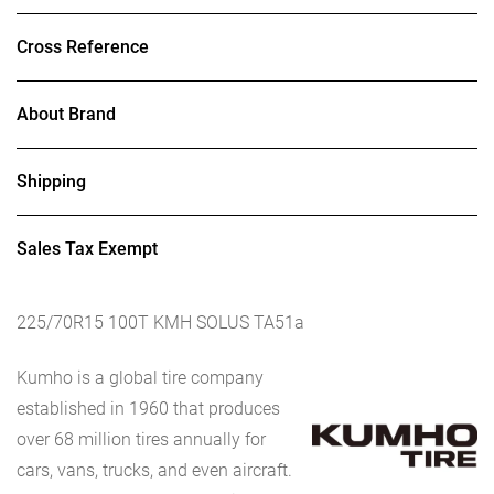
Cross Reference
About Brand
Shipping
Sales Tax Exempt
225/70R15 100T KMH SOLUS TA51a
Kumho is a global tire company
established in 1960 that produces
over 68 million tires annually for
cars, vans, trucks, and even aircraft.