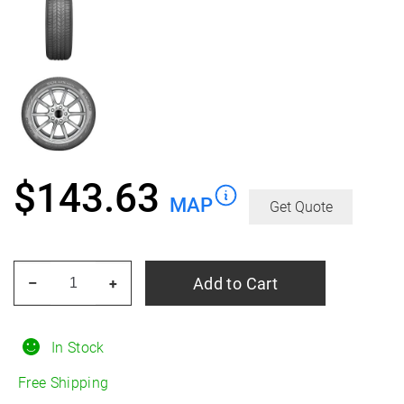
$
143.63
MAP
Get Quote
KUMHO
Add to Cart
–
+
Solus
TA51a
All
In Stock
Season
Free Shipping
225/70R15