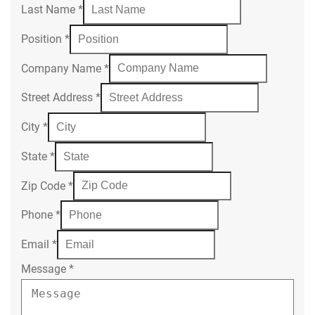
Last Name
*
Position
*
Company Name
*
Street Address
*
City
*
State
*
Zip Code
*
Phone
*
Email
*
Message
*