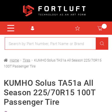
Home
Tires
KUMHO Solus TA51a All Season 225/70R15
100T Passenger Tire
KUMHO Solus TA51a All
Season 225/70R15 100T
Passenger Tire