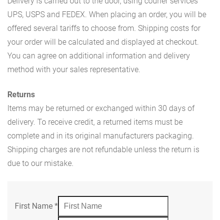
Delivery is carried out to the door, using courier services
UPS, USPS and FEDEX. When placing an order, you will be
offered several tariffs to choose from. Shipping costs for
your order will be calculated and displayed at checkout.
You can agree on additional information and delivery
method with your sales representative.
Returns
Items may be returned or exchanged within 30 days of
delivery. To receive credit, a returned items must be
complete and in its original manufacturers packaging.
Shipping charges are not refundable unless the return is
due to our mistake.
First Name
*