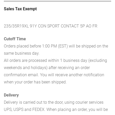
Sales Tax Exempt
235/35R19XL 91Y CON SPORT CONTACT 5P AO FR
Cutoff Time
Orders placed before 1:00 PM (EST) will be shipped on the
same business day.
All orders are processed within 1 business day (excluding
weekends and holidays) after receiving an order
confirmation email. You will receive another notification
when your order has been shipped.
Delivery
Delivery is carried out to the door, using courier services
UPS, USPS and FEDEX. When placing an order, you will be