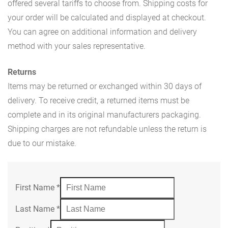
offered several tariffs to choose from. Shipping costs for
your order will be calculated and displayed at checkout.
You can agree on additional information and delivery
method with your sales representative.
Returns
Items may be returned or exchanged within 30 days of
delivery. To receive credit, a returned items must be
complete and in its original manufacturers packaging.
Shipping charges are not refundable unless the return is
due to our mistake.
First Name
*
Last Name
*