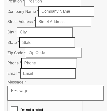
Position
*
Company Name
*
Street Address
*
City
*
State
*
Zip Code
*
Phone
*
Email
*
Message
*