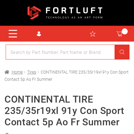
Home
Tires
CONTINENTAL TIRE 235/35r19xl 91y Con Sport
Contact 5p Ao Fr Summer
CONTINENTAL TIRE
235/35r19xl 91y Con Sport
Contact 5p Ao Fr Summer