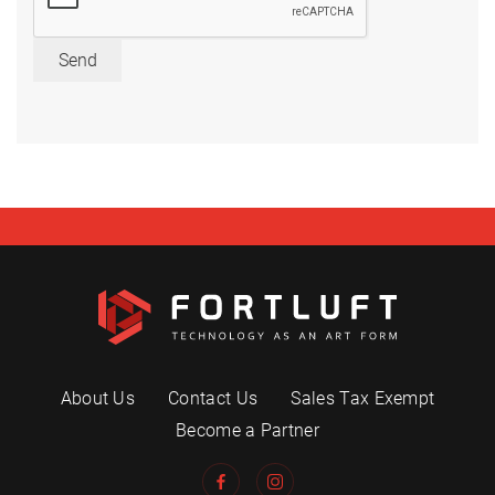
Send
About Us
Contact Us
Sales Tax Exempt
Become a Partner