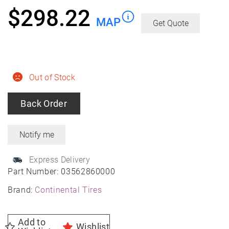
$
298.22
MAP
Get Quote
Out of Stock
Back Order
Express Delivery
Part Number:
03562860000
Brand:
Continental Tires
Add to
Wishlist