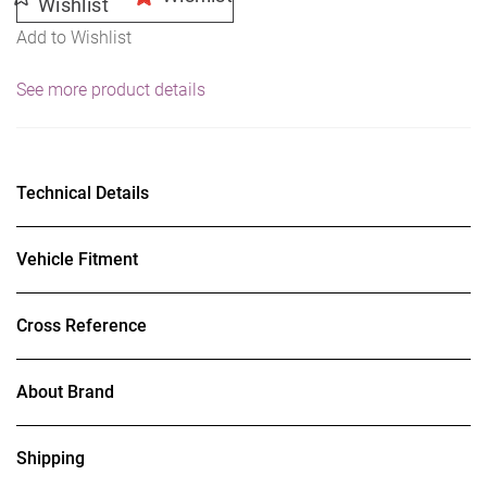
Wishlist
Add to Wishlist
See more product details
Technical Details
Vehicle Fitment
Cross Reference
About Brand
Shipping