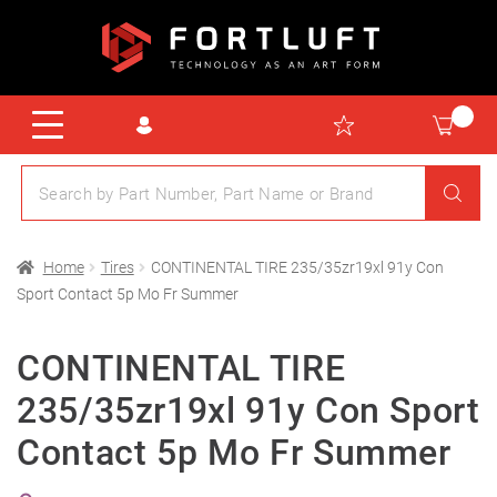
Home
Tires
CONTINENTAL TIRE 235/35zr19xl 91y Con
Sport Contact 5p Mo Fr Summer
CONTINENTAL TIRE
235/35zr19xl 91y Con Sport
Contact 5p Mo Fr Summer