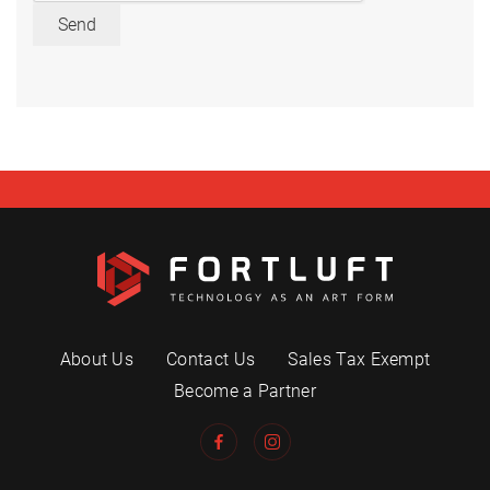
Send
About Us
Contact Us
Sales Tax Exempt
Become a Partner