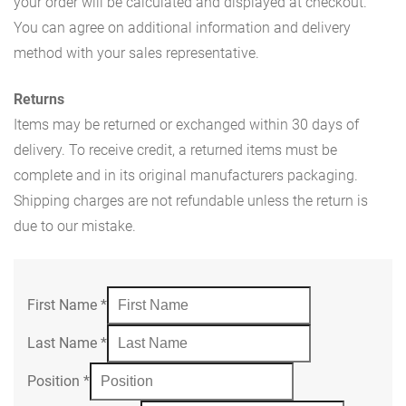
your order will be calculated and displayed at checkout.
You can agree on additional information and delivery
method with your sales representative.
Returns
Items may be returned or exchanged within 30 days of
delivery. To receive credit, a returned items must be
complete and in its original manufacturers packaging.
Shipping charges are not refundable unless the return is
due to our mistake.
First Name
*
Last Name
*
Position
*