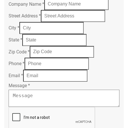
Company Name
*
Street Address
*
City
*
State
*
Zip Code
*
Phone
*
Email
*
Message
*