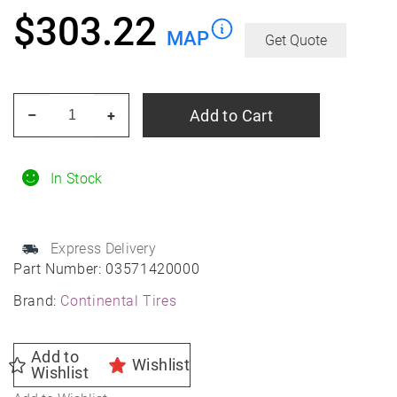
$
303.22
MAP
Get Quote
CONTINENTAL
Add to Cart
–
+
TIRE
235/35zr19xl
91y
In Stock
Con
Sport
Express Delivery
Contact
Part Number:
03571420000
5p
Brand:
Continental Tires
Mo
Fr
Summer
Add to
Wishlist
Wishlist
quantity