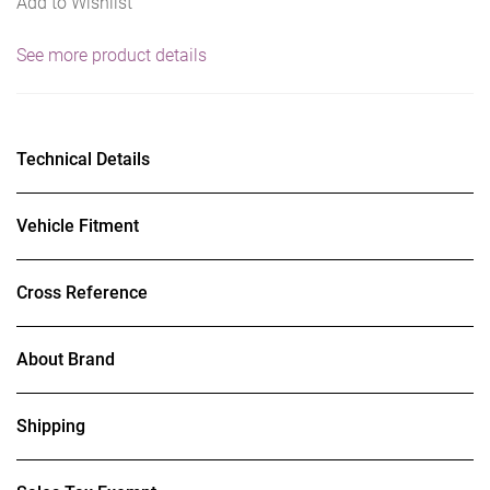
Add to Wishlist
See more product details
Technical Details
Vehicle Fitment
Cross Reference
About Brand
Shipping