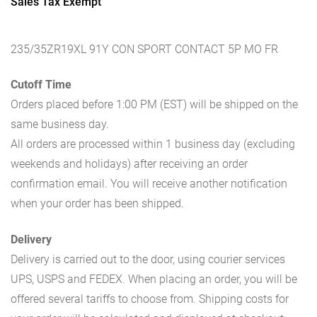
Sales Tax Exempt
235/35ZR19XL 91Y CON SPORT CONTACT 5P MO FR
Cutoff Time
Orders placed before 1:00 PM (EST) will be shipped on the
same business day.
All orders are processed within 1 business day (excluding
weekends and holidays) after receiving an order
confirmation email. You will receive another notification
when your order has been shipped.
Delivery
Delivery is carried out to the door, using courier services
UPS, USPS and FEDEX. When placing an order, you will be
offered several tariffs to choose from. Shipping costs for