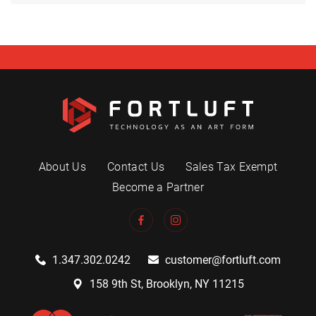
About Us
Contact Us
Sales Tax Exempt
Become a Partner
1.347.302.0242
customer@fortluft.com
158 9th St, Brooklyn, NY 11215