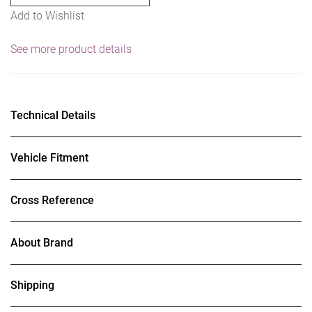
Add to Wishlist
See more product details
Technical Details
Vehicle Fitment
Cross Reference
About Brand
Shipping