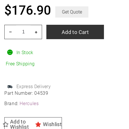
$
176.90
Get Quote
HERCULES
Add to Cart
–
+
Roadtour
Connect
PCV
In Stock
235/45R18
Free Shipping
All-
Season
quantity
Express Delivery
Part Number:
04539
Brand:
Hercules
Add to
Wishlist
Wishlist