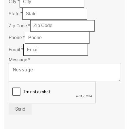
City
*
State
*
Zip Code
*
Phone
*
Email
*
Message
*
Send