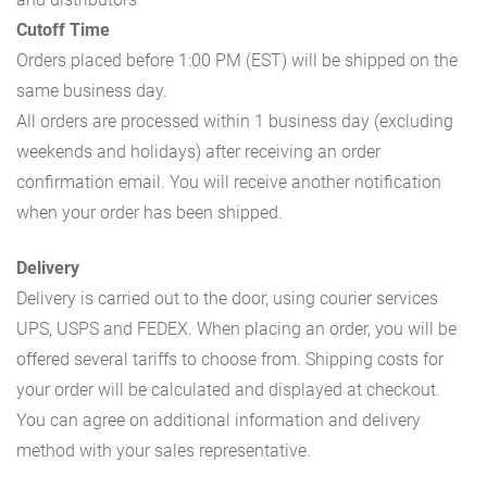
Cutoff Time
Orders placed before 1:00 PM (EST) will be shipped on the
same business day.
All orders are processed within 1 business day (excluding
weekends and holidays) after receiving an order
confirmation email. You will receive another notification
when your order has been shipped.
Delivery
Delivery is carried out to the door, using courier services
UPS, USPS and FEDEX. When placing an order, you will be
offered several tariffs to choose from. Shipping costs for
your order will be calculated and displayed at checkout.
You can agree on additional information and delivery
method with your sales representative.