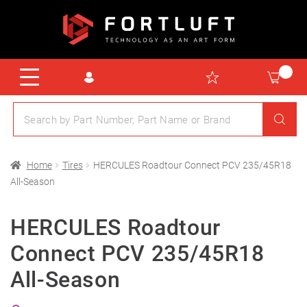
Home
Tires
HERCULES Roadtour Connect PCV 235/45R18
All-Season
HERCULES Roadtour
Connect PCV 235/45R18
All-Season