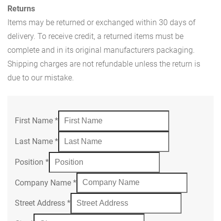
Returns
Items may be returned or exchanged within 30 days of
delivery. To receive credit, a returned items must be
complete and in its original manufacturers packaging.
Shipping charges are not refundable unless the return is
due to our mistake.
First Name
*
Last Name
*
Position
*
Company Name
*
Street Address
*