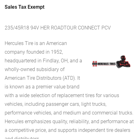
Sales Tax Exempt
235/45R18 94V HER ROADTOUR CONNECT PCV
Hercules Tire is an American
company founded in 1952,
headquartered in Findlay, OH, and a
wholly-owned subsidiary of
American Tire Distributors (ATD). It
is known as a premier value brand
with a wide selection of replacement tires for various
vehicles, including passenger cars, light trucks,
performance vehicles, and medium and commercial trucks.
Hercules emphasizes quality, reliability, and performance at
a competitive price, and supports independent tire dealers
and distributors