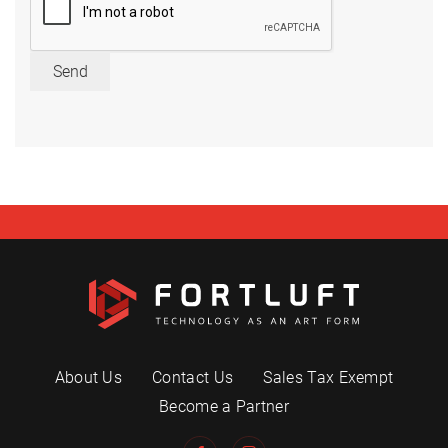
Send
About Us
Contact Us
Sales Tax Exempt
Become a Partner