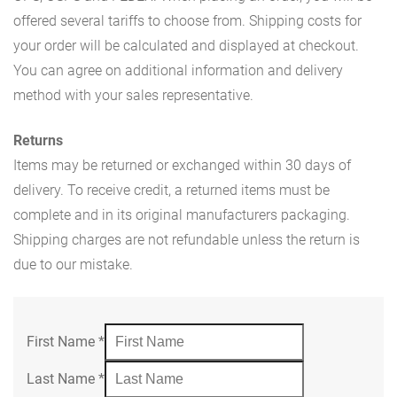
offered several tariffs to choose from. Shipping costs for
your order will be calculated and displayed at checkout.
You can agree on additional information and delivery
method with your sales representative.
Returns
Items may be returned or exchanged within 30 days of
delivery. To receive credit, a returned items must be
complete and in its original manufacturers packaging.
Shipping charges are not refundable unless the return is
due to our mistake.
First Name
*
Last Name
*