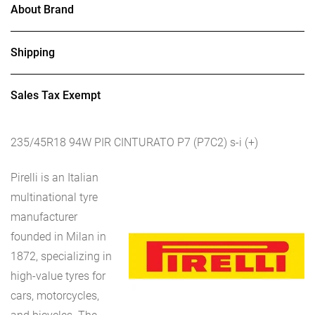
About Brand
Shipping
Sales Tax Exempt
235/45R18 94W PIR CINTURATO P7 (P7C2) s-i (+)
Pirelli is an Italian
multinational tyre
manufacturer
founded in Milan in
1872, specializing in
high-value tyres for
cars, motorcycles,