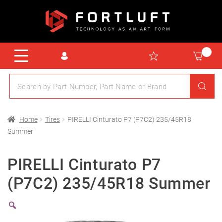
Home
Tires
PIRELLI Cinturato P7 (P7C2) 235/45R18
Summer
PIRELLI Cinturato P7
(P7C2) 235/45R18 Summer