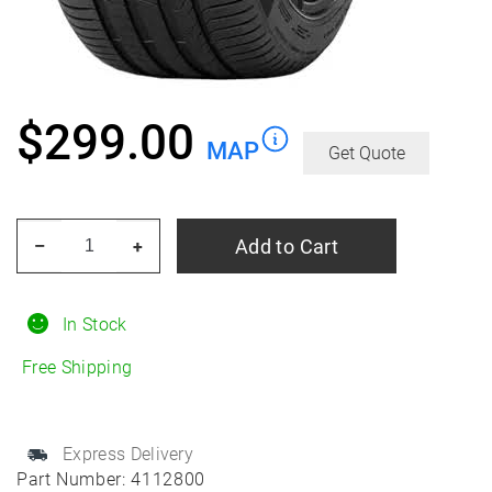
$
299.00
MAP
Get Quote
PIRELLI
Add to Cart
–
+
Cinturato
P7
(P7C2)
In Stock
235/45R18
Free Shipping
Summer
quantity
Express Delivery
Part Number:
4112800