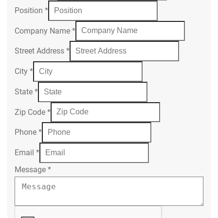
Position
*
Company Name
*
Street Address
*
City
*
State
*
Zip Code
*
Phone
*
Email
*
Message
*