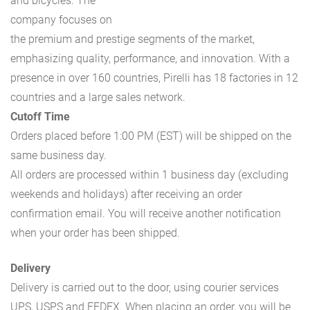
and bicycles. The
company focuses on
the premium and prestige segments of the market,
emphasizing quality, performance, and innovation. With a
presence in over 160 countries, Pirelli has 18 factories in 12
countries and a large sales network.
Cutoff Time
Orders placed before 1:00 PM (EST) will be shipped on the
same business day.
All orders are processed within 1 business day (excluding
weekends and holidays) after receiving an order
confirmation email. You will receive another notification
when your order has been shipped.
Delivery
Delivery is carried out to the door, using courier services
UPS, USPS and FEDEX. When placing an order, you will be