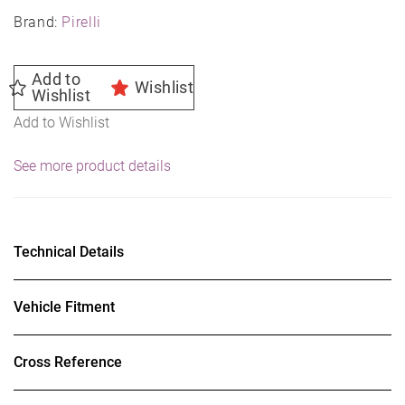
Brand:
Pirelli
Add to
Wishlist
Wishlist
Add to Wishlist
See more product details
Technical Details
Vehicle Fitment
Cross Reference