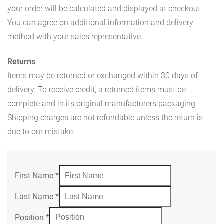
your order will be calculated and displayed at checkout.
You can agree on additional information and delivery
method with your sales representative.
Returns
Items may be returned or exchanged within 30 days of
delivery. To receive credit, a returned items must be
complete and in its original manufacturers packaging.
Shipping charges are not refundable unless the return is
due to our mistake.
First Name
*
Last Name
*
Position
*