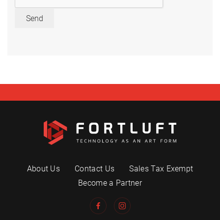
Send
About Us
Contact Us
Sales Tax Exempt
Become a Partner