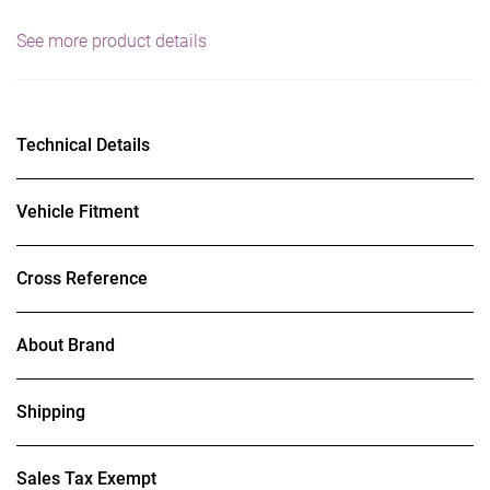
See more product details
Technical Details
Vehicle Fitment
Cross Reference
About Brand
Shipping
Sales Tax Exempt