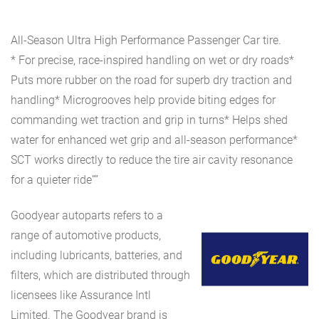
All-Season Ultra High Performance Passenger Car tire.
* For precise, race-inspired handling on wet or dry roads*
Puts more rubber on the road for superb dry traction and
handling* Microgrooves help provide biting edges for
commanding wet traction and grip in turns* Helps shed
water for enhanced wet grip and all-season performance*
SCT works directly to reduce the tire air cavity resonance
for a quieter ride””
Goodyear autoparts refers to a
range of automotive products,
including lubricants, batteries, and
filters, which are distributed through
licensees like Assurance Intl
Limited. The Goodyear brand is