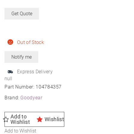
Get Quote
Out of Stock
Express Delivery
null
Part Number:
104784357
Brand:
Goodyear
Add to
Wishlist
Wishlist
Add to Wishlist