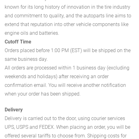
known for its long history of innovation in the tire industry
and commitment to quality, and the autoparts line aims to
extend that reputation into other vehicle components like
engine oils and batteries.
Cutoff Time
Orders placed before 1:00 PM (EST) will be shipped on the
same business day.
All orders are processed within 1 business day (excluding
weekends and holidays) after receiving an order
confirmation email. You will receive another notification
when your order has been shipped.
Delivery
Delivery is carried out to the door, using courier services
UPS, USPS and FEDEX. When placing an order, you will be
offered several tariffs to choose from. Shipping costs for