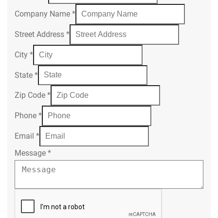
Company Name
*
Street Address
*
City
*
State
*
Zip Code
*
Phone
*
Email
*
Message
*