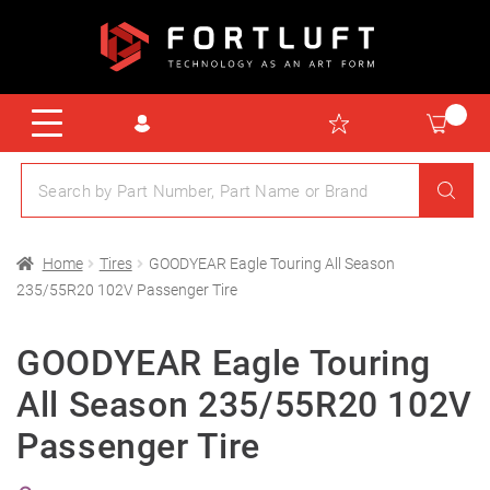
Home
Tires
GOODYEAR Eagle Touring All Season
235/55R20 102V Passenger Tire
GOODYEAR Eagle Touring
All Season 235/55R20 102V
Passenger Tire