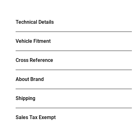
Technical Details
Vehicle Fitment
Cross Reference
About Brand
Shipping
Sales Tax Exempt