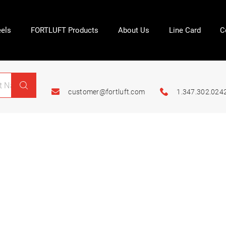
els
FORTLUFT Products
About Us
Line Card
C
customer@fortluft.com
1.347.302.024