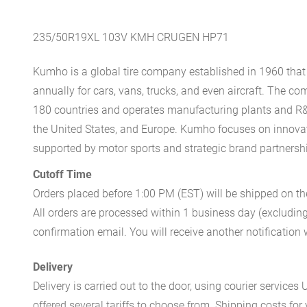
235/50R19XL 103V KMH CRUGEN HP71
Kumho is a global tire company established in 1960 that 
annually for cars, vans, trucks, and even aircraft. The 
180 countries and operates manufacturing plants and R&
the United States, and Europe. Kumho focuses on innovati
supported by motor sports and strategic brand partnersh
Cutoff Time
Orders placed before 1:00 PM (EST) will be shipped on t
All orders are processed within 1 business day (excludin
confirmation email. You will receive another notificatio
Delivery
Delivery is carried out to the door, using courier servic
offered several tariffs to choose from. Shipping costs for