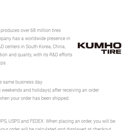
produces over 68 million tires
company has a worldwide presence in
D centers in South Korea, China,
on and quality, with its R&D efforts
ips.
he same business day.
g weekends and holidays) after receiving an order
n when your order has been shipped.
es UPS, USPS and FEDEX. When placing an order, you will be
 your order will be calculated and displayed at checkout.