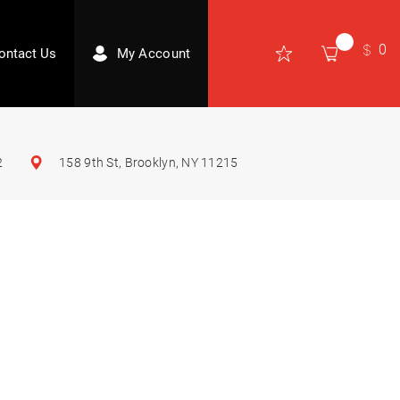
0
ontact Us
My Account
2
158 9th St, Brooklyn, NY 11215