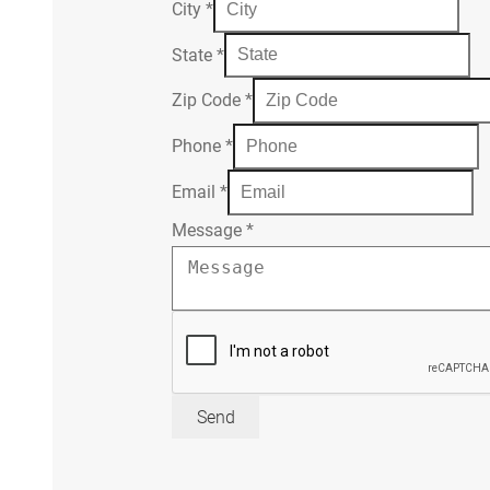
City
*
State
*
Zip Code
*
Phone
*
Email
*
Message
*
Send