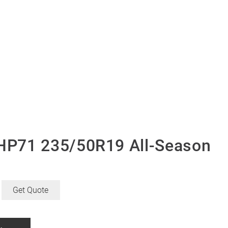
P71 235/50R19 All-Season
Get Quote