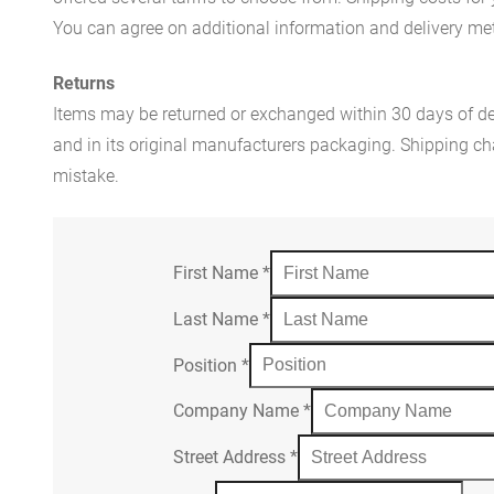
You can agree on additional information and delivery met
Returns
Items may be returned or exchanged within 30 days of del
and in its original manufacturers packaging. Shipping cha
mistake.
First Name
*
Last Name
*
Position
*
Company Name
*
Street Address
*