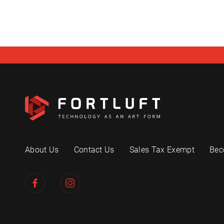
About Us
Contact Us
Sales Tax Exempt
Bec