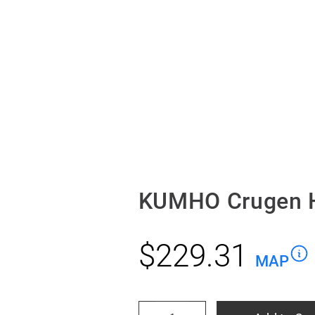
KUMHO Crugen H
$
229.31
MAP
KUMHO