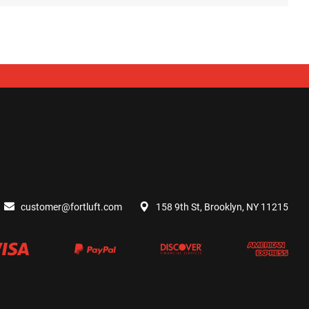
customer@fortluft.com
158 9th St, Brooklyn, NY 11215