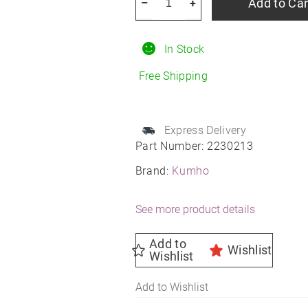
Add to Car
–
+
Crugen
HP71
In Stock
235/50R19
All-
Free Shipping
Season
quantity
Express Delivery
Part Number:
2230213
Brand:
Kumho
See more product details
Add to
Wishlist
Wishlist
Add to Wishlist