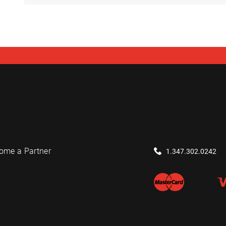
ome a Partner
1.347.302.0242