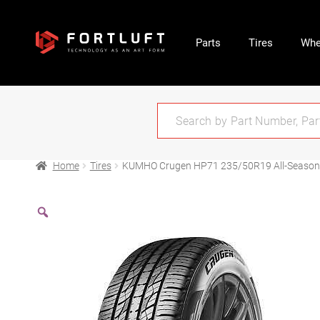
Parts
Tires
Whe
Home
Tires
KUMHO Crugen HP71 235/50R19 All-Season