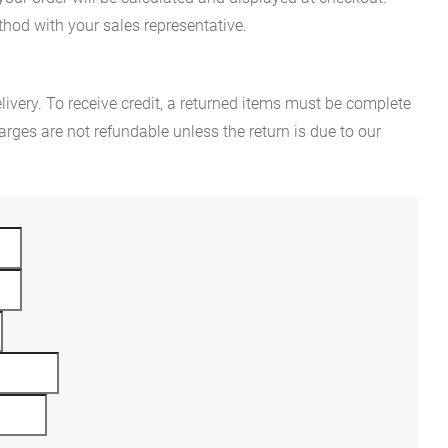
hod with your sales representative.
ivery. To receive credit, a returned items must be complete
rges are not refundable unless the return is due to our