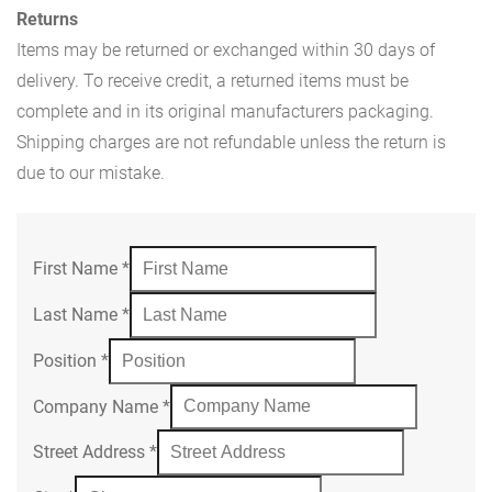
Returns
Items may be returned or exchanged within 30 days of
delivery. To receive credit, a returned items must be
complete and in its original manufacturers packaging.
Shipping charges are not refundable unless the return is
due to our mistake.
First Name
*
Last Name
*
Position
*
Company Name
*
Street Address
*