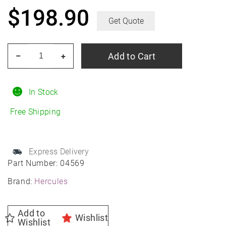
$
198.90
Get Quote
HERCULES
Add to Cart
–
+
Roadtour
Connect
PCV
In Stock
235/55R19
Free Shipping
All-
Season
quantity
Express Delivery
Part Number:
04569
Brand:
Hercules
Add to
Wishlist
Wishlist