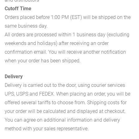
Cutoff Time
Orders placed before 1:00 PM (EST) will be shipped on the
same business day.
All orders are processed within 1 business day (excluding
weekends and holidays) after receiving an order
confirmation email. You will receive another notification
when your order has been shipped.
Delivery
Delivery is carried out to the door, using courier services
UPS, USPS and FEDEX. When placing an order, you will be
offered several tariffs to choose from. Shipping costs for
your order will be calculated and displayed at checkout.
You can agree on additional information and delivery
method with your sales representative.