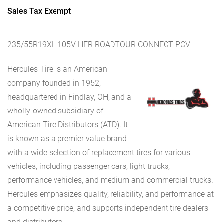
Sales Tax Exempt
235/55R19XL 105V HER ROADTOUR CONNECT PCV
Hercules Tire is an American
company founded in 1952,
headquartered in Findlay, OH, and a
wholly-owned subsidiary of
American Tire Distributors (ATD). It
is known as a premier value brand
with a wide selection of replacement tires for various
vehicles, including passenger cars, light trucks,
performance vehicles, and medium and commercial trucks.
Hercules emphasizes quality, reliability, and performance at
a competitive price, and supports independent tire dealers
and distributors