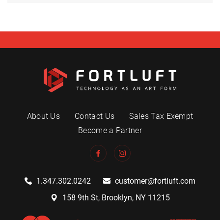
About Us
Contact Us
Sales Tax Exempt
Become a Partner
1.347.302.0242
customer@fortluft.com
158 9th St, Brooklyn, NY 11215