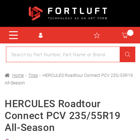
Home
Tires
HERCULES Roadtour Connect PCV 235/55R19
All-Season
HERCULES Roadtour
Connect PCV 235/55R19
All-Season