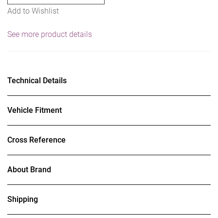
Add to Wishlist
See more product details
Technical Details
Vehicle Fitment
Cross Reference
About Brand
Shipping