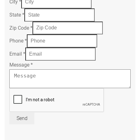
City
*
State
*
Zip Code
*
Phone
*
Email
*
Message
*
Send