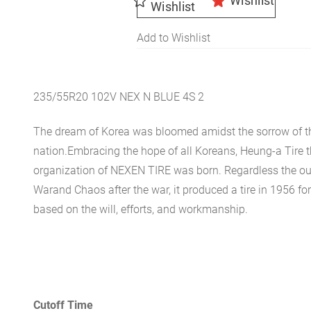
Wishlist
Wishlist
Add to Wishlist
235/55R20 102V NEX N BLUE 4S 2
The dream of Korea was bloomed amidst the sorrow of th
nation.Embracing the hope of all Koreans, Heung-a Tire 
organization of NEXEN TIRE was born. Regardless the ou
Warand Chaos after the war, it produced a tire in 1956 for 
based on the will, efforts, and workmanship.
Cutoff Time