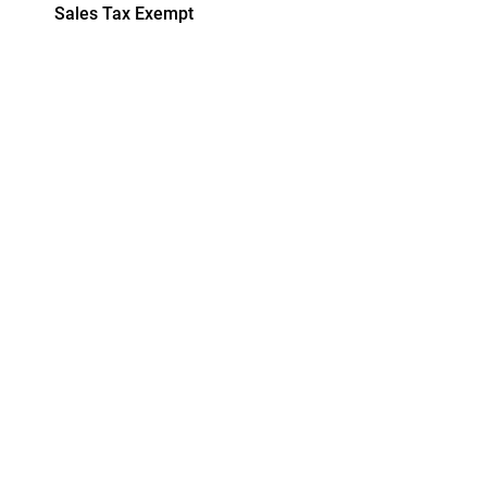
Sales Tax Exempt