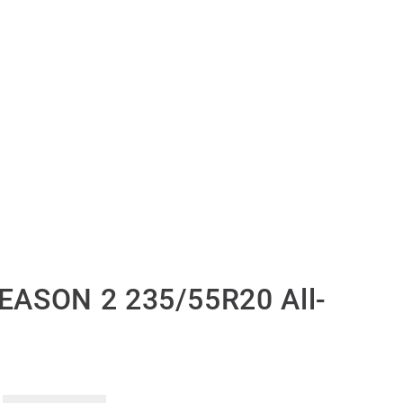
EASON 2 235/55R20 All-