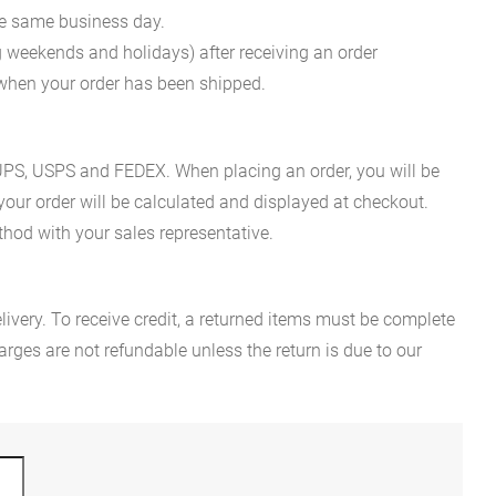
he same business day.
g weekends and holidays) after receiving an order
n when your order has been shipped.
es UPS, USPS and FEDEX. When placing an order, you will be
 your order will be calculated and displayed at checkout.
hod with your sales representative.
ivery. To receive credit, a returned items must be complete
rges are not refundable unless the return is due to our