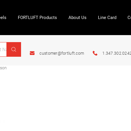
els
FORTLUFT Products
About Us
Line Card
C
customer@fortluft.com
1.347.302.024
ason