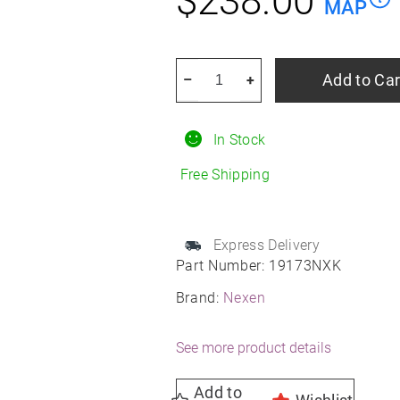
$
238.00
MAP
NEXEN
Add to Car
–
+
Nblue
4SEASON
In Stock
2
235/55R20
Free Shipping
All-
Season
quantity
Express Delivery
Part Number:
19173NXK
Brand:
Nexen
See more product details
Add to