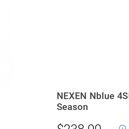
NEXEN Nblue 4S
Season