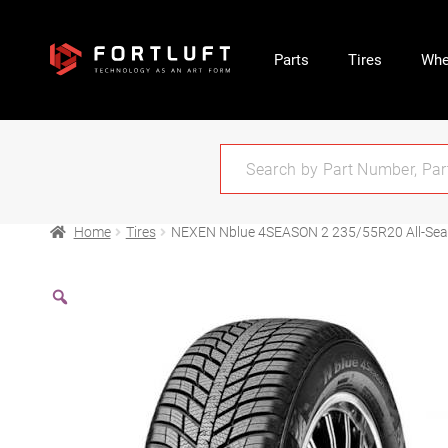
Parts
Tires
Whe
Home
Tires
NEXEN Nblue 4SEASON 2 235/55R20 All-Se