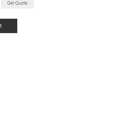
Get Quote
t