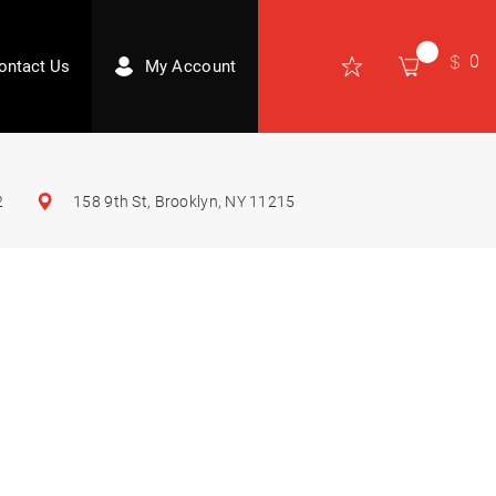
0
ontact Us
My Account
2
158 9th St, Brooklyn, NY 11215