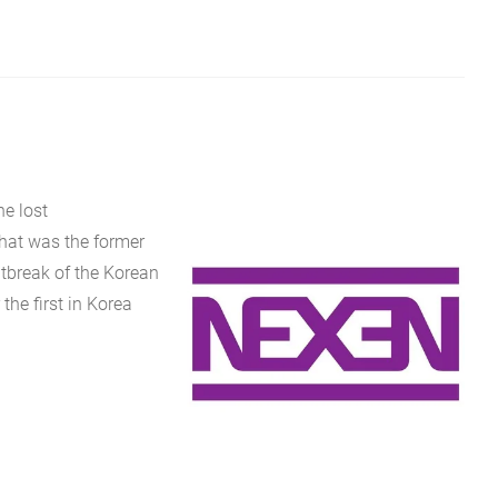
e lost
that was the former
tbreak of the Korean
the first in Korea