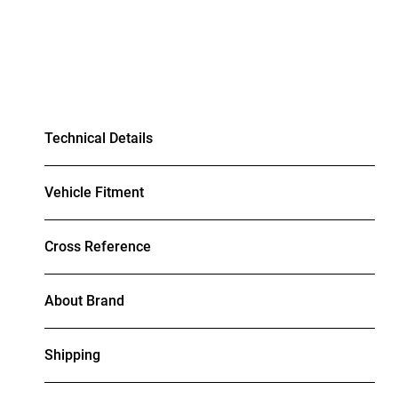
Technical Details
Vehicle Fitment
Cross Reference
About Brand
Shipping