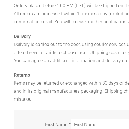
Orders placed before 1:00 PM (EST) will be shipped on t
All orders are processed within 1 business day (excludin
confirmation email. You will receive another notificatio
Delivery
Delivery is carried out to the door, using courier servic
offered several tariffs to choose from. Shipping costs for
You can agree on additional information and delivery met
Returns
Items may be returned or exchanged within 30 days of del
and in its original manufacturers packaging. Shipping cha
mistake.
First Name
*