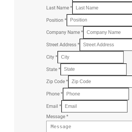
Last Name
*
Position
*
Company Name
*
Street Address
*
City
*
State
*
Zip Code
*
Phone
*
Email
*
Message
*