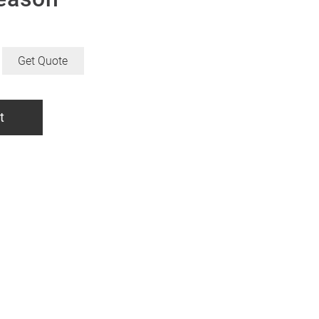
Get Quote
t