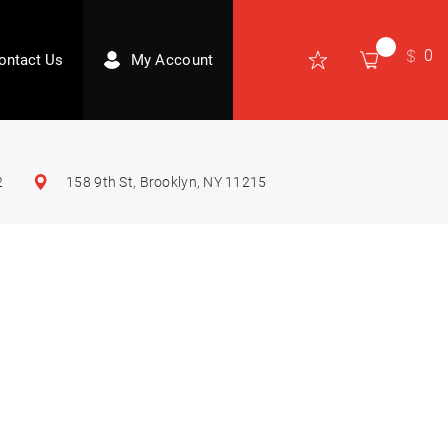
0
ontact Us
My Account
2
158 9th St, Brooklyn, NY 11215