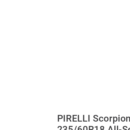
PIRELLI Scorpio
235/60R18 All-S