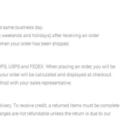
he same business day.
g weekends and holidays) after receiving an order
n when your order has been shipped.
es UPS, USPS and FEDEX. When placing an order, you will be
 your order will be calculated and displayed at checkout.
hod with your sales representative.
ivery. To receive credit, a returned items must be complete
rges are not refundable unless the return is due to our