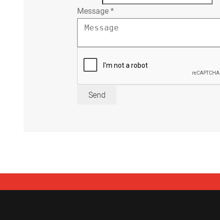
Message
*
Send