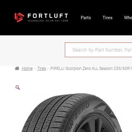
Parts
Tires
Whe
Home
Tires
PIRELLI Scorpion Zero ALL Season 235/60R1