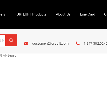
els
FORTLUFT Products
About Us
Line Card
C
customer@fortluft.com
1.347.302.024
8 All-Season