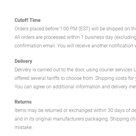
Cutoff Time
Orders placed before 1:00 PM (EST) will be shipped on t
All orders are processed within 1 business day (excludin
confirmation email. You will receive another notificatio
Delivery
Delivery is carried out to the door, using courier servic
offered several tariffs to choose from. Shipping costs for
You can agree on additional information and delivery met
Returns
Items may be returned or exchanged within 30 days of del
and in its original manufacturers packaging. Shipping cha
mistake.