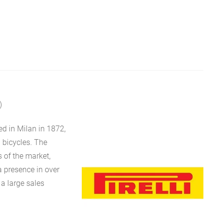
)
ed in Milan in 1872,
d bicycles. The
of the market,
a presence in over
 a large sales