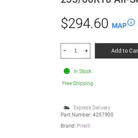
$
294.60
MAP
PIRELLI
Add to Car
–
+
Scorpion
Zero
In Stock
ALL
Season
Free Shipping
235/60R18
All-
Season
Express Delivery
Part Number:
4257900
quantity
Brand:
Pirelli