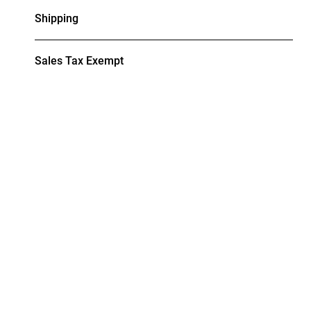
Shipping
Sales Tax Exempt