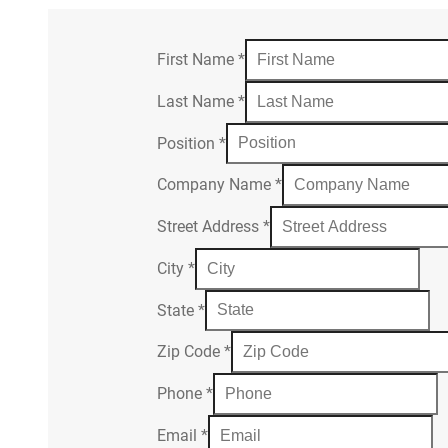
First Name
*
Last Name
*
Position
*
Company Name
*
Street Address
*
City
*
State
*
Zip Code
*
Phone
*
Email
*