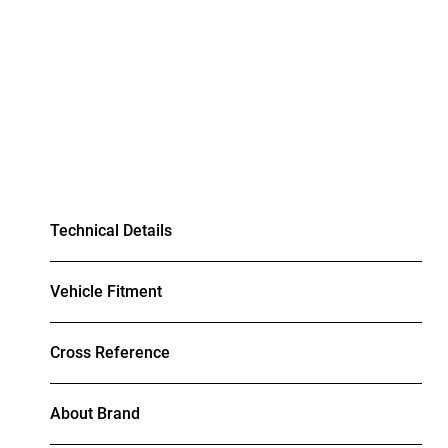
Technical Details
Vehicle Fitment
Cross Reference
About Brand