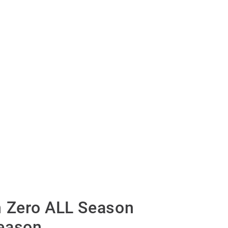
n Zero ALL Season
eason