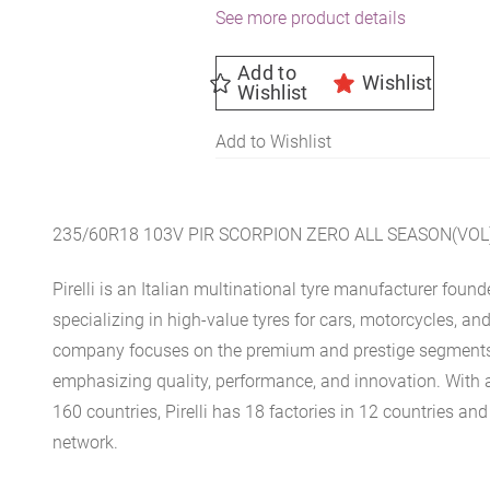
See more product details
Add to
Wishlist
Wishlist
Add to Wishlist
235/60R18 103V PIR SCORPION ZERO ALL SEASON(VOL
Pirelli is an Italian multinational tyre manufacturer found
specializing in high-value tyres for cars, motorcycles, an
company focuses on the premium and prestige segments 
emphasizing quality, performance, and innovation. With 
160 countries, Pirelli has 18 factories in 12 countries and
network.