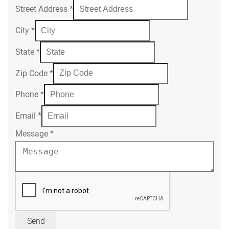
Street Address
*
City
*
State
*
Zip Code
*
Phone
*
Email
*
Message
*
Send