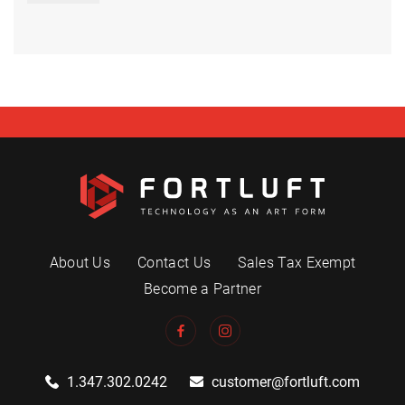
About Us
Contact Us
Sales Tax Exempt
Become a Partner
1.347.302.0242
customer@fortluft.com