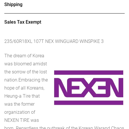
Shipping
Sales Tax Exempt
235/60R18XL 107T NEX WINGUARD WINSPIKE 3
The dream of Korea
was bloomed amidst
the sorrow of the lost
nation.Embracing the
hope of all Koreans,
Heung-a Tire that
was the former
organization of
NEXEN TIRE was
born. Regardless the outbreak of the Korean Warand Chaos