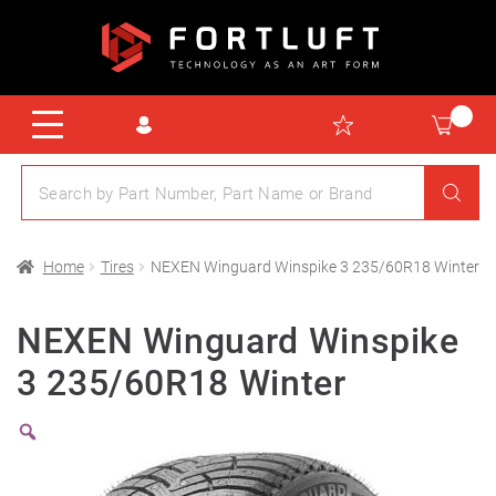
Home
Tires
NEXEN Winguard Winspike 3 235/60R18 Winter
NEXEN Winguard Winspike
3 235/60R18 Winter