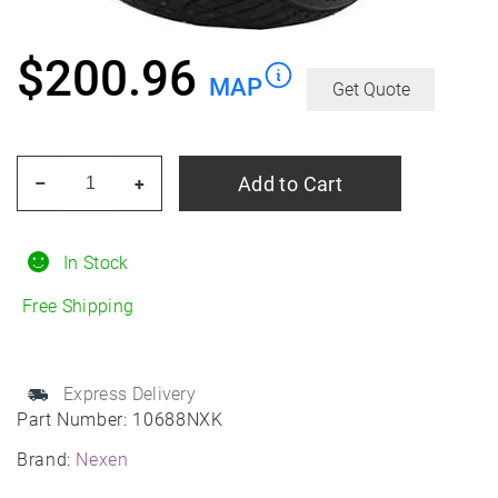
$
200.96
MAP
Get Quote
NEXEN
Add to Cart
–
+
Winguard
Winspike
3
In Stock
235/60R18
Free Shipping
Winter
quantity
Express Delivery
Part Number:
10688NXK
Brand:
Nexen