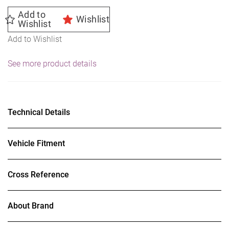
Add to
Wishlist
Wishlist
Add to Wishlist
See more product details
Technical Details
Vehicle Fitment
Cross Reference
About Brand