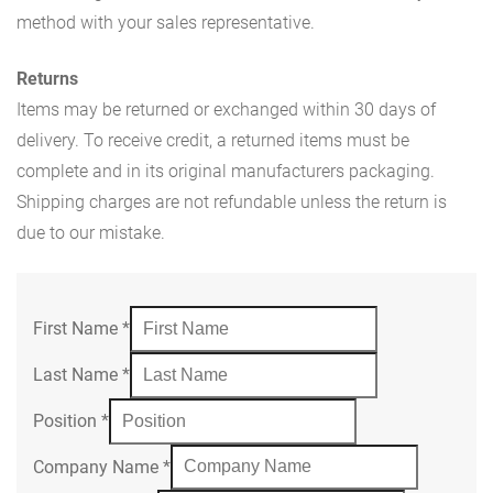
method with your sales representative.
Returns
Items may be returned or exchanged within 30 days of
delivery. To receive credit, a returned items must be
complete and in its original manufacturers packaging.
Shipping charges are not refundable unless the return is
due to our mistake.
First Name
*
Last Name
*
Position
*
Company Name
*