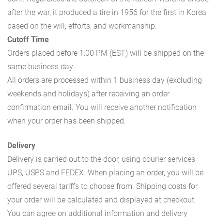
after the war, it produced a tire in 1956 for the first in Korea
based on the will, efforts, and workmanship.
Cutoff Time
Orders placed before 1:00 PM (EST) will be shipped on the
same business day.
All orders are processed within 1 business day (excluding
weekends and holidays) after receiving an order
confirmation email. You will receive another notification
when your order has been shipped.
Delivery
Delivery is carried out to the door, using courier services
UPS, USPS and FEDEX. When placing an order, you will be
offered several tariffs to choose from. Shipping costs for
your order will be calculated and displayed at checkout.
You can agree on additional information and delivery