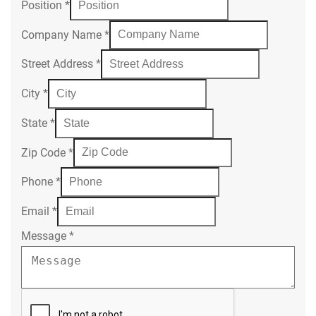
Position
*
Company Name
*
Street Address
*
City
*
State
*
Zip Code
*
Phone
*
Email
*
Message
*