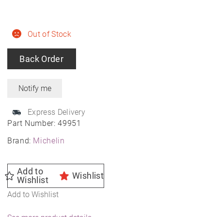
Out of Stock
Back Order
Express Delivery
Part Number:
49951
Brand:
Michelin
Add to
Wishlist
Wishlist
Add to Wishlist