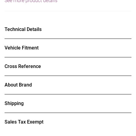
See more product details
Technical Details
Vehicle Fitment
Cross Reference
About Brand
Shipping
Sales Tax Exempt