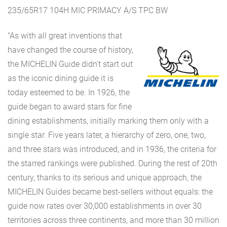
235/65R17 104H MIC PRIMACY A/S TPC BW
"As with all great inventions that
have changed the course of history,
the MICHELIN Guide didn't start out
as the iconic dining guide it is
today esteemed to be. In 1926, the
guide began to award stars for fine
dining establishments, initially marking them only with a
single star. Five years later, a hierarchy of zero, one, two,
and three stars was introduced, and in 1936, the criteria for
the starred rankings were published. During the rest of 20th
century, thanks to its serious and unique approach, the
MICHELIN Guides became best-sellers without equals: the
guide now rates over 30,000 establishments in over 30
territories across three continents, and more than 30 million