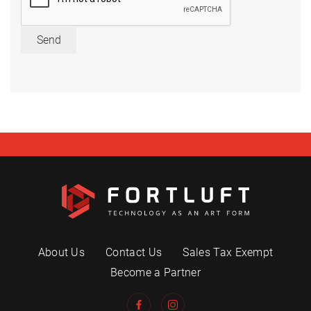
Send
About Us
Contact Us
Sales Tax Exempt
Become a Partner