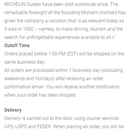
MICHELIN Guides have been sold worldwide since. The
remarkable foresight of the founding Michelin brothers has
given the company a vocation that is as relevant today as
it was in 1900 – namely, to make driving, tourism and the
search for unforgettable experiences available to all.l."
Cutoff Time
Orders placed before 1:00 PM (EST) will be shipped on the
same business day.
All orders are processed within 1 business day (excluding
weekends and holidays) after receiving an order
confirmation email. You will receive another notification
when your order has been shipped.
Delivery
Delivery is carried out to the door, using courier services
UPS, USPS and FEDEX. When placing an order, you will be