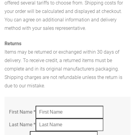
offered several tariffs to choose from. Shipping costs for
your order will be calculated and displayed at checkout.
You can agree on additional information and delivery
method with your sales representative.
Returns
Items may be returned or exchanged within 30 days of
delivery. To receive credit, a returned items must be
complete and in its original manufacturers packaging.
Shipping charges are not refundable unless the return is
due to our mistake.
First Name
*
Last Name
*