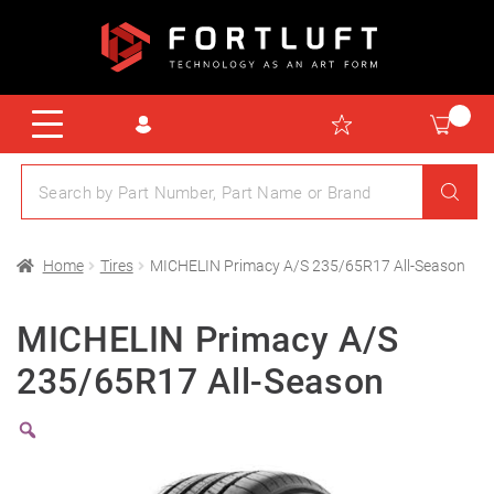
Home
Tires
MICHELIN Primacy A/S 235/65R17 All-Season
MICHELIN Primacy A/S
235/65R17 All-Season