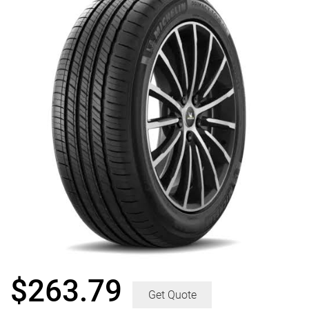
$
263.79
Get Quote