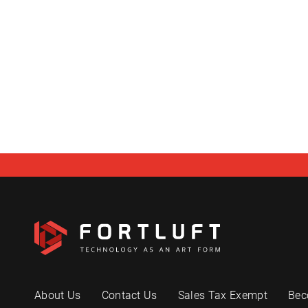
About Us
Contact Us
Sales Tax Exempt
Bec