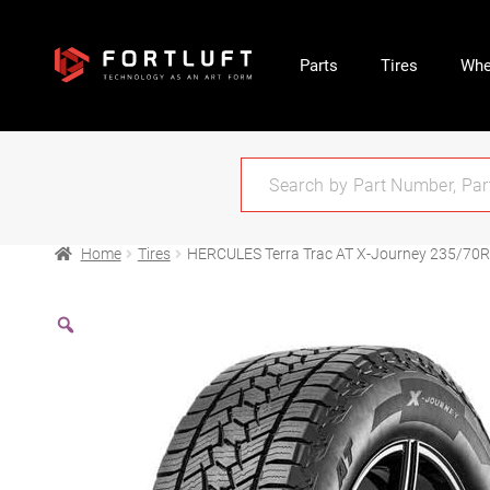
Parts
Tires
Whe
Home
Tires
HERCULES Terra Trac AT X-Journey 235/70R