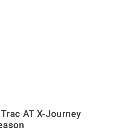
Trac AT X-Journey
eason