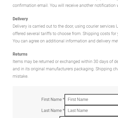
confirmation email. You will receive another notificatio
Delivery
Delivery is carried out to the door, using courier servic
offered several tariffs to choose from. Shipping costs for
You can agree on additional information and delivery met
Returns
Items may be returned or exchanged within 30 days of del
and in its original manufacturers packaging. Shipping cha
mistake.
First Name
*
Last Name
*