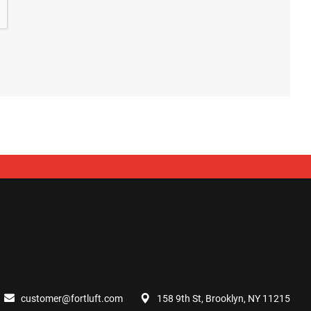
customer@fortluft.com
158 9th St, Brooklyn, NY 11215