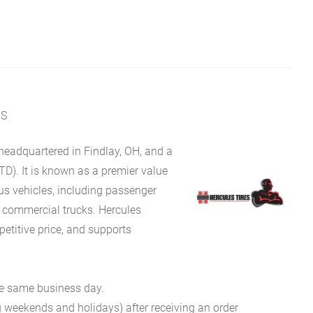
MS
eadquartered in Findlay, OH, and a
TD). It is known as a premier value
ous vehicles, including passenger
d commercial trucks. Hercules
petitive price, and supports
he same business day.
g weekends and holidays) after receiving an order