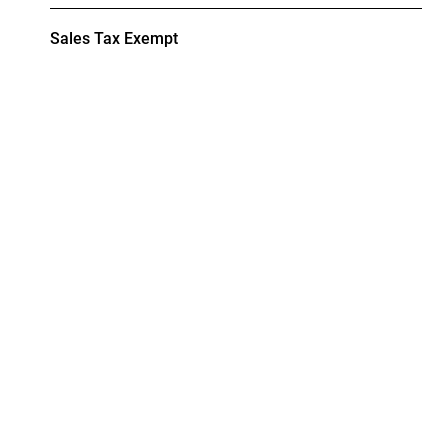
Sales Tax Exempt