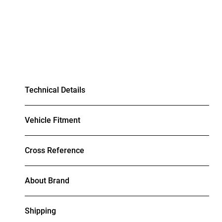
Technical Details
Vehicle Fitment
Cross Reference
About Brand
Shipping