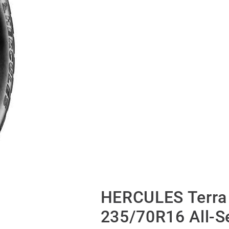
HERCULES Terra 
235/70R16 All-S