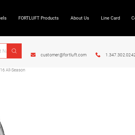
els
FORTLUFT Products
About Us
Line Card
C
customer@fortluft.com
1.347.302.024
16 All-Season