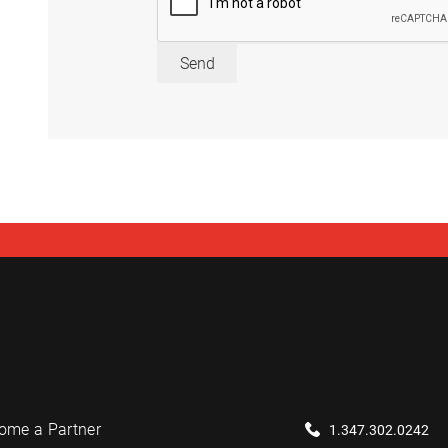
Send
ome a Partner
1.347.302.0242