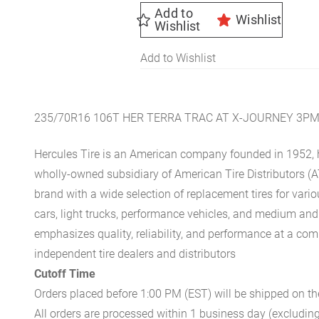
Add to
Wishlist
Wishlist
Add to Wishlist
235/70R16 106T HER TERRA TRAC AT X-JOURNEY 3P
Hercules Tire is an American company founded in 1952, h
wholly-owned subsidiary of American Tire Distributors (A
brand with a wide selection of replacement tires for vari
cars, light trucks, performance vehicles, and medium an
emphasizes quality, reliability, and performance at a com
independent tire dealers and distributors
Cutoff Time
Orders placed before 1:00 PM (EST) will be shipped on t
All orders are processed within 1 business day (excludin