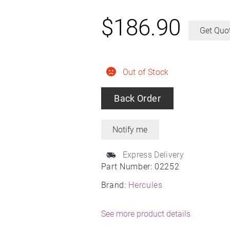
$
186.90
Get Quo
Out of Stock
Back Order
Express Delivery
Part Number:
02252
Brand:
Hercules
See more product details