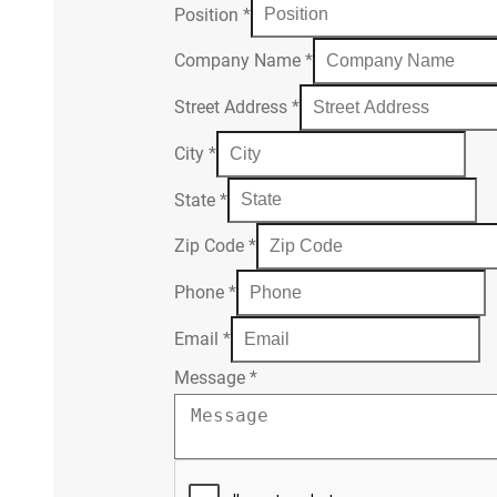
Position
*
Company Name
*
Street Address
*
City
*
State
*
Zip Code
*
Phone
*
Email
*
Message
*