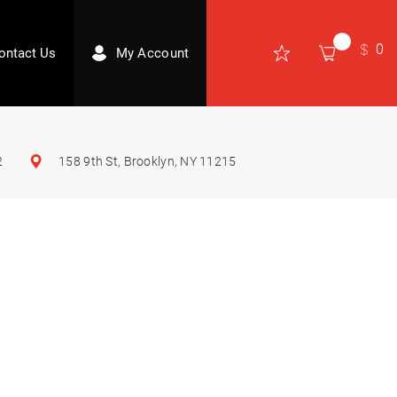
0
ontact Us
My Account
2
158 9th St, Brooklyn, NY 11215