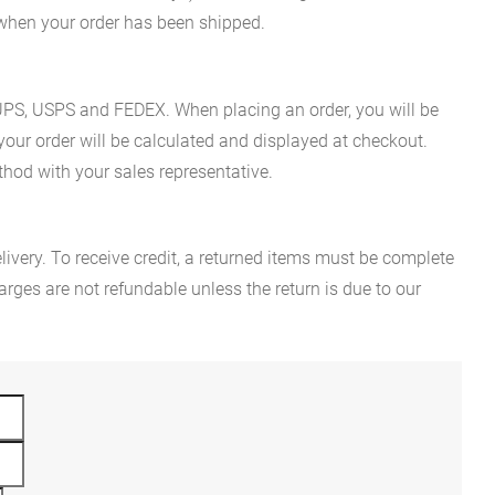
n when your order has been shipped.
es UPS, USPS and FEDEX. When placing an order, you will be
 your order will be calculated and displayed at checkout.
hod with your sales representative.
ivery. To receive credit, a returned items must be complete
rges are not refundable unless the return is due to our