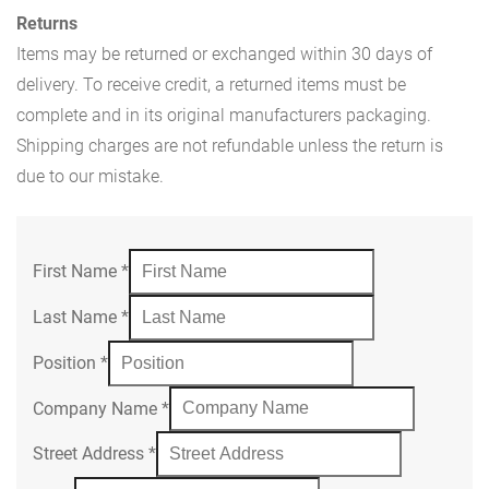
Returns
Items may be returned or exchanged within 30 days of
delivery. To receive credit, a returned items must be
complete and in its original manufacturers packaging.
Shipping charges are not refundable unless the return is
due to our mistake.
First Name
*
Last Name
*
Position
*
Company Name
*
Street Address
*