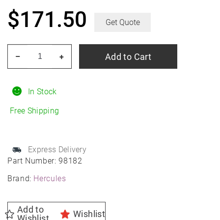
$
171.50
Get Quote
HERCULES
Add to Cart
–
+
Terra
Trac
HPT
In Stock
235/75R16
Free Shipping
All-
Season
quantity
Express Delivery
Part Number:
98182
Brand:
Hercules
Add to
Wishlist
Wishlist