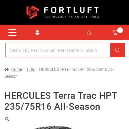
Home
Tires
HERCULES Terra Trac HPT 235/75R16 All-
Season
HERCULES Terra Trac HPT
235/75R16 All-Season