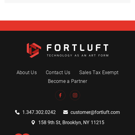
About Us
Contact Us
Sales Tax Exempt
Become a Partner
1.347.302.0242
customer@fortluft.com
158 9th St, Brooklyn, NY 11215