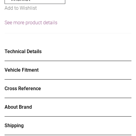
Add to Wishlist
See more product details
Technical Details
Vehicle Fitment
Cross Reference
About Brand
Shipping