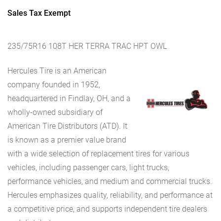
Sales Tax Exempt
235/75R16 108T HER TERRA TRAC HPT OWL
Hercules Tire is an American
company founded in 1952,
headquartered in Findlay, OH, and a
wholly-owned subsidiary of
American Tire Distributors (ATD). It
is known as a premier value brand
with a wide selection of replacement tires for various
vehicles, including passenger cars, light trucks,
performance vehicles, and medium and commercial trucks.
Hercules emphasizes quality, reliability, and performance at
a competitive price, and supports independent tire dealers