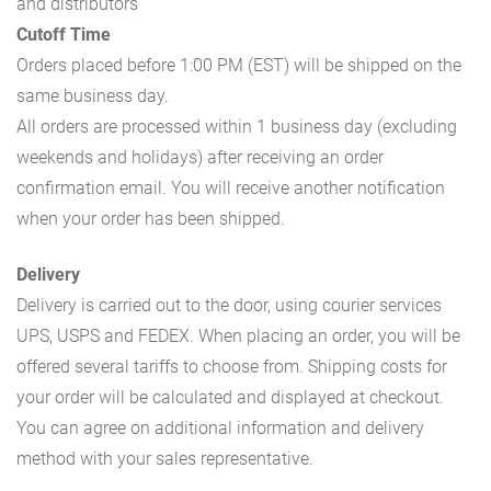
and distributors
Cutoff Time
Orders placed before 1:00 PM (EST) will be shipped on the
same business day.
All orders are processed within 1 business day (excluding
weekends and holidays) after receiving an order
confirmation email. You will receive another notification
when your order has been shipped.
Delivery
Delivery is carried out to the door, using courier services
UPS, USPS and FEDEX. When placing an order, you will be
offered several tariffs to choose from. Shipping costs for
your order will be calculated and displayed at checkout.
You can agree on additional information and delivery
method with your sales representative.