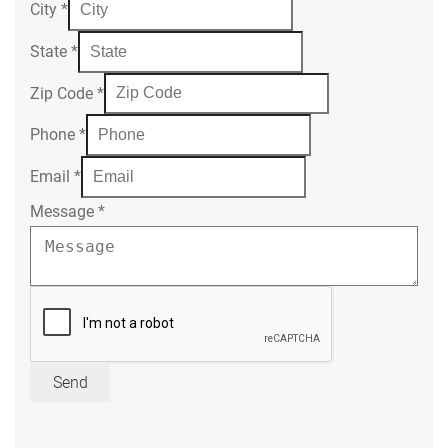
City
*
State
*
Zip Code
*
Phone
*
Email
*
Message
*
Send