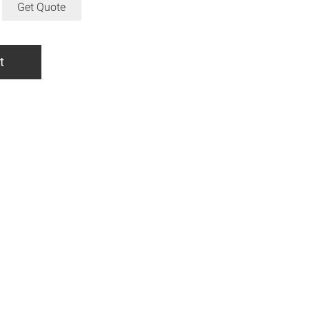
Get Quote
t