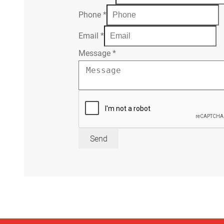
Phone
*
Email
*
Message
*
Send