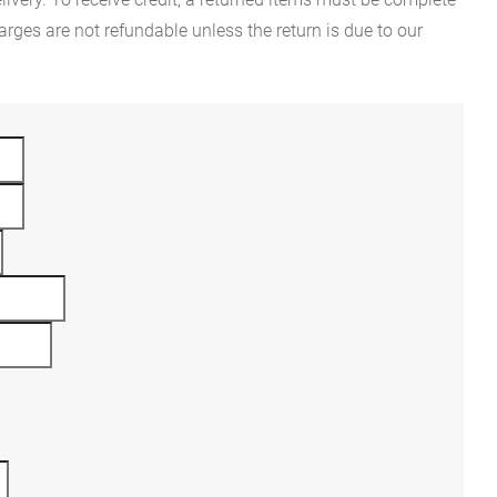
rges are not refundable unless the return is due to our