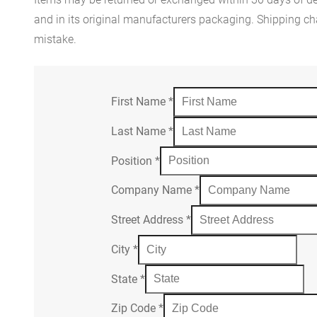
and in its original manufacturers packaging. Shipping cha
mistake.
First Name
*
Last Name
*
Position
*
Company Name
*
Street Address
*
City
*
State
*
Zip Code
*