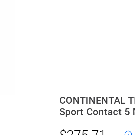
CONTINENTAL TI
Sport Contact 5