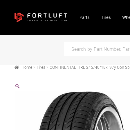
Parts
Tires
Whe
Home
Tires
CONTINENTAL TIRE 245/40r18xl 97y Con Sp