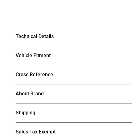
Technical Details
Vehicle Fitment
Cross Reference
About Brand
Shipping
Sales Tax Exempt