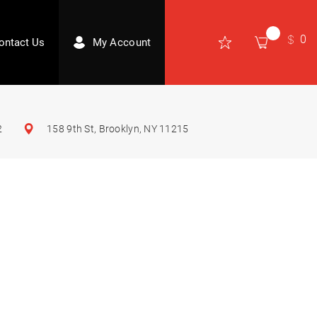
0
ontact Us
My Account
2
158 9th St, Brooklyn, NY 11215