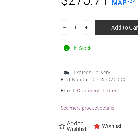
$
275.71
MAP
CONTINENTAL
Add to Car
–
+
TIRE
245/40r18xl
In Stock
97y
Con
Sport
Express Delivery
Contact
Part Number:
03563020000
5
Brand:
Continental Tires
Moe
Ssr
See more product details
Summer
quantity
Add to
Wishlist
Wishlist