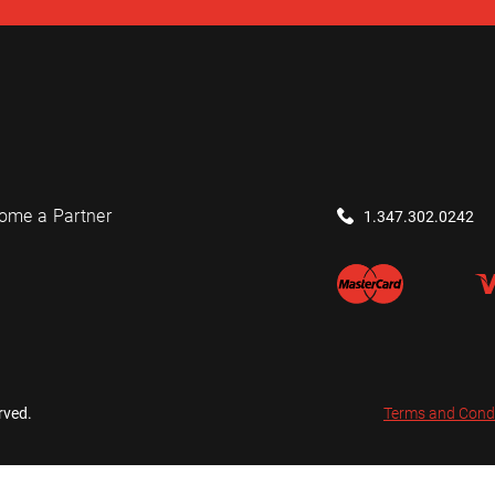
ome a Partner
1.347.302.0242
rved.
Terms and Cond