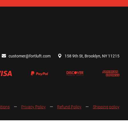
customer@fortluft.com
158 9th St, Brooklyn, NY 11215
itions
Privacy Policy
Refund Policy
Shipping policy