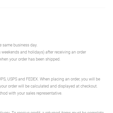
he same business day.
g weekends and holidays) after receiving an order
n when your order has been shipped.
es UPS, USPS and FEDEX. When placing an order, you will be
 your order will be calculated and displayed at checkout.
hod with your sales representative.
ivery. To receive credit, a returned items must be complete