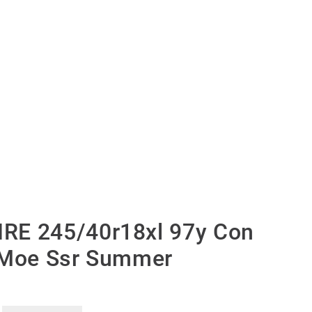
RE 245/40r18xl 97y Con
 Moe Ssr Summer