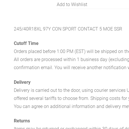
Add to Wishlist
245/40R18XL 97Y CON SPORT CONTACT 5 MOE SSR
Cutoff Time
Orders placed before 1:00 PM (EST) will be shipped on t
All orders are processed within 1 business day (excludin
confirmation email. You will receive another notificatio
Delivery
Delivery is carried out to the door, using courier servic
offered several tariffs to choose from. Shipping costs for
You can agree on additional information and delivery met
Returns
Items may be returned or exchanged within 30 days of del