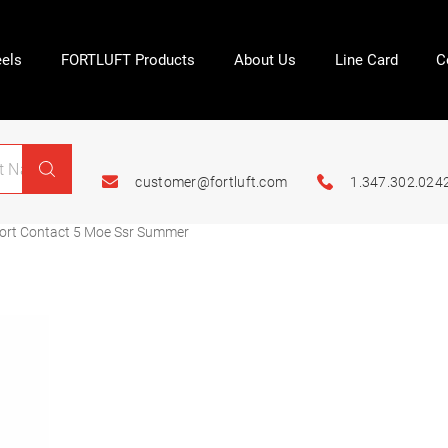
els
FORTLUFT Products
About Us
Line Card
C
customer@fortluft.com
1.347.302.024
ort Contact 5 Moe Ssr Summer