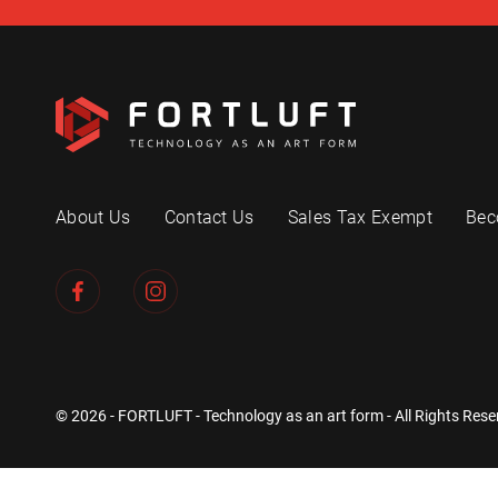
About Us
Contact Us
Sales Tax Exempt
Bec
© 2026 - FORTLUFT - Technology as an art form - All Rights Rese