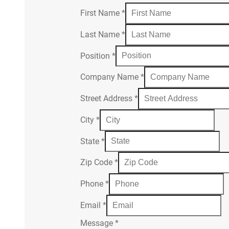
First Name
*
Last Name
*
Position
*
Company Name
*
Street Address
*
City
*
State
*
Zip Code
*
Phone
*
Email
*
Message
*