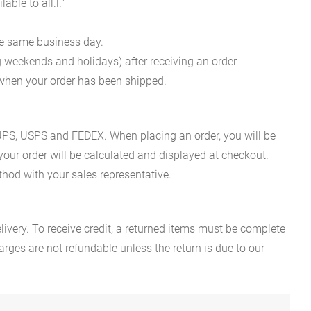
ble to all.l."
he same business day.
g weekends and holidays) after receiving an order
n when your order has been shipped.
es UPS, USPS and FEDEX. When placing an order, you will be
 your order will be calculated and displayed at checkout.
hod with your sales representative.
ivery. To receive credit, a returned items must be complete
rges are not refundable unless the return is due to our