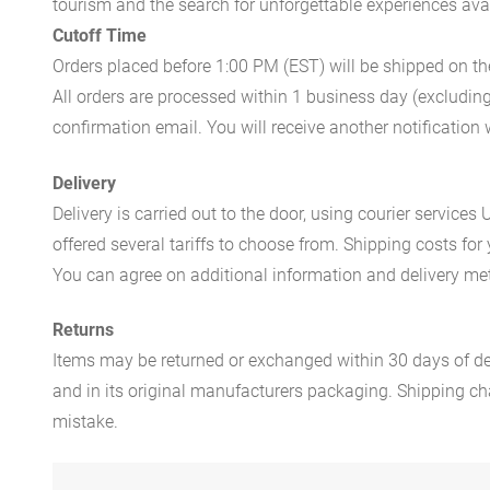
tourism and the search for unforgettable experiences availa
Cutoff Time
Orders placed before 1:00 PM (EST) will be shipped on t
All orders are processed within 1 business day (excludin
confirmation email. You will receive another notificatio
Delivery
Delivery is carried out to the door, using courier servic
offered several tariffs to choose from. Shipping costs for
You can agree on additional information and delivery met
Returns
Items may be returned or exchanged within 30 days of del
and in its original manufacturers packaging. Shipping cha
mistake.