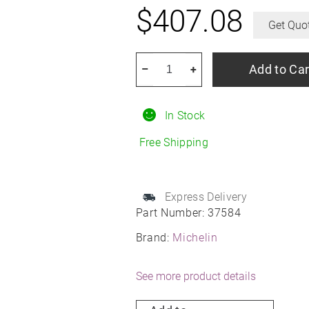
$
407.08
Get Quo
MICHELIN
Add to Car
–
+
E
Primacy
In Stock
245/40R20
All-
Free Shipping
Season
quantity
Express Delivery
Part Number:
37584
Brand:
Michelin
See more product details