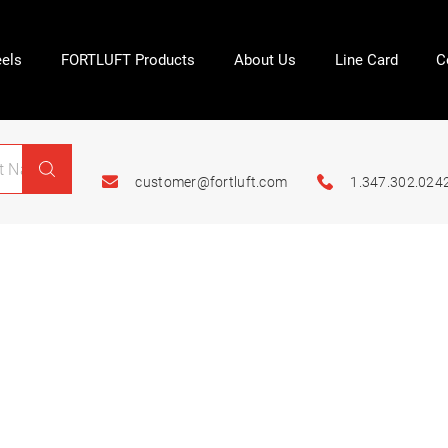
els
FORTLUFT Products
About Us
Line Card
C
customer@fortluft.com
1.347.302.024