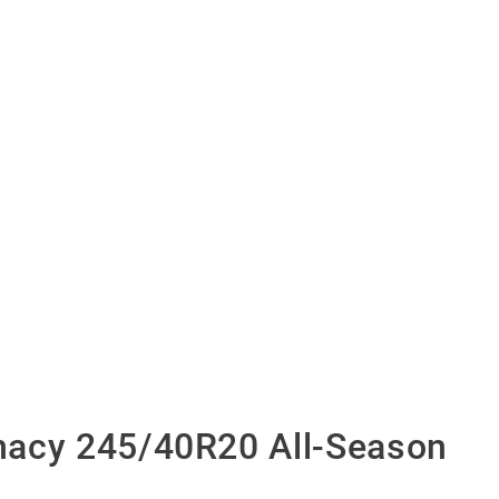
acy 245/40R20 All-Season