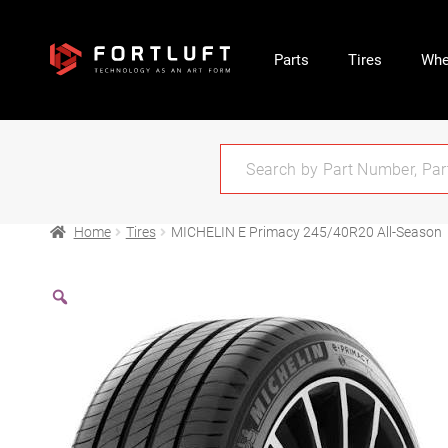
Parts
Tires
Whe
Home
Tires
MICHELIN E Primacy 245/40R20 All-Season