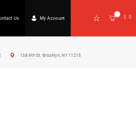
0
ontact Us
My Account
2
158 9th St, Brooklyn, NY 11215