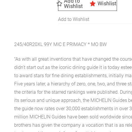
Add to
Wishlist
Wishlist
Add to Wishlist
245/40R20XL 99Y MIC E PRIMACY * MO BW
"As with all great inventions that have changed the cours
didn't start out as the iconic dining guide it is today est
to award stars for fine dining establishments, initially ma
Five years later, a hierarchy of zero, one, two, and three 
the criteria for the starred rankings were published. Durin
its serious and unique approach, the MICHELIN Guides be
the guide now rates over 30,000 establishments in over 3
million MICHELIN Guides have been sold worldwide since.
brothers has given the company a vocation that is as rel