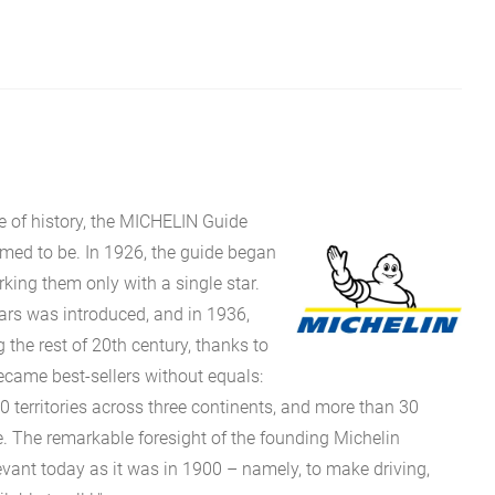
e of history, the MICHELIN Guide
eemed to be. In 1926, the guide began
rking them only with a single star.
stars was introduced, and in 1936,
g the rest of 20th century, thanks to
came best-sellers without equals:
0 territories across three continents, and more than 30
 The remarkable foresight of the founding Michelin
evant today as it was in 1900 – namely, to make driving,