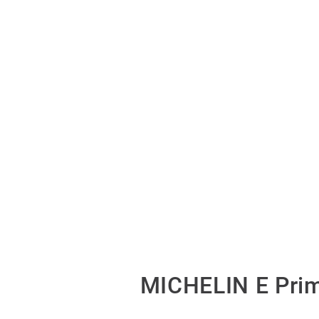
MICHELIN E Prim