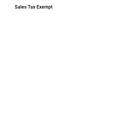
Sales Tax Exempt