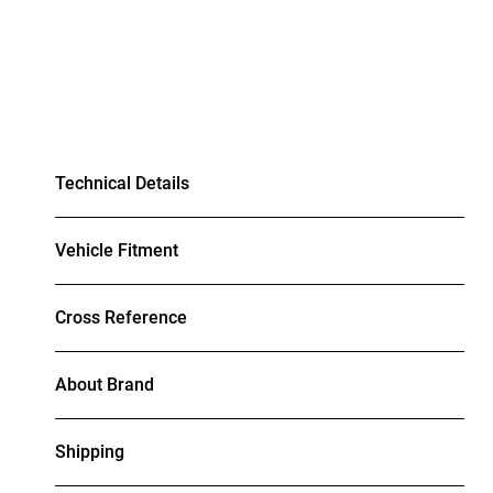
Technical Details
Vehicle Fitment
Cross Reference
About Brand
Shipping