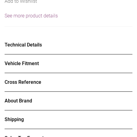
Add to Wishlist
See more product details
Technical Details
Vehicle Fitment
Cross Reference
About Brand
Shipping