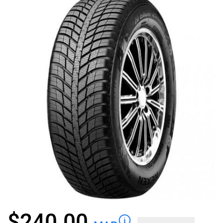
$
240.00