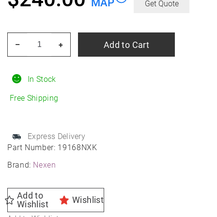
MAP
Get Quote
NEXEN
Add to Cart
–
+
Nblue
4SEASON
2
In Stock
245/45R19
Free Shipping
All-
Season
quantity
Express Delivery
Part Number:
19168NXK
Brand:
Nexen
Add to
Wishlist
Wishlist