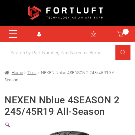
Home
Tires
NEXEN Nblue 4SEASON 2 245/45R19 All-
Season
NEXEN Nblue 4SEASON 2
245/45R19 All-Season