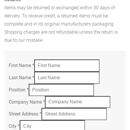
Items may be returned or exchanged within 30 days of
delivery. To receive credit, a returned items must be
complete and in its original manufacturers packaging.
Shipping charges are not refundable unless the return is
due to our mistake.
First Name
*
Last Name
*
Position
*
Company Name
*
Street Address
*
City
*