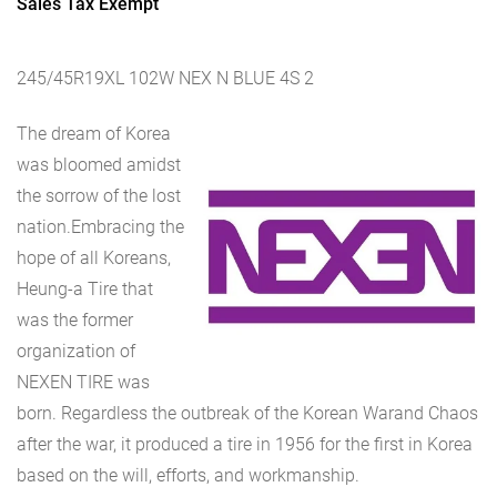
Sales Tax Exempt
245/45R19XL 102W NEX N BLUE 4S 2
The dream of Korea
was bloomed amidst
the sorrow of the lost
nation.Embracing the
hope of all Koreans,
Heung-a Tire that
was the former
organization of
NEXEN TIRE was
born. Regardless the outbreak of the Korean Warand Chaos
after the war, it produced a tire in 1956 for the first in Korea
based on the will, efforts, and workmanship.