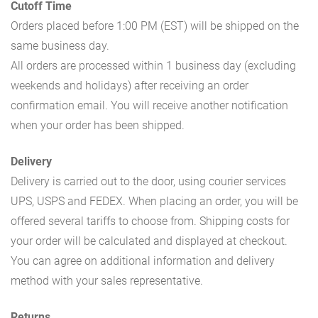
Cutoff Time
Orders placed before 1:00 PM (EST) will be shipped on the
same business day.
All orders are processed within 1 business day (excluding
weekends and holidays) after receiving an order
confirmation email. You will receive another notification
when your order has been shipped.
Delivery
Delivery is carried out to the door, using courier services
UPS, USPS and FEDEX. When placing an order, you will be
offered several tariffs to choose from. Shipping costs for
your order will be calculated and displayed at checkout.
You can agree on additional information and delivery
method with your sales representative.
Returns