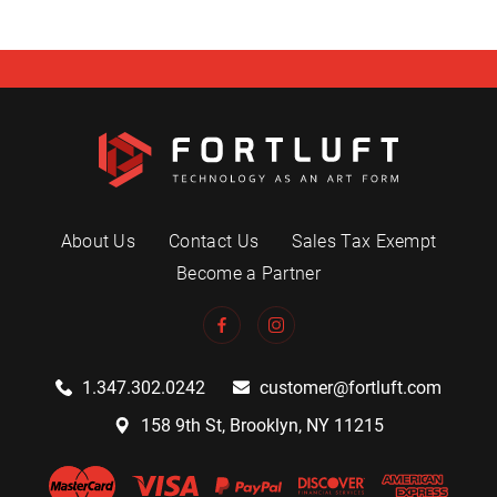
About Us
Contact Us
Sales Tax Exempt
Become a Partner
1.347.302.0242
customer@fortluft.com
158 9th St, Brooklyn, NY 11215