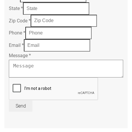
State
*
Zip Code
*
Phone
*
Email
*
Message
*
Send