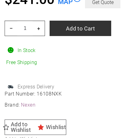
MAP
Get Quote
NEXEN
Add to Cart
–
+
Nblue
4SEASON
2
In Stock
245/50R20
Free Shipping
All-
Season
quantity
Express Delivery
Part Number:
16108NXK
Brand:
Nexen
Add to
Wishlist
Wishlist