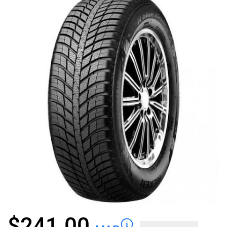
$
241.00