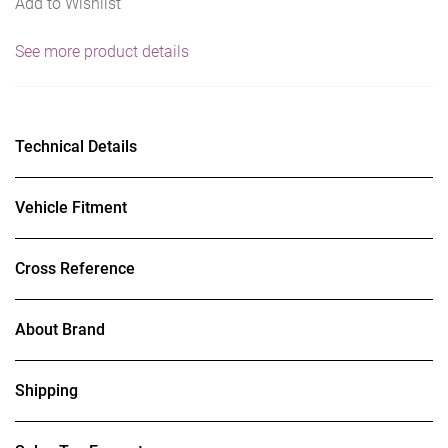
Add to Wishlist
See more product details
Technical Details
Vehicle Fitment
Cross Reference
About Brand
Shipping