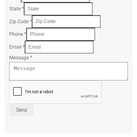
State
*
Zip Code
*
Phone
*
Email
*
Message
*
Send