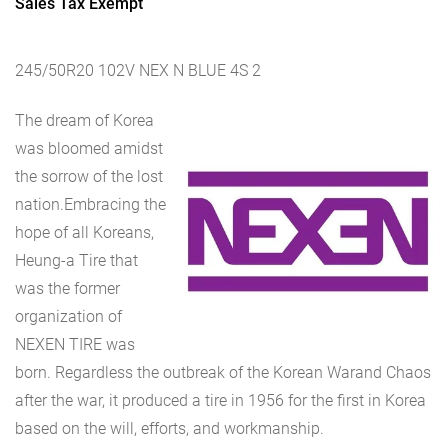
Sales Tax Exempt
245/50R20 102V NEX N BLUE 4S 2
The dream of Korea
was bloomed amidst
the sorrow of the lost
nation.Embracing the
hope of all Koreans,
Heung-a Tire that
was the former
organization of
NEXEN TIRE was
born. Regardless the outbreak of the Korean Warand Chaos
after the war, it produced a tire in 1956 for the first in Korea
based on the will, efforts, and workmanship.