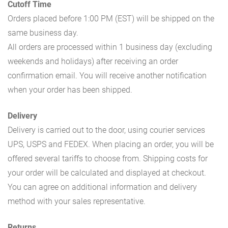
Cutoff Time
Orders placed before 1:00 PM (EST) will be shipped on the
same business day.
All orders are processed within 1 business day (excluding
weekends and holidays) after receiving an order
confirmation email. You will receive another notification
when your order has been shipped.
Delivery
Delivery is carried out to the door, using courier services
UPS, USPS and FEDEX. When placing an order, you will be
offered several tariffs to choose from. Shipping costs for
your order will be calculated and displayed at checkout.
You can agree on additional information and delivery
method with your sales representative.
Returns