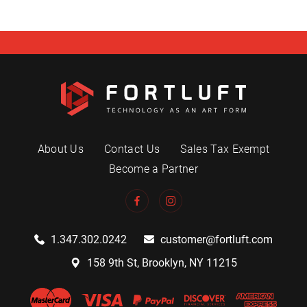
About Us
Contact Us
Sales Tax Exempt
Become a Partner
1.347.302.0242
customer@fortluft.com
158 9th St, Brooklyn, NY 11215