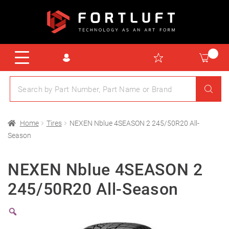
Home
Tires
NEXEN Nblue 4SEASON 2 245/50R20 All-
Season
NEXEN Nblue 4SEASON 2
245/50R20 All-Season