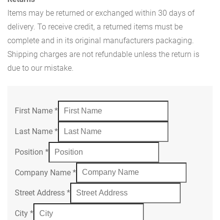
Items may be returned or exchanged within 30 days of
delivery. To receive credit, a returned items must be
complete and in its original manufacturers packaging.
Shipping charges are not refundable unless the return is
due to our mistake.
First Name
*
Last Name
*
Position
*
Company Name
*
Street Address
*
City
*