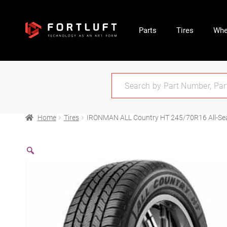
Parts
Tires
Whe
Home
Tires
IRONMAN ALL Country HT 245/70R16 All-Se