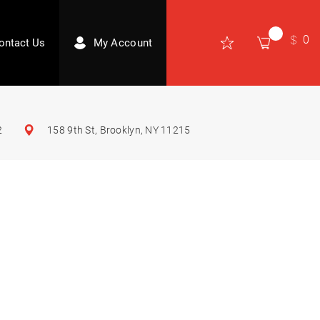
0
ontact Us
My Account
2
158 9th St, Brooklyn, NY 11215