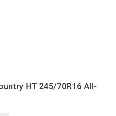
untry HT 245/70R16 All-