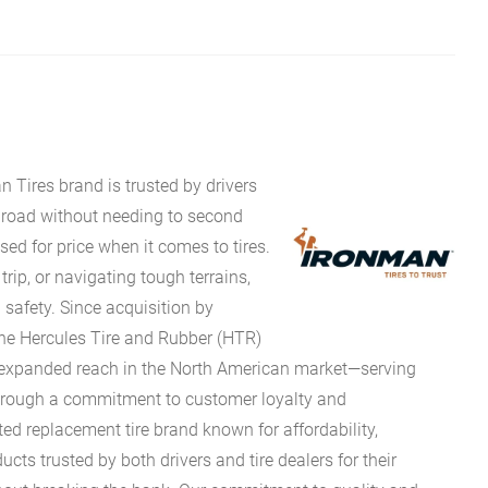
 Tires brand is trusted by drivers
he road without needing to second
ed for price when it comes to tires.
ip, or navigating tough terrains,
 safety. Since acquisition by
 the Hercules Tire and Rubber (HTR)
 expanded reach in the North American market—serving
Through a commitment to customer loyalty and
ted replacement tire brand known for affordability,
ucts trusted by both drivers and tire dealers for their