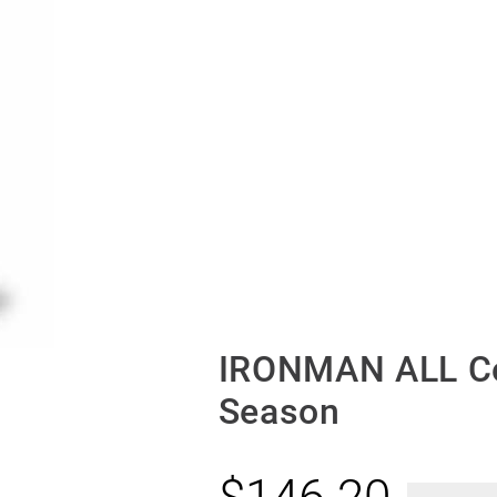
IRONMAN ALL Co
Season