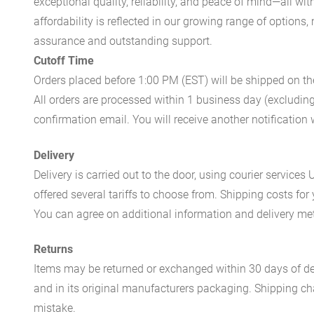
exceptional quality, reliability, and peace of mind—all w
affordability is reflected in our growing range of options
assurance and outstanding support.
Cutoff Time
Orders placed before 1:00 PM (EST) will be shipped on t
All orders are processed within 1 business day (excludin
confirmation email. You will receive another notificatio
Delivery
Delivery is carried out to the door, using courier servic
offered several tariffs to choose from. Shipping costs for
You can agree on additional information and delivery met
Returns
Items may be returned or exchanged within 30 days of del
and in its original manufacturers packaging. Shipping cha
mistake.