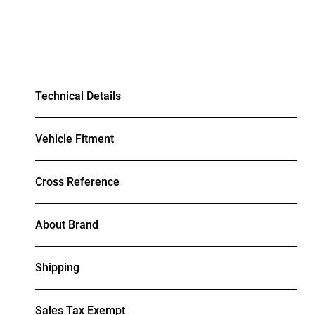
Technical Details
Vehicle Fitment
Cross Reference
About Brand
Shipping
Sales Tax Exempt