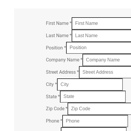
First Name
*
Last Name
*
Position
*
Company Name
*
Street Address
*
City
*
State
*
Zip Code
*
Phone
*