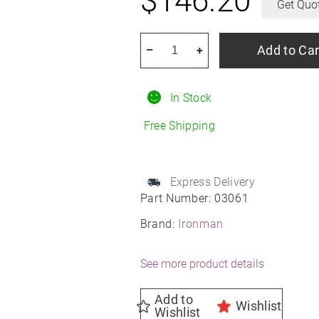
$
146.20
Get Quo
IRONMAN
Add to Car
–
+
ALL
Country
In Stock
HT
245/70R16
Free Shipping
All-
Season
quantity
Express Delivery
Part Number:
03061
Brand:
Ironman
See more product details
Add to
Wishlist
Wishlist