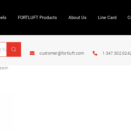
els
FORTLUFT Products
About Us
Line Card
C
customer@fortluft.com
1.347.302.024
ason