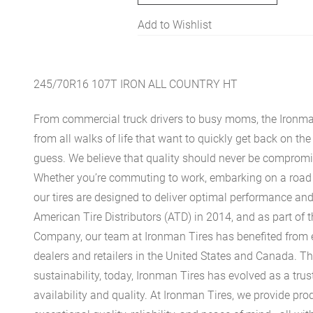
Add to Wishlist
245/70R16 107T IRON ALL COUNTRY HT
From commercial truck drivers to busy moms, the Ironman
from all walks of life that want to quickly get back on t
guess. We believe that quality should never be compromis
Whether you’re commuting to work, embarking on a road tr
our tires are designed to deliver optimal performance and
American Tire Distributors (ATD) in 2014, and as part of
Company, our team at Ironman Tires has benefited from
dealers and retailers in the United States and Canada. 
sustainability, today, Ironman Tires has evolved as a trus
availability and quality. At Ironman Tires, we provide prod