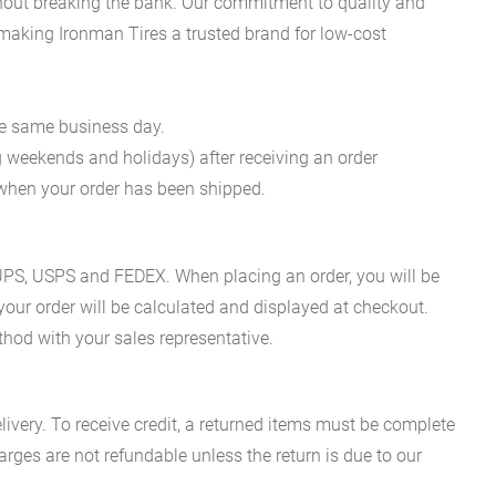
ithout breaking the bank. Our commitment to quality and
, making Ironman Tires a trusted brand for low-cost
he same business day.
g weekends and holidays) after receiving an order
n when your order has been shipped.
es UPS, USPS and FEDEX. When placing an order, you will be
 your order will be calculated and displayed at checkout.
hod with your sales representative.
ivery. To receive credit, a returned items must be complete
rges are not refundable unless the return is due to our