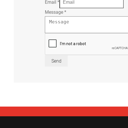
Email
*
Message
*
Send