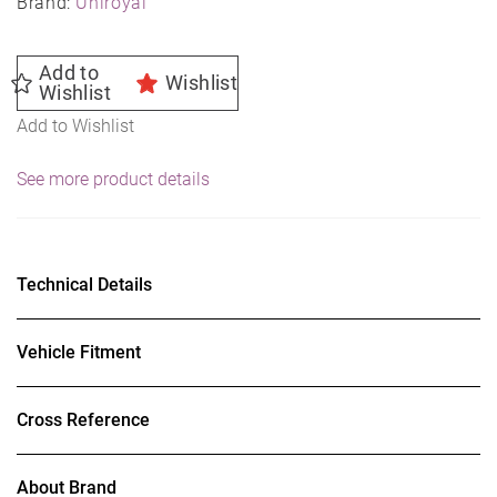
Brand:
Uniroyal
Add to
Wishlist
Wishlist
Add to Wishlist
See more product details
Technical Details
Vehicle Fitment
Cross Reference
About Brand