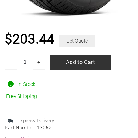
$
203.44
Get Quote
UNIROYAL
Add to Cart
–
+
Laredo
HT
245/75R16
In Stock
All-
Free Shipping
Season
quantity
Express Delivery
Part Number:
13062