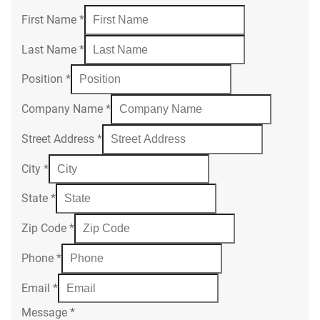
First Name
*
Last Name
*
Position
*
Company Name
*
Street Address
*
City
*
State
*
Zip Code
*
Phone
*
Email
*
Message
*