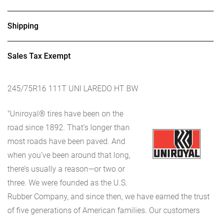
Shipping
Sales Tax Exempt
245/75R16 111T UNI LAREDO HT BW
"Uniroyal® tires have been on the
road since 1892. That’s longer than
most roads have been paved. And
when you’ve been around that long,
there’s usually a reason—or two or
three. We were founded as the U.S.
Rubber Company, and since then, we have earned the trust
of five generations of American families. Our customers