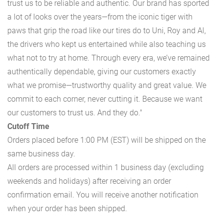
trust us to be reliable and authentic. Our brand has sported
a lot of looks over the years—from the iconic tiger with
paws that grip the road like our tires do to Uni, Roy and Al,
the drivers who kept us entertained while also teaching us
what not to try at home. Through every era, we’ve remained
authentically dependable, giving our customers exactly
what we promise—trustworthy quality and great value. We
commit to each corner, never cutting it. Because we want
our customers to trust us. And they do."
Cutoff Time
Orders placed before 1:00 PM (EST) will be shipped on the
same business day.
All orders are processed within 1 business day (excluding
weekends and holidays) after receiving an order
confirmation email. You will receive another notification
when your order has been shipped.