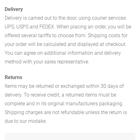
Delivery
Delivery is carried out to the door, using courier services
UPS, USPS and FEDEX. When placing an order, you will be
offered several tariffs to choose from. Shipping costs for
your order will be calculated and displayed at checkout.
You can agree on additional information and delivery
method with your sales representative.
Returns
Items may be returned or exchanged within 30 days of
delivery. To receive credit, a returned items must be
complete and in its original manufacturers packaging.
Shipping charges are not refundable unless the return is
due to our mistake.