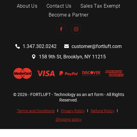
About Us
Contact Us
Sales Tax Exempt
Become a Partner
1.347.302.0242
customer@fortluft.com
158 9th St, Brooklyn, NY 11215
© 2026 - FORTLUFT - Technology as an art form - All Rights
Reserved.
Terms and Conditions
Privacy Policy
Refund Policy
Shipping policy