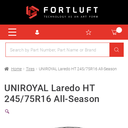
Home
Tires
UNIROYAL Laredo HT 245/75R16 All-Season
UNIROYAL Laredo HT
245/75R16 All-Season