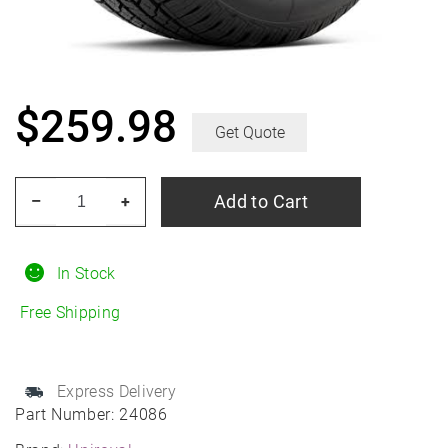
$
259.98
Get Quote
UNIROYAL
Add to Cart
–
+
Laredo
HT
245/75R17
In Stock
All-
Free Shipping
Season
quantity
Express Delivery
Part Number:
24086