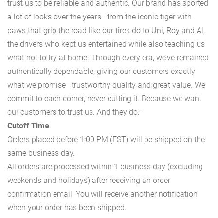
trust us to be reliable and authentic. Our brand has sported
a lot of looks over the years—from the iconic tiger with
paws that grip the road like our tires do to Uni, Roy and Al,
the drivers who kept us entertained while also teaching us
what not to try at home. Through every era, we’ve remained
authentically dependable, giving our customers exactly
what we promise—trustworthy quality and great value. We
commit to each corner, never cutting it. Because we want
our customers to trust us. And they do."
Cutoff Time
Orders placed before 1:00 PM (EST) will be shipped on the
same business day.
All orders are processed within 1 business day (excluding
weekends and holidays) after receiving an order
confirmation email. You will receive another notification
when your order has been shipped.