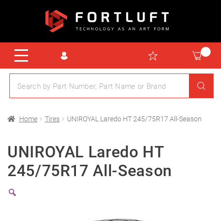
Home
Tires
UNIROYAL Laredo HT 245/75R17 All-Season
UNIROYAL Laredo HT
245/75R17 All-Season