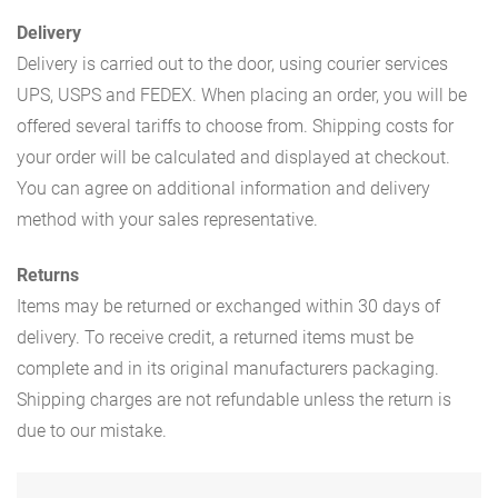
Delivery
Delivery is carried out to the door, using courier services
UPS, USPS and FEDEX. When placing an order, you will be
offered several tariffs to choose from. Shipping costs for
your order will be calculated and displayed at checkout.
You can agree on additional information and delivery
method with your sales representative.
Returns
Items may be returned or exchanged within 30 days of
delivery. To receive credit, a returned items must be
complete and in its original manufacturers packaging.
Shipping charges are not refundable unless the return is
due to our mistake.