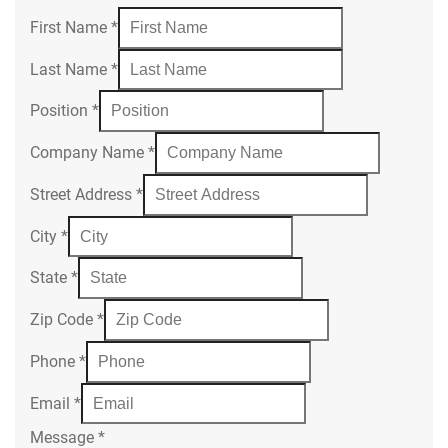
First Name
*
Last Name
*
Position
*
Company Name
*
Street Address
*
City
*
State
*
Zip Code
*
Phone
*
Email
*
Message
*