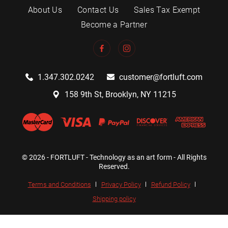
About Us
Contact Us
Sales Tax Exempt
Become a Partner
1.347.302.0242
customer@fortluft.com
158 9th St, Brooklyn, NY 11215
© 2026 - FORTLUFT - Technology as an art form - All Rights
Reserved.
Terms and Conditions
Privacy Policy
Refund Policy
Shipping policy