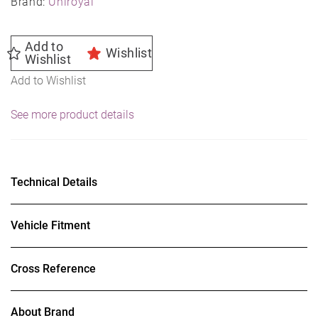
Brand:
Uniroyal
Add to
Wishlist
Wishlist
Add to Wishlist
See more product details
Technical Details
Vehicle Fitment
Cross Reference
About Brand