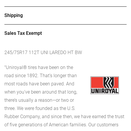
Shipping
Sales Tax Exempt
245/75R17 112T UNI LAREDO HT BW
"Uniroyal® tires have been on the
road since 1892. That’s longer than
most roads have been paved. And
when you’ve been around that long,
there’s usually a reason—or two or
three. We were founded as the U.S.
Rubber Company, and since then, we have earned the trust
of five generations of American families. Our customers