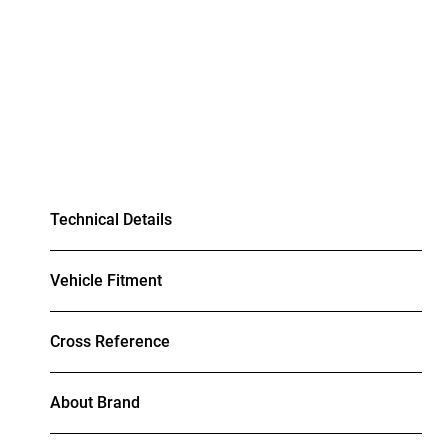
Technical Details
Vehicle Fitment
Cross Reference
About Brand