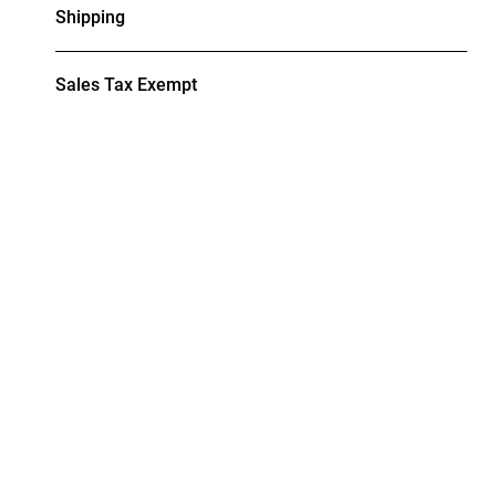
Shipping
Sales Tax Exempt