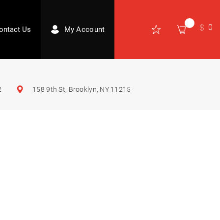
0
ontact Us
My Account
2
158 9th St, Brooklyn, NY 11215