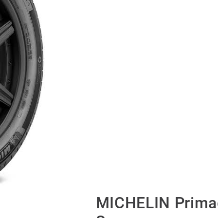
MICHELIN Primac