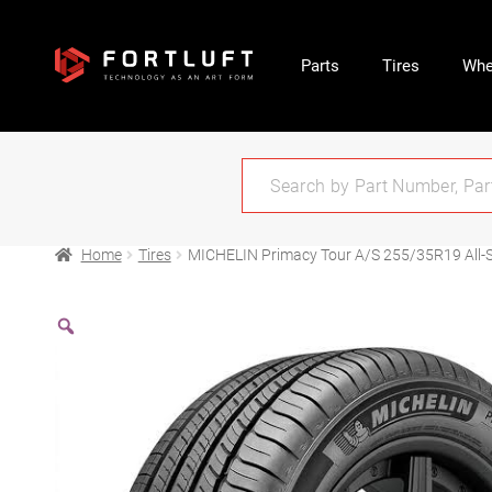
Parts
Tires
Whe
Home
Tires
MICHELIN Primacy Tour A/S 255/35R19 All-