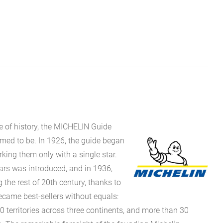
e of history, the MICHELIN Guide
eemed to be. In 1926, the guide began
rking them only with a single star.
stars was introduced, and in 1936,
g the rest of 20th century, thanks to
came best-sellers without equals:
0 territories across three continents, and more than 30