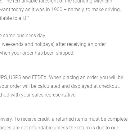
 The remarkable foresight of the founding Michelin
evant today as it was in 1900 – namely, to make driving,
ble to all.l."
he same business day.
g weekends and holidays) after receiving an order
n when your order has been shipped.
es UPS, USPS and FEDEX. When placing an order, you will be
 your order will be calculated and displayed at checkout.
hod with your sales representative.
ivery. To receive credit, a returned items must be complete
rges are not refundable unless the return is due to our