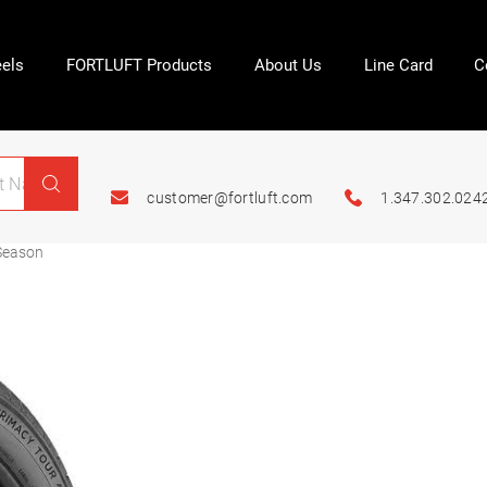
els
FORTLUFT Products
About Us
Line Card
C
customer@fortluft.com
1.347.302.024
Season