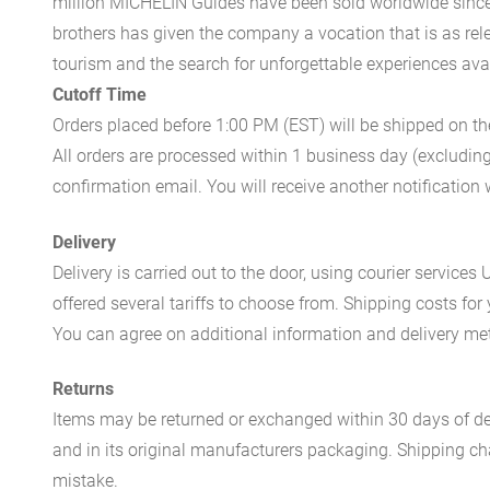
million MICHELIN Guides have been sold worldwide since.
brothers has given the company a vocation that is as rel
tourism and the search for unforgettable experiences availa
Cutoff Time
Orders placed before 1:00 PM (EST) will be shipped on t
All orders are processed within 1 business day (excludin
confirmation email. You will receive another notificatio
Delivery
Delivery is carried out to the door, using courier servic
offered several tariffs to choose from. Shipping costs for
You can agree on additional information and delivery met
Returns
Items may be returned or exchanged within 30 days of del
and in its original manufacturers packaging. Shipping cha
mistake.