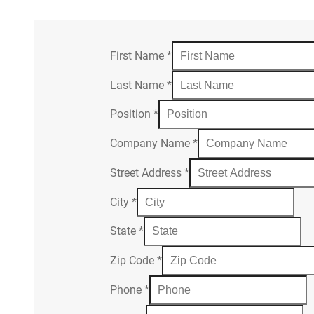
First Name
*
Last Name
*
Position
*
Company Name
*
Street Address
*
City
*
State
*
Zip Code
*
Phone
*