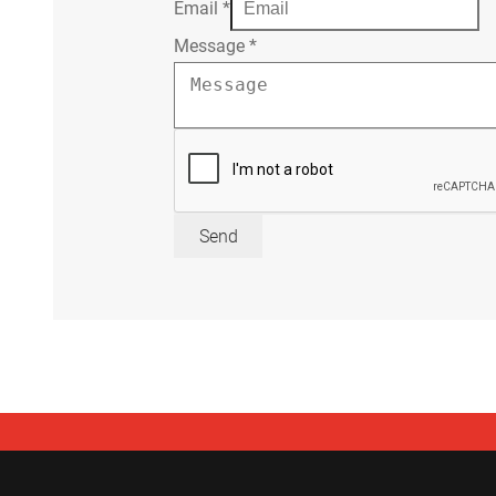
Email
*
Message
*
Send