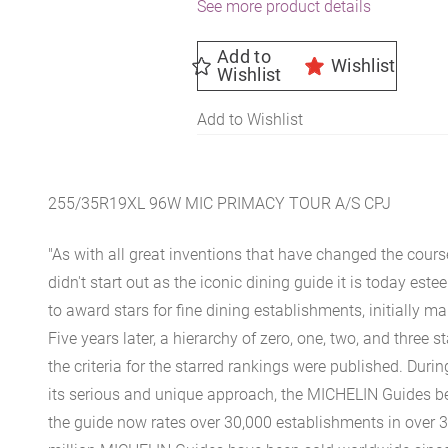
See more product details
Add to
Wishlist
Wishlist
Add to Wishlist
255/35R19XL 96W MIC PRIMACY TOUR A/S CPJ
"As with all great inventions that have changed the cours
didn't start out as the iconic dining guide it is today est
to award stars for fine dining establishments, initially ma
Five years later, a hierarchy of zero, one, two, and three 
the criteria for the starred rankings were published. Durin
its serious and unique approach, the MICHELIN Guides be
the guide now rates over 30,000 establishments in over 3