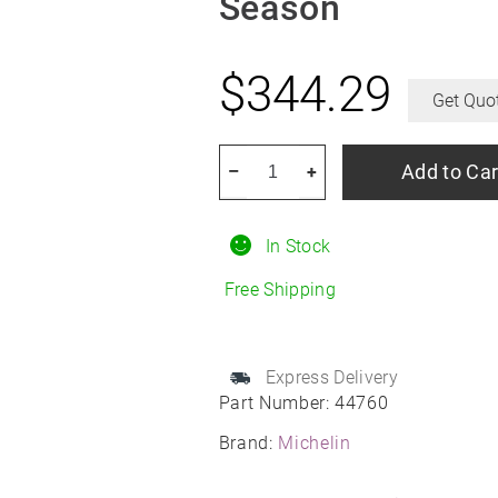
Season
$
344.29
Get Quo
MICHELIN
Add to Car
–
+
Primacy
Tour
In Stock
A/S
255/35R19
Free Shipping
All-
Season
quantity
Express Delivery
Part Number:
44760
Brand:
Michelin