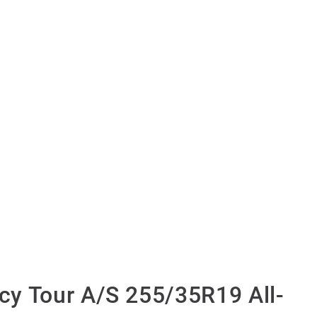
y Tour A/S 255/35R19 All-