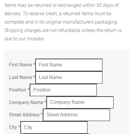
Items may be returned or exchanged within 30 days of
delivery. To receive credit, a returned items must be
complete and in its original manufacturers packaging.
Shipping charges are not refundable unless the return is
due to our mistake.
First Name
*
Last Name
*
Position
*
Company Name
*
Street Address
*
City
*