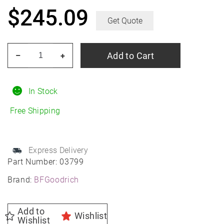
$
245.09
Get Quote
BF
Add to Cart
–
+
GOODRICH
G-
Force
In Stock
Comp-
Free Shipping
2
A/S
Plus
Express Delivery
255/35R18
Part Number:
03799
All-
Brand:
BFGoodrich
Season
quantity
Add to
Wishlist
Wishlist