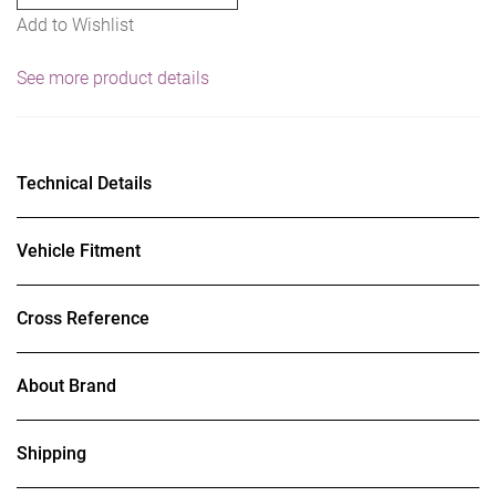
Add to Wishlist
See more product details
Technical Details
Vehicle Fitment
Cross Reference
About Brand
Shipping