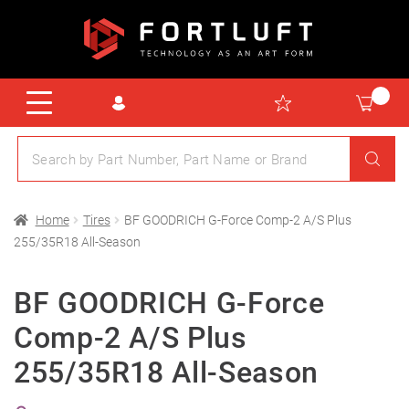
Home
Tires
BF GOODRICH G-Force Comp-2 A/S Plus
255/35R18 All-Season
BF GOODRICH G-Force
Comp-2 A/S Plus
255/35R18 All-Season