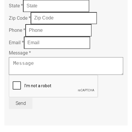
State
*
Zip Code
*
Phone
*
Email
*
Message
*
Send