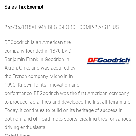
Sales Tax Exempt
255/35ZR18XL 94Y BFG G-FORCE COMP-2 A/S PLUS
BFGoodrich is an American tire
company founded in 1870 by Dr.
Benjamin Franklin Goodrich in
Akron, Ohio, and was acquired by
the French company Michelin in
1990. Known for its innovation and
performance, BFGoodrich was the first American company
to produce radial tires and developed the first all-terrain tire.
Today, it continues to build on its heritage of success in
both on- and off-road motorsports, creating tires for various
driving enthusiasts.
Cutoff Time