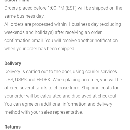
Orders placed before 1:00 PM (EST) will be shipped on the
same business day.
All orders are processed within 1 business day (excluding
weekends and holidays) after receiving an order
confirmation email. You will receive another notification
when your order has been shipped.
Delivery
Delivery is carried out to the door, using courier services
UPS, USPS and FEDEX. When placing an order, you will be
offered several tariffs to choose from. Shipping costs for
your order will be calculated and displayed at checkout.
You can agree on additional information and delivery
method with your sales representative.
Returns