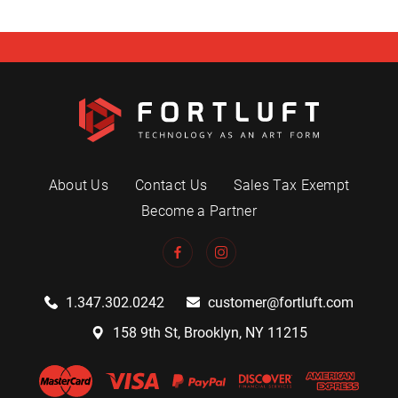
About Us
Contact Us
Sales Tax Exempt
Become a Partner
1.347.302.0242
customer@fortluft.com
158 9th St, Brooklyn, NY 11215