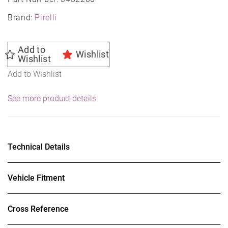
Brand:
Pirelli
Add to
Wishlist
Wishlist
Add to Wishlist
See more product details
Technical Details
Vehicle Fitment
Cross Reference