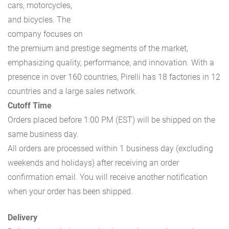
cars, motorcycles,
and bicycles. The
company focuses on
the premium and prestige segments of the market,
emphasizing quality, performance, and innovation. With a
presence in over 160 countries, Pirelli has 18 factories in 12
countries and a large sales network.
Cutoff Time
Orders placed before 1:00 PM (EST) will be shipped on the
same business day.
All orders are processed within 1 business day (excluding
weekends and holidays) after receiving an order
confirmation email. You will receive another notification
when your order has been shipped.
Delivery