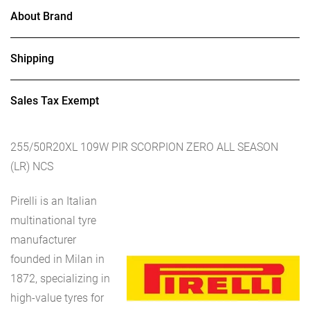
About Brand
Shipping
Sales Tax Exempt
255/50R20XL 109W PIR SCORPION ZERO ALL SEASON
(LR) NCS
Pirelli is an Italian
multinational tyre
manufacturer
founded in Milan in
1872, specializing in
high-value tyres for