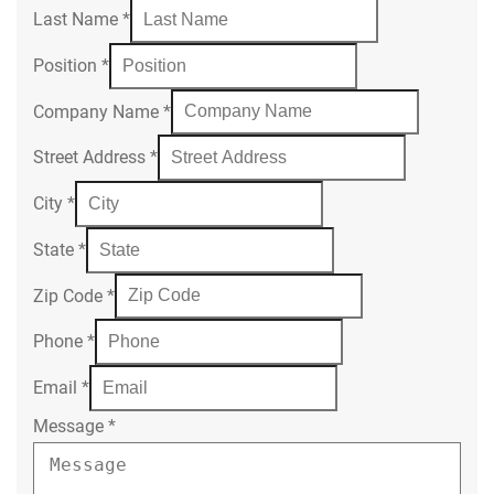
Last Name
*
Position
*
Company Name
*
Street Address
*
City
*
State
*
Zip Code
*
Phone
*
Email
*
Message
*