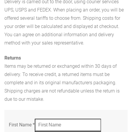
Delivery is carried out to the door, using courier services
UPS, USPS and FEDEX. When placing an order, you will be
offered several tariffs to choose from. Shipping costs for
your order will be calculated and displayed at checkout.
You can agree on additional information and delivery
method with your sales representative.
Returns
Items may be returned or exchanged within 30 days of
delivery. To receive credit, a returned items must be
complete and in its original manufacturers packaging.
Shipping charges are not refundable unless the return is
due to our mistake.
First Name
*