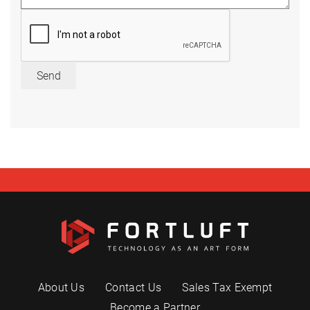
Send
About Us
Contact Us
Sales Tax Exempt
Become a Partner