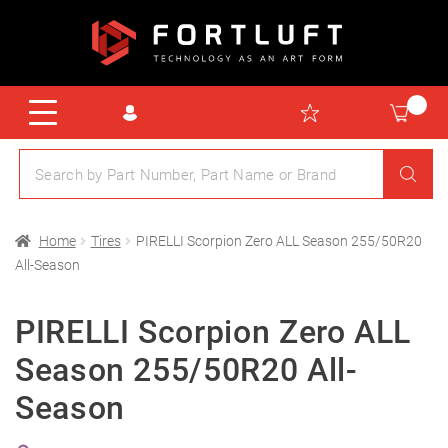
Home
Tires
PIRELLI Scorpion Zero ALL Season 255/50R20
All-Season
PIRELLI Scorpion Zero ALL
Season 255/50R20 All-
Season