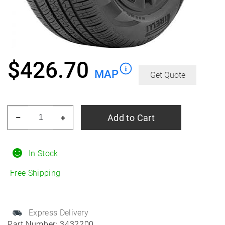
$
426.70
MAP
Get Quote
PIRELLI
Add to Cart
–
+
Scorpion
Zero
ALL
In Stock
Season
Free Shipping
255/50R20
All-
Season
Express Delivery
quantity
Part Number:
3432200