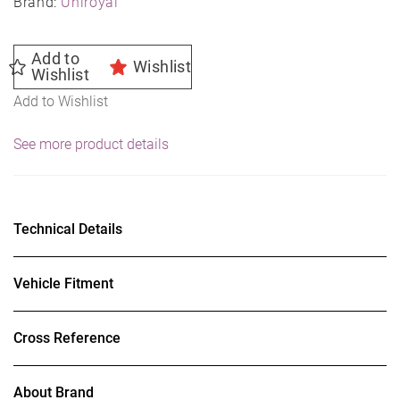
Brand:
Uniroyal
Add to
Wishlist
Wishlist
Add to Wishlist
See more product details
Technical Details
Vehicle Fitment
Cross Reference
About Brand