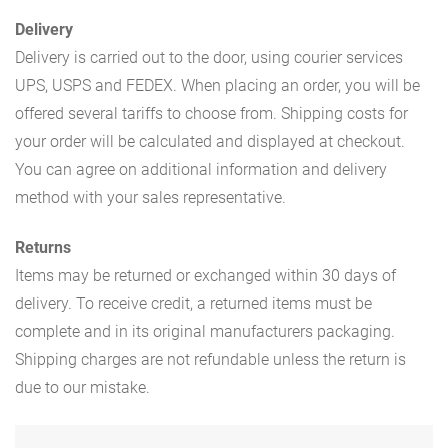
Delivery
Delivery is carried out to the door, using courier services
UPS, USPS and FEDEX. When placing an order, you will be
offered several tariffs to choose from. Shipping costs for
your order will be calculated and displayed at checkout.
You can agree on additional information and delivery
method with your sales representative.
Returns
Items may be returned or exchanged within 30 days of
delivery. To receive credit, a returned items must be
complete and in its original manufacturers packaging.
Shipping charges are not refundable unless the return is
due to our mistake.