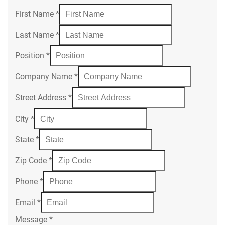
First Name
*
Last Name
*
Position
*
Company Name
*
Street Address
*
City
*
State
*
Zip Code
*
Phone
*
Email
*
Message
*