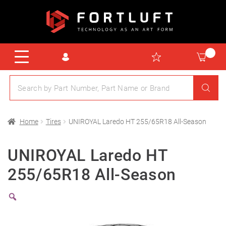
Home
Tires
UNIROYAL Laredo HT 255/65R18 All-Season
UNIROYAL Laredo HT
255/65R18 All-Season