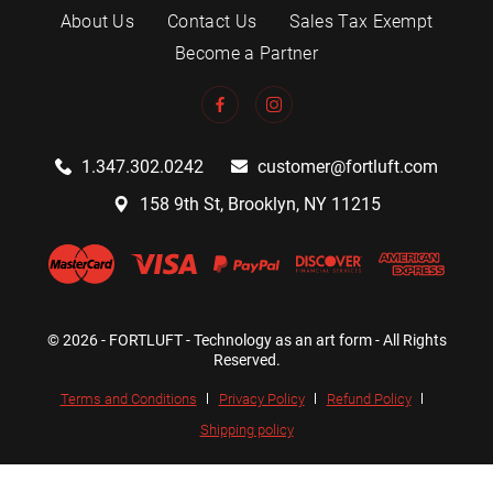
About Us
Contact Us
Sales Tax Exempt
Become a Partner
1.347.302.0242
customer@fortluft.com
158 9th St, Brooklyn, NY 11215
© 2026 - FORTLUFT - Technology as an art form - All Rights
Reserved.
Terms and Conditions
Privacy Policy
Refund Policy
Shipping policy