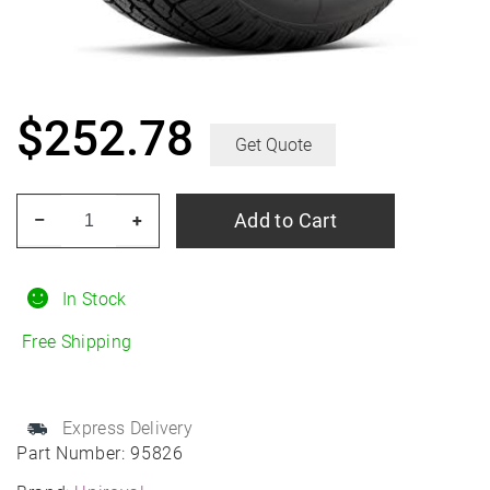
$
252.78
Get Quote
UNIROYAL
Add to Cart
–
+
Laredo
HT
255/65R18
In Stock
All-
Free Shipping
Season
quantity
Express Delivery
Part Number:
95826