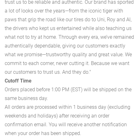
trust us to be reliable and authentic. Our brand has sported
a lot of looks over the years—from the iconic tiger with
paws that grip the road like our tires do to Uni, Roy and Al,
the drivers who kept us entertained while also teaching us
what not to try at home. Through every era, we’ve remained
authentically dependable, giving our customers exactly
what we promise—trustworthy quality and great value. We
commit to each corner, never cutting it. Because we want
our customers to trust us. And they do."
Cutoff Time
Orders placed before 1:00 PM (EST) will be shipped on the
same business day.
All orders are processed within 1 business day (excluding
weekends and holidays) after receiving an order
confirmation email. You will receive another notification
when your order has been shipped.