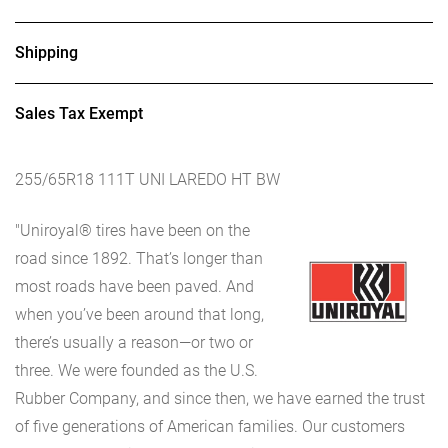
Shipping
Sales Tax Exempt
255/65R18 111T UNI LAREDO HT BW
"Uniroyal® tires have been on the
road since 1892. That’s longer than
most roads have been paved. And
when you’ve been around that long,
there’s usually a reason—or two or
three. We were founded as the U.S.
Rubber Company, and since then, we have earned the trust
of five generations of American families. Our customers